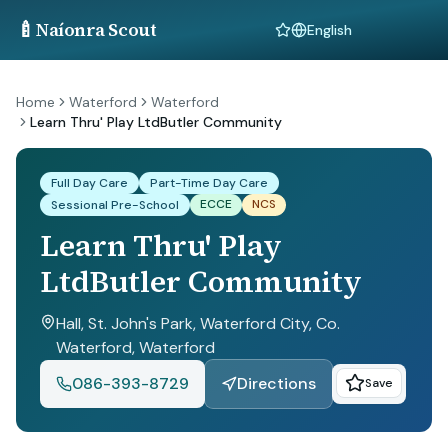
🍼
Naíonra Scout
Language
Home
Waterford
Waterford
Learn Thru' Play LtdButler Community
Full Day Care
Part-Time Day Care
ECCE
NCS
Sessional Pre-School
Learn Thru' Play
LtdButler Community
Hall, St. John's Park, Waterford City, Co.
Waterford
, Waterford
086-393-8729
Directions
Save