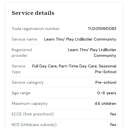
Service details
Tusla registration number
TU2015WD083
Service name
Learn Thru' Play LtdButler Community
Registered
Learn Thru' Play LtdButler
provider
Community
Service
Full Day Care, Part-Time Day Care, Sessional
type
Pre-School
Service category
Pre-school
Age range
0–6 years
Maximum capacity
44 children
ECCE (free preschool)
Yes
NCS (childcare subsidy)
Yes