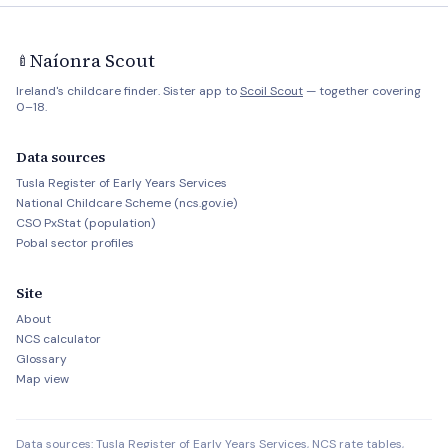
Naíonra Scout
🍼
Ireland's childcare finder. Sister app to
Scoil Scout
— together covering
0–18.
Data sources
Tusla Register of Early Years Services
National Childcare Scheme (ncs.gov.ie)
CSO PxStat (population)
Pobal sector profiles
Site
About
NCS calculator
Glossary
Map view
Data sources: Tusla Register of Early Years Services, NCS rate tables,