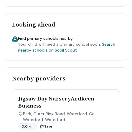
Looking ahead
Find primary schools nearby
Your child will need a primary school soon.
Search
nearby schools on Scoil Scout →
Nearby providers
Jigsaw Day NurseryArdkeen
Business
Park, Outer Ring Road, Waterford, Co.
Waterford
,
Waterford
0.0 km
Save