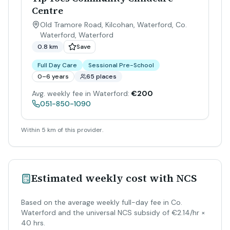
Centre
Old Tramore Road, Kilcohan, Waterford, Co.
Waterford
,
Waterford
0.8 km
Save
Full Day Care
Sessional Pre-School
0–6 years
65 places
Avg. weekly fee in Waterford:
€200
051-850-1090
Within 5 km of this provider.
Estimated weekly cost with NCS
Based on the average weekly full-day fee in Co.
Waterford and the universal NCS subsidy of €2.14/hr ×
40 hrs.