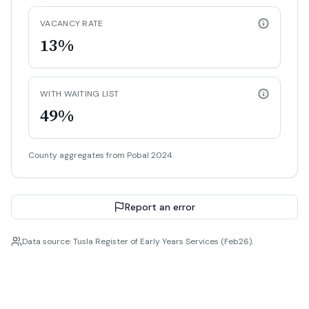
VACANCY RATE
13%
WITH WAITING LIST
49%
County aggregates from Pobal 2024.
Report an error
Data source: Tusla Register of Early Years Services (Feb26).