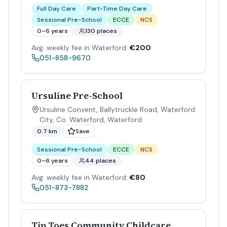
Full Day Care
Part-Time Day Care
Sessional Pre-School
ECCE
NCS
0–6 years
130 places
Avg. weekly fee in Waterford:
€200
051-858-9670
Ursuline Pre-School
Ursuline Convent, Ballytruckle Road, Waterford
City, Co. Waterford
,
Waterford
0.7 km
Save
Sessional Pre-School
ECCE
NCS
0–6 years
44 places
Avg. weekly fee in Waterford:
€80
051-873-7882
Tip Toes Community Childcare