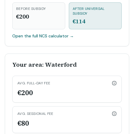
BEFORE SUBSIDY
AFTER UNIVERSAL
SUBSIDY
€200
€114
Open the full NCS calculator
→
Your area: Waterford
AVG. FULL-DAY FEE
€200
AVG. SESSIONAL FEE
€80