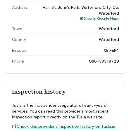
Address
Hall, St. John's Park, Waterford City, Co.
Waterford
Show in Google Maps
Town
Waterford
County
Waterford
Eircode
X91FEP4
Phone
086-393-8729
Inspection history
Tusla is the independent regulator of early-years
services. You can read this provider's most recent
inspection report directly on the Tusla website.
Check this provider's inspection history on tusla.ie