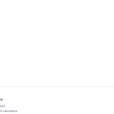
te
out
S calculator