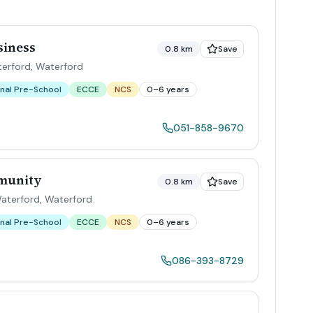
siness
0.8 km
Save
terford
,
Waterford
nal Pre-School
ECCE
NCS
0–6 years
051-858-9670
mmunity
0.8 km
Save
Waterford
,
Waterford
nal Pre-School
ECCE
NCS
0–6 years
086-393-8729