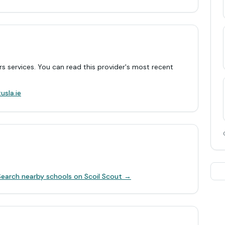
rs services. You can read this provider's most recent
.
usla.ie
Search nearby schools on Scoil Scout →