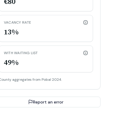
€80
VACANCY RATE
13%
WITH WAITING LIST
49%
County aggregates from Pobal 2024.
Report an error