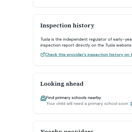
Inspection history
Tusla is the independent regulator of early-yea
inspection report directly on the Tusla website
Check this provider's inspection history on t
Looking ahead
Find primary schools nearby
Your child will need a primary school soon.
Nearby providers