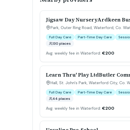
Jigsaw Day NurseryArdkeen Bu
Park, Outer Ring Road, Waterford, Co. Wa
Full Day Care
Part-Time Day Care
Sessio
130 places
Avg. weekly fee in Waterford:
€200
Learn Thru' Play LtdButler Co
Hall, St. John's Park, Waterford City, Co. 
Full Day Care
Part-Time Day Care
Sessio
44 places
Avg. weekly fee in Waterford:
€200
Ursuline Pre-School