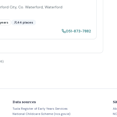
rford City, Co. Waterford
,
Waterford
years
44 places
051-873-7882
6).
Data sources
Si
Tusla Register of Early Years Services
Ab
National Childcare Scheme (ncs.gov.ie)
NC