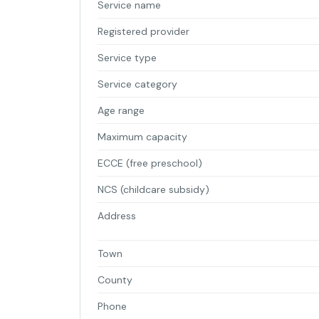
Service name
Registered provider
Service type
Service category
Age range
Maximum capacity
ECCE (free preschool)
NCS (childcare subsidy)
Address
Town
County
Phone