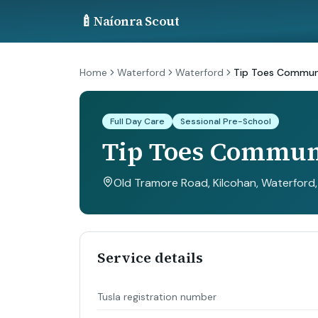
🍼
Naíonra Scout
Home
Waterford
Waterford
Tip Toes Communi
Full Day Care
Sessional Pre-School
Tip Toes Communi
Old Tramore Road, Kilcohan, Waterford
Service details
Tusla registration number