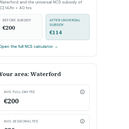
Waterford and the universal NCS subsidy of
€2.14/hr × 40 hrs.
BEFORE SUBSIDY
AFTER UNIVERSAL
SUBSIDY
€200
€114
Open the full NCS calculator
→
Your area: Waterford
AVG. FULL-DAY FEE
€200
AVG. SESSIONAL FEE