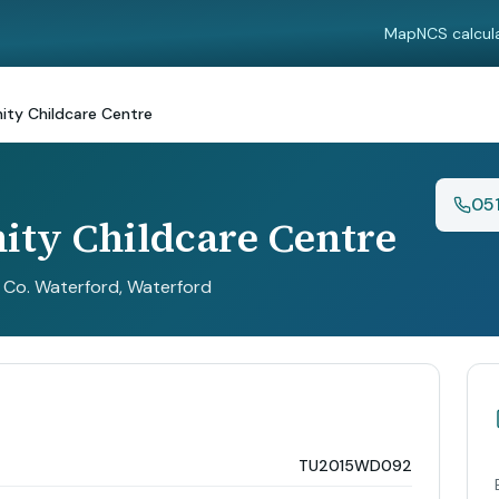
Map
NCS calcul
ty Childcare Centre
05
ty Childcare Centre
, Co. Waterford
, Waterford
TU2015WD092