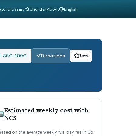
ator
Glossary
Shortlist
About
Language
1-850-1090
Directions
Save
Estimated weekly cost with
NCS
Based on the average weekly full-day fee in Co.