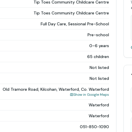
Tip Toes Community Childcare Centre
Tip Toes Community Childcare Centre
Full Day Care, Sessional Pre-School
Pre-school
0–6 years
65 children
Not listed
Not listed
Old Tramore Road, Kilcohan, Waterford, Co. Waterford
Show in Google Maps
Waterford
Waterford
051-850-1090