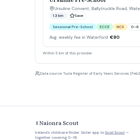
Ursuline Convent, Ballytruckle Road, Wate
1.3 km
Save
Sessional Pre-School
ECCE
NCS
0–6 
Avg. weekly fee in Waterford:
€80
Within 5 km of this provider.
Data source: Tusla Register of Early Years Services (Feb2
Naíonra Scout
🍼
Ireland's childcare finder. Sister app to
Scoil Scout
—
together covering 0–18.