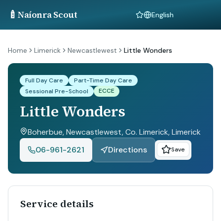
🍼
Naíonra Scout
Language
Home
Limerick
Newcastlewest
Little Wonders
Full Day Care
Part-Time Day Care
ECCE
Sessional Pre-School
Little Wonders
Boherbue, Newcastlewest, Co. Limerick
, Limerick
06-961-2621
Directions
Save
Service details