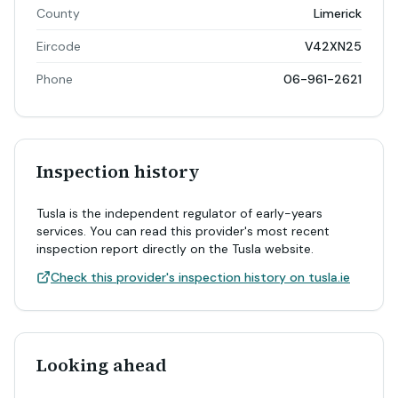
County
Limerick
Eircode
V42XN25
Phone
06-961-2621
Inspection history
Tusla is the independent regulator of early-years
services. You can read this provider's most recent
inspection report directly on the Tusla website.
Check this provider's inspection history on tusla.ie
Looking ahead