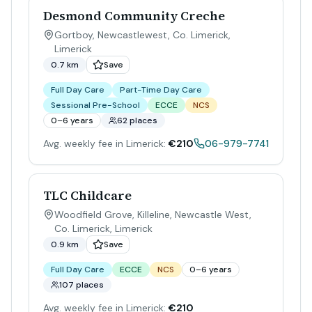
Desmond Community Creche
Gortboy, Newcastlewest, Co. Limerick
,
Limerick
0.7 km
Save
Full Day Care
Part-Time Day Care
Sessional Pre-School
ECCE
NCS
0–6 years
62 places
Avg. weekly fee in Limerick:
€210
06-979-7741
TLC Childcare
Woodfield Grove, Killeline, Newcastle West,
Co. Limerick
,
Limerick
0.9 km
Save
Full Day Care
ECCE
NCS
0–6 years
107 places
Avg. weekly fee in Limerick:
€210