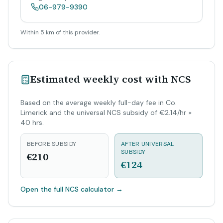
06-979-9390
Within 5 km of this provider.
Estimated weekly cost with NCS
Based on the average weekly full-day fee in Co.
Limerick and the universal NCS subsidy of €2.14/hr ×
40 hrs.
BEFORE SUBSIDY
AFTER UNIVERSAL
SUBSIDY
€210
€124
Open the full NCS calculator
→