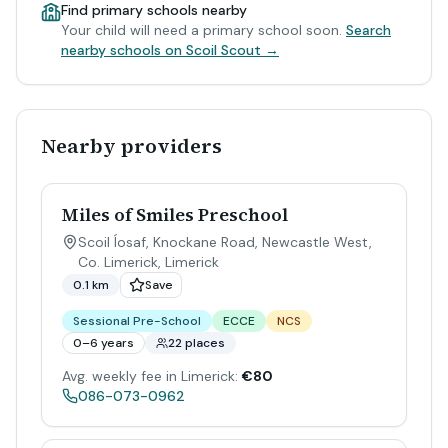
Find primary schools nearby
Your child will need a primary school soon.
Search
nearby schools on Scoil Scout →
Nearby providers
Miles of Smiles Preschool
Scoil Íosaf, Knockane Road, Newcastle West,
Co. Limerick
,
Limerick
0.1 km
Save
Sessional Pre-School
ECCE
NCS
0–6 years
22 places
Avg. weekly fee in Limerick:
€80
086-073-0962