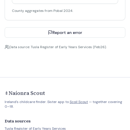
County aggregates from Pobal 2024.
Report an error
Data source: Tusla Register of Early Years Services (Feb26).
Naíonra Scout
🍼
Ireland's childcare finder. Sister app to
Scoil Scout
— together covering
0–18.
Data sources
Tusla Register of Early Years Services