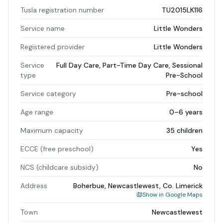
Tusla registration number
TU2015LK116
Service name
Little Wonders
Registered provider
Little Wonders
Service
Full Day Care, Part-Time Day Care, Sessional
type
Pre-School
Service category
Pre-school
Age range
0–6 years
Maximum capacity
35 children
ECCE (free preschool)
Yes
NCS (childcare subsidy)
No
Address
Boherbue, Newcastlewest, Co. Limerick
Show in Google Maps
Town
Newcastlewest