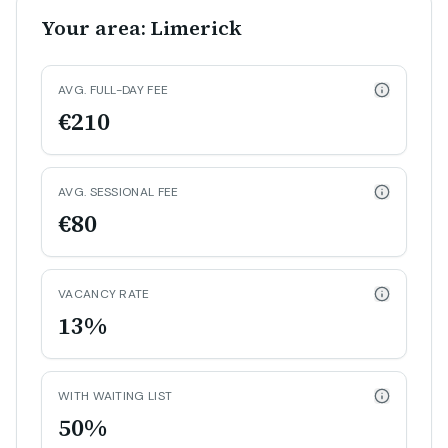
Your area: Limerick
AVG. FULL-DAY FEE
€210
AVG. SESSIONAL FEE
€80
VACANCY RATE
13%
WITH WAITING LIST
50%