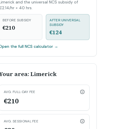
Limerick and the universal NCS subsidy of
€2.14/hr × 40 hrs.
BEFORE SUBSIDY
AFTER UNIVERSAL
SUBSIDY
€210
€124
Open the full NCS calculator
→
Your area: Limerick
AVG. FULL-DAY FEE
€210
AVG. SESSIONAL FEE