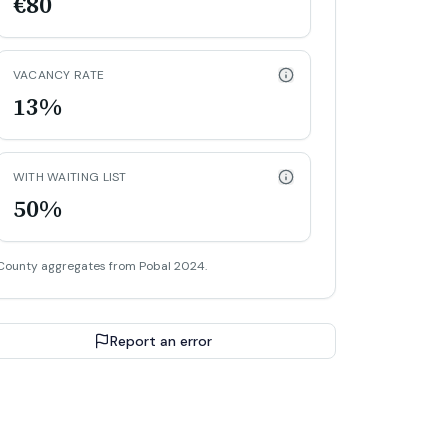
€80
VACANCY RATE
13%
WITH WAITING LIST
50%
County aggregates from Pobal 2024.
Report an error