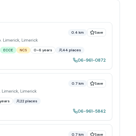
0.4 km
Save
o. Limerick
,
Limerick
ECCE
NCS
0–6 years
44 places
06-961-0872
0.7 km
Save
 Limerick
,
Limerick
years
22 places
06-961-5842
0.7 km
Save