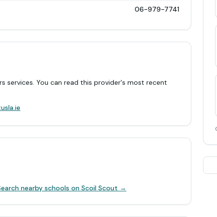
06-979-7741
rs services. You can read this provider's most recent
.
usla.ie
Search nearby schools on Scoil Scout →