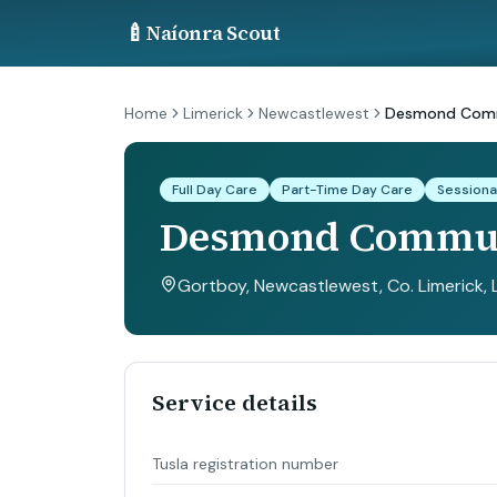
🍼
Naíonra Scout
Home
Limerick
Newcastlewest
Desmond Comm
Full Day Care
Part-Time Day Care
Sessiona
Desmond Commun
Gortboy, Newcastlewest, Co. Limerick
,
Service details
Tusla registration number