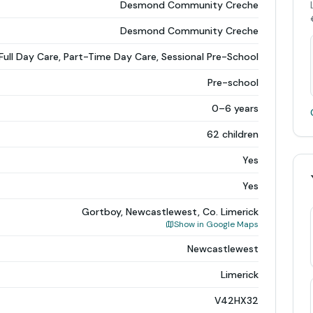
Desmond Community Creche
Desmond Community Creche
Full Day Care, Part-Time Day Care, Sessional Pre-School
Pre-school
0–6 years
62 children
Yes
Yes
Gortboy, Newcastlewest, Co. Limerick
Show in Google Maps
Newcastlewest
Limerick
V42HX32