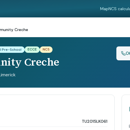
Map
NCS calcul
unity Creche
ECCE
NCS
l Pre-School
0
ity Creche
 Limerick
TU2015LK061