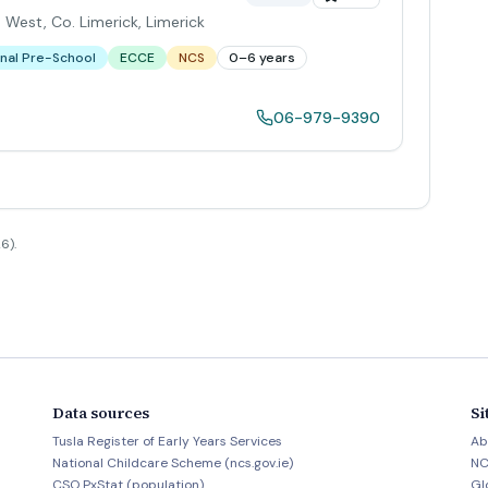
 West, Co. Limerick
,
Limerick
nal Pre-School
ECCE
NCS
0–6 years
06-979-9390
6).
Data sources
Si
Tusla Register of Early Years Services
Ab
National Childcare Scheme (ncs.gov.ie)
NC
CSO PxStat (population)
Gl