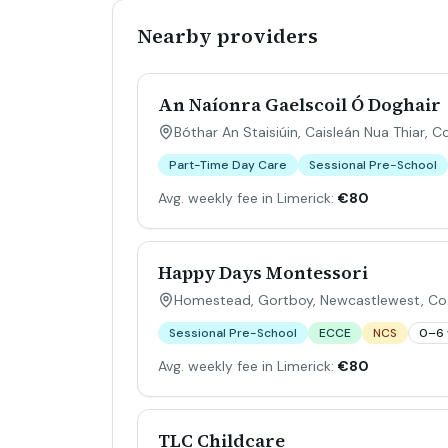
Nearby providers
An Naíonra Gaelscoil Ó Doghair
Bóthar An Staisiúin, Caisleán Nua Thiar, C
Part-Time Day Care
Sessional Pre-School
Avg. weekly fee in Limerick:
€80
Happy Days Montessori
Homestead, Gortboy, Newcastlewest, Co.
Sessional Pre-School
ECCE
NCS
0–6 
Avg. weekly fee in Limerick:
€80
TLC Childcare