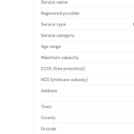
Service name
Registered provider
Service type
Service category
Age range
Maximum capacity
ECCE (free preschool)
NCS (childcare subsidy)
Address
Town
County
Eircode