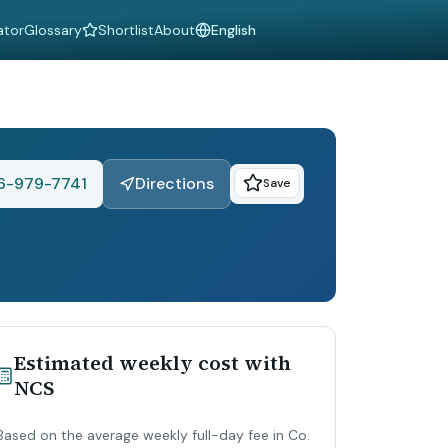
ator
Glossary
Shortlist
About
Language
6-979-7741
Directions
Save
Estimated weekly cost with
NCS
Based on the average weekly full-day fee in Co.