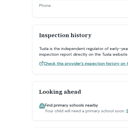
Phone
Inspection history
Tusla is the independent regulator of early-yea
inspection report directly on the Tusla website
Check this provider's inspection history on t
Looking ahead
Find primary schools nearby
Your child will need a primary school soon.