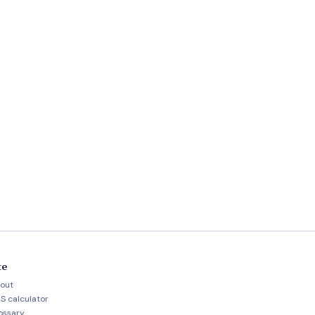
te
out
S calculator
ossary