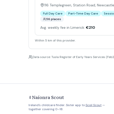
116 Templegreen, Station Road, Newcastle
Full Day Care
Part-Time Day Care
Sessio
56 places
Avg. weekly fee in Limerick:
€210
Within 5 km of this provider.
Data source: Tusla Register of Early Years Services (Feb2
Naíonra Scout
🍼
Ireland's childcare finder. Sister app to
Scoil Scout
—
together covering 0–18.