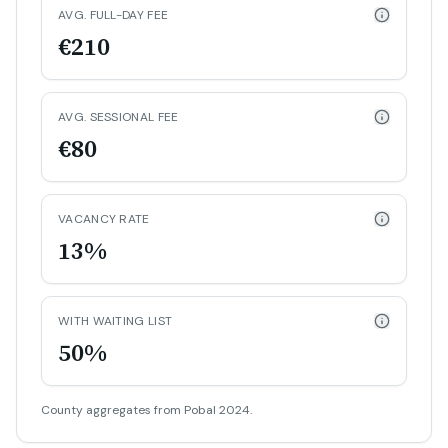
AVG. FULL-DAY FEE
€210
AVG. SESSIONAL FEE
€80
VACANCY RATE
13%
WITH WAITING LIST
50%
County aggregates from Pobal 2024.