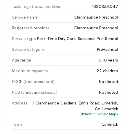
Tusla registration number
TU2015LK047
Service name
Clanmaurice Preschool
Registered provider
Clanmaurice Preschool
Service type
Part-Time Day Care, Sessional Pre-School
Service category
Pre-school
Age range
0–6 years
Maximum capacity
22 children
ECCE (free preschool)
Not listed
NCS (childcare subsidy)
Not listed
Address
1 Clanmaurice Gardens, Ennis Road, Limerick,
Co. Limerick
Show in Google Maps
Town
Limerick