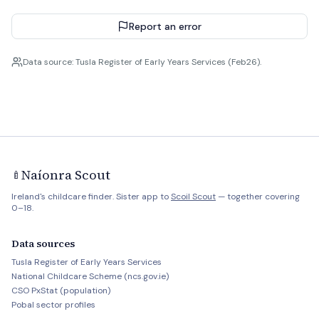
Report an error
Data source: Tusla Register of Early Years Services (Feb26).
Naíonra Scout
🍼
Ireland's childcare finder. Sister app to
Scoil Scout
— together covering
0–18.
Data sources
Tusla Register of Early Years Services
National Childcare Scheme (ncs.gov.ie)
CSO PxStat (population)
Pobal sector profiles