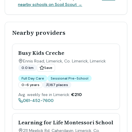
nearby schools on Scoil Scout →
Nearby providers
Busy Kids Creche
Ennis Road, Limerick, Co. Limerick
,
Limerick
0.0 km
Save
Full Day Care
Sessional Pre-School
0–6 years
167 places
Avg. weekly fee in Limerick:
€210
061-452-7600
Learning for Life Montessori School
211 Meelick Rd, Caherdavin, Limerick, Co.