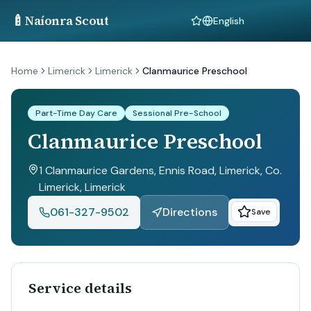
🍼
Naíonra Scout
Language
Home
Limerick
Limerick
Clanmaurice Preschool
Part-Time Day Care
Sessional Pre-School
Clanmaurice Preschool
1 Clanmaurice Gardens, Ennis Road, Limerick, Co.
Limerick
, Limerick
061-327-9502
Directions
Save
Service details