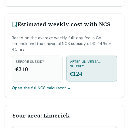
Estimated weekly cost with NCS
Based on the average weekly full-day fee in Co.
Limerick and the universal NCS subsidy of €2.14/hr ×
40 hrs.
BEFORE SUBSIDY
AFTER UNIVERSAL
SUBSIDY
€210
€124
Open the full NCS calculator
→
Your area: Limerick