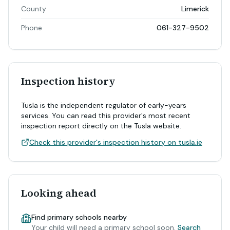
County
Limerick
Phone
061-327-9502
Inspection history
Tusla is the independent regulator of early-years
services. You can read this provider's most recent
inspection report directly on the Tusla website.
Check this provider's inspection history on tusla.ie
Looking ahead
Find primary schools nearby
Your child will need a primary school soon.
Search