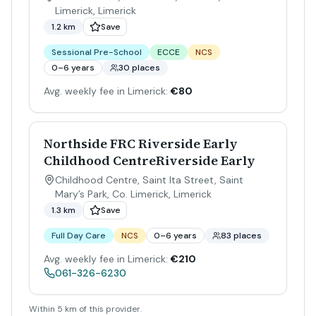
Limerick
,
Limerick
1.2 km
Save
Sessional Pre-School
ECCE
NCS
0–6 years
30 places
Avg. weekly fee in Limerick:
€80
Northside FRC Riverside Early
Childhood CentreRiverside Early
Childhood Centre, Saint Ita Street, Saint
Mary’s Park, Co. Limerick
,
Limerick
1.3 km
Save
Full Day Care
NCS
0–6 years
83 places
Avg. weekly fee in Limerick:
€210
061-326-6230
Within 5 km of this provider.