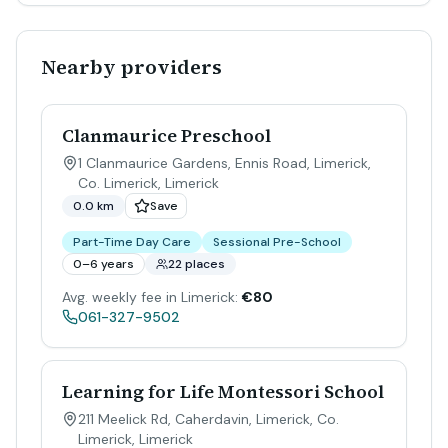
Nearby providers
Clanmaurice Preschool
1 Clanmaurice Gardens, Ennis Road, Limerick,
Co. Limerick
,
Limerick
0.0 km
Save
Part-Time Day Care
Sessional Pre-School
0–6 years
22 places
Avg. weekly fee in Limerick:
€80
061-327-9502
Learning for Life Montessori School
211 Meelick Rd, Caherdavin, Limerick, Co.
Limerick
,
Limerick