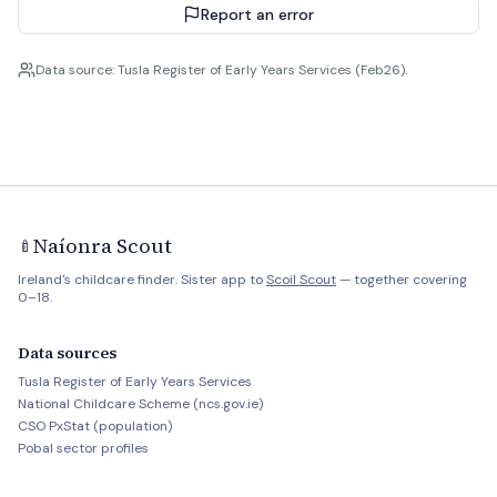
Report an error
Data source: Tusla Register of Early Years Services (Feb26).
Naíonra Scout
🍼
Ireland's childcare finder. Sister app to
Scoil Scout
— together covering
0–18.
Data sources
Tusla Register of Early Years Services
National Childcare Scheme (ncs.gov.ie)
CSO PxStat (population)
Pobal sector profiles