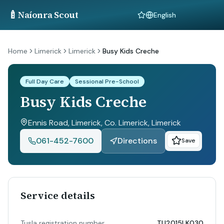
🍼
Naíonra Scout
Language
Home
Limerick
Limerick
Busy Kids Creche
Full Day Care
Sessional Pre-School
Busy Kids Creche
Ennis Road, Limerick, Co. Limerick
, Limerick
061-452-7600
Directions
Save
Service details
Tusla registration number
TU2015LK030