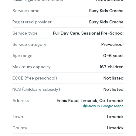
Service name
Busy Kids Creche
Registered provider
Busy Kids Creche
Service type
Full Day Care, Sessional Pre-School
Service category
Pre-school
Age range
0–6 years
Maximum capacity
167 children
ECCE (free preschool)
Not listed
NCS (childcare subsidy)
Not listed
Address
Ennis Road, Limerick, Co. Limerick
Show in Google Maps
Town
Limerick
County
Limerick