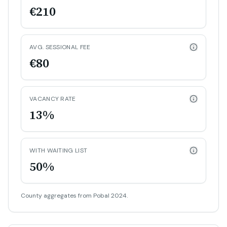
€210
AVG. SESSIONAL FEE
€80
VACANCY RATE
13%
WITH WAITING LIST
50%
County aggregates from Pobal 2024.