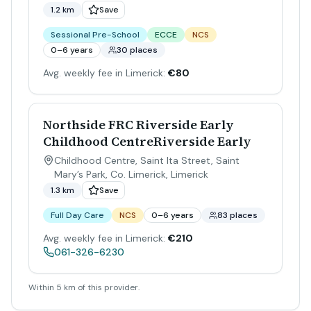
1.2 km
Save
Sessional Pre-School
ECCE
NCS
0–6 years
30 places
Avg. weekly fee in Limerick:
€80
Northside FRC Riverside Early
Childhood CentreRiverside Early
Childhood Centre, Saint Ita Street, Saint
Mary’s Park, Co. Limerick
,
Limerick
1.3 km
Save
Full Day Care
NCS
0–6 years
83 places
Avg. weekly fee in Limerick:
€210
061-326-6230
Within 5 km of this provider.