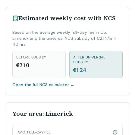
Estimated weekly cost with NCS
Based on the average weekly full-day fee in Co.
Limerick and the universal NCS subsidy of €2.14/hr ×
40 hrs.
BEFORE SUBSIDY
AFTER UNIVERSAL
SUBSIDY
€210
€124
Open the full NCS calculator
→
Your area: Limerick
AVG. FULL-DAY FEE