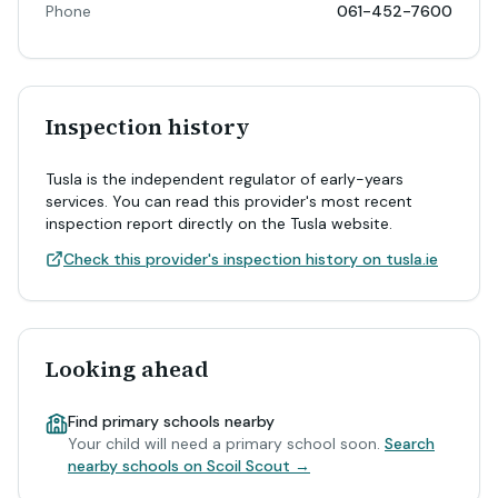
Phone
061-452-7600
Inspection history
Tusla is the independent regulator of early-years
services. You can read this provider's most recent
inspection report directly on the Tusla website.
Check this provider's inspection history on tusla.ie
Looking ahead
Find primary schools nearby
Your child will need a primary school soon.
Search
nearby schools on Scoil Scout →