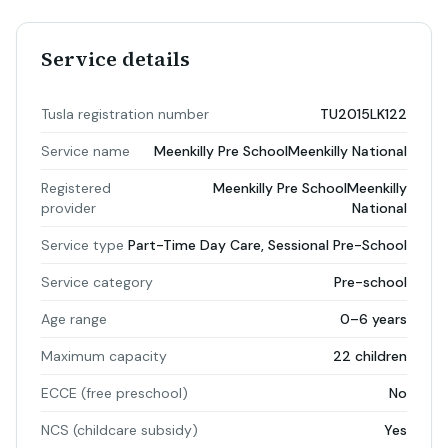
Service details
Tusla registration number
TU2015LK122
Service name
Meenkilly Pre SchoolMeenkilly National
Registered
Meenkilly Pre SchoolMeenkilly
provider
National
Service type
Part-Time Day Care, Sessional Pre-School
Service category
Pre-school
Age range
0–6 years
Maximum capacity
22 children
ECCE (free preschool)
No
NCS (childcare subsidy)
Yes