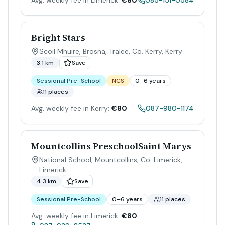
Avg. weekly fee in Limerick:
€80
085-151-0584
Bright Stars
Scoil Mhuire, Brosna, Tralee, Co. Kerry
,
Kerry
3.1 km
Save
Sessional Pre-School
NCS
0–6 years
11 places
Avg. weekly fee in Kerry:
€80
087-980-1174
Mountcollins PreschoolSaint Marys
National School, Mountcollins, Co. Limerick
,
Limerick
4.3 km
Save
Sessional Pre-School
0–6 years
11 places
Avg. weekly fee in Limerick:
€80