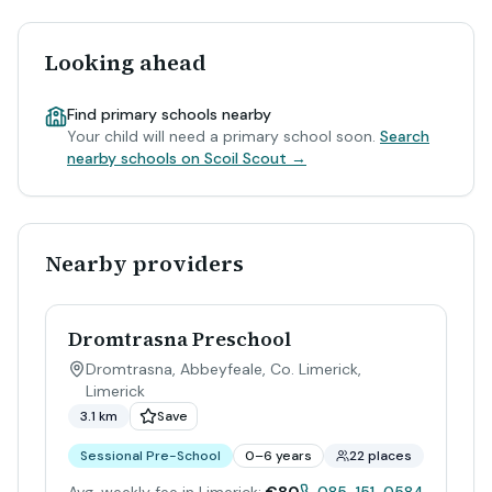
Looking ahead
Find primary schools nearby
Your child will need a primary school soon.
Search
nearby schools on Scoil Scout →
Nearby providers
Dromtrasna Preschool
Dromtrasna, Abbeyfeale, Co. Limerick
,
Limerick
3.1 km
Save
Sessional Pre-School
0–6 years
22 places