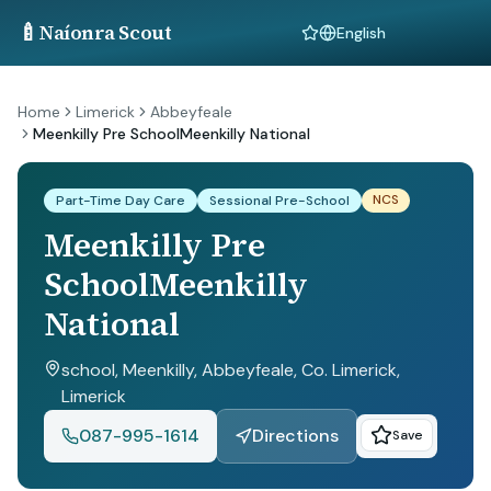
🍼
Naíonra Scout
Language
Home
Limerick
Abbeyfeale
Meenkilly Pre SchoolMeenkilly National
NCS
Part-Time Day Care
Sessional Pre-School
Meenkilly Pre
SchoolMeenkilly
National
school, Meenkilly, Abbeyfeale, Co. Limerick
,
Limerick
087-995-1614
Directions
Save