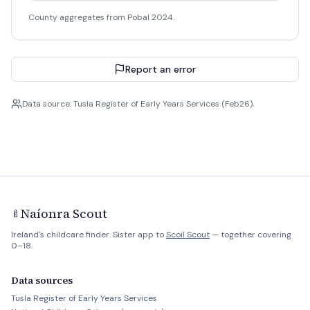
County aggregates from Pobal 2024.
Report an error
Data source: Tusla Register of Early Years Services (Feb26).
Naíonra Scout
🍼
Ireland's childcare finder. Sister app to
Scoil Scout
— together covering
0–18.
Data sources
Tusla Register of Early Years Services