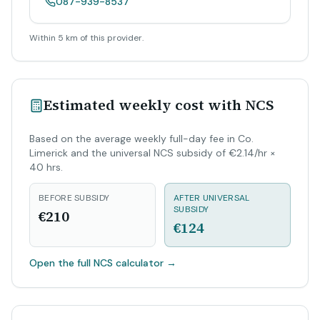
087-939-8537
Within 5 km of this provider.
Estimated weekly cost with NCS
Based on the average weekly full-day fee in Co.
Limerick and the universal NCS subsidy of €2.14/hr ×
40 hrs.
BEFORE SUBSIDY
AFTER UNIVERSAL
SUBSIDY
€210
€124
Open the full NCS calculator
→