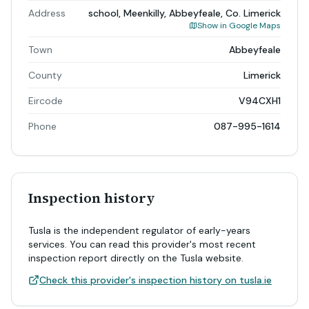
Address
school, Meenkilly, Abbeyfeale, Co. Limerick
Show in Google Maps
Town
Abbeyfeale
County
Limerick
Eircode
V94CXH1
Phone
087-995-1614
Inspection history
Tusla is the independent regulator of early-years
services. You can read this provider's most recent
inspection report directly on the Tusla website.
Check this provider's inspection history on tusla.ie