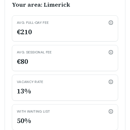
Your area: Limerick
AVG. FULL-DAY FEE
€210
AVG. SESSIONAL FEE
€80
VACANCY RATE
13%
WITH WAITING LIST
50%