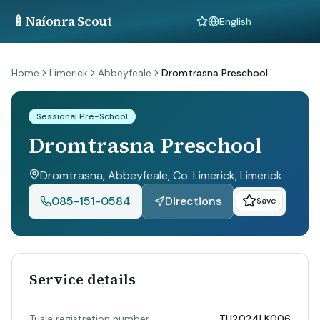
🍼
Naíonra Scout
Language
Home
Limerick
Abbeyfeale
Dromtrasna Preschool
Sessional Pre-School
Dromtrasna Preschool
Dromtrasna, Abbeyfeale, Co. Limerick
, Limerick
085-151-0584
Directions
Save
Service details
Tusla registration number
TU2024LK006