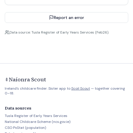
Report an error
Data source: Tusla Register of Early Years Services (Feb26).
Naíonra Scout
🍼
Ireland's childcare finder. Sister app to
Scoil Scout
— together covering
0–18.
Data sources
Tusla Register of Early Years Services
National Childcare Scheme (ncs.gov.ie)
CSO PxStat (population)