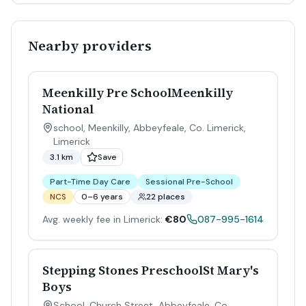
Nearby providers
Meenkilly Pre SchoolMeenkilly
National
school, Meenkilly, Abbeyfeale, Co. Limerick
,
Limerick
3.1 km
Save
Part-Time Day Care
Sessional Pre-School
NCS
0–6 years
22 places
Avg. weekly fee in Limerick:
€80
087-995-1614
Stepping Stones PreschoolSt Mary's
Boys
School, Church Street, Abbeyfeale, Co.