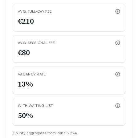
AVG. FULL-DAY FEE
€210
AVG. SESSIONAL FEE
€80
VACANCY RATE
13%
WITH WAITING LIST
50%
County aggregates from Pobal 2024.