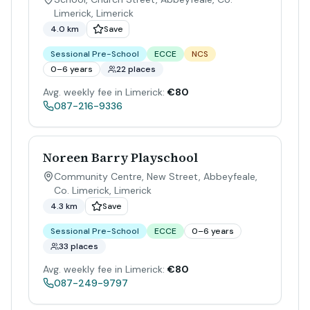
Limerick
,
Limerick
4.0 km
Save
Sessional Pre-School
ECCE
NCS
0–6 years
22 places
Avg. weekly fee in Limerick:
€80
087-216-9336
Noreen Barry Playschool
Community Centre, New Street, Abbeyfeale,
Co. Limerick
,
Limerick
4.3 km
Save
Sessional Pre-School
ECCE
0–6 years
33 places
Avg. weekly fee in Limerick:
€80
087-249-9797