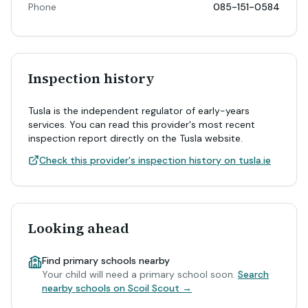
Phone
085-151-0584
Inspection history
Tusla is the independent regulator of early-years
services. You can read this provider's most recent
inspection report directly on the Tusla website.
Check this provider's inspection history on tusla.ie
Looking ahead
Find primary schools nearby
Your child will need a primary school soon.
Search
nearby schools on Scoil Scout →