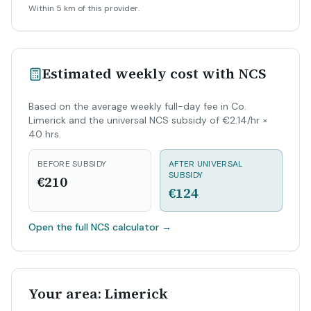
Within 5 km of this provider.
Estimated weekly cost with NCS
Based on the average weekly full-day fee in Co.
Limerick and the universal NCS subsidy of €2.14/hr ×
40 hrs.
BEFORE SUBSIDY
AFTER UNIVERSAL
SUBSIDY
€210
€124
Open the full NCS calculator
→
Your area: Limerick