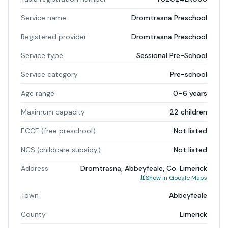
Service name
Dromtrasna Preschool
Registered provider
Dromtrasna Preschool
Service type
Sessional Pre-School
Service category
Pre-school
Age range
0–6 years
Maximum capacity
22 children
ECCE (free preschool)
Not listed
NCS (childcare subsidy)
Not listed
Address
Dromtrasna, Abbeyfeale, Co. Limerick
Show in Google Maps
Town
Abbeyfeale
County
Limerick