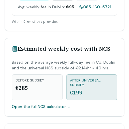
Avg. weekly fee in Dublin:
€95
085-160-5721
Within 5 km of this provider.
Estimated weekly cost with NCS
Based on the average weekly full-day fee in Co. Dublin
and the universal NCS subsidy of €2.14/hr × 40 hrs.
BEFORE SUBSIDY
AFTER UNIVERSAL
SUBSIDY
€285
€199
Open the full NCS calculator
→