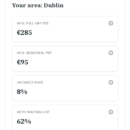
Your area: Dublin
AVG. FULL-DAY FEE
€285
AVG. SESSIONAL FEE
€95
VACANCY RATE
8%
WITH WAITING LIST
62%