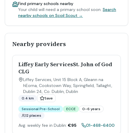
Find primary schools nearby
Your child will need a primary school soon.
Search
nearby schools on Scoil Scout →
Nearby providers
Liffey Early ServicesSt. John of God
CLG
Liffey Services, Unit 15 Block A, Gleann na
hEorna, Cookstown Way, Springfield, Tallaght,
Dublin 24, Co. Dublin
,
Dublin
0.4 km
Save
Sessional Pre-School
ECCE
0–6 years
12 places
Avg. weekly fee in Dublin:
€95
01-468-6400