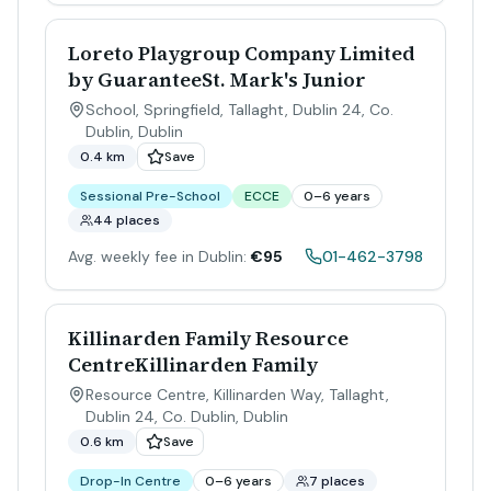
Loreto Playgroup Company Limited
by GuaranteeSt. Mark's Junior
School, Springfield, Tallaght, Dublin 24, Co.
Dublin
,
Dublin
0.4 km
Save
Sessional Pre-School
ECCE
0–6 years
44 places
Avg. weekly fee in Dublin:
€95
01-462-3798
Killinarden Family Resource
CentreKillinarden Family
Resource Centre, Killinarden Way, Tallaght,
Dublin 24, Co. Dublin
,
Dublin
0.6 km
Save
Drop-In Centre
0–6 years
7 places