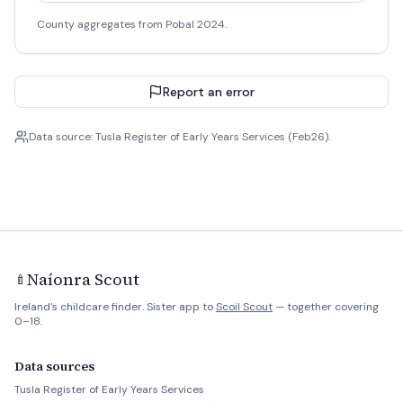
County aggregates from Pobal 2024.
Report an error
Data source: Tusla Register of Early Years Services (Feb26).
Naíonra Scout
🍼
Ireland's childcare finder. Sister app to
Scoil Scout
— together covering
0–18.
Data sources
Tusla Register of Early Years Services