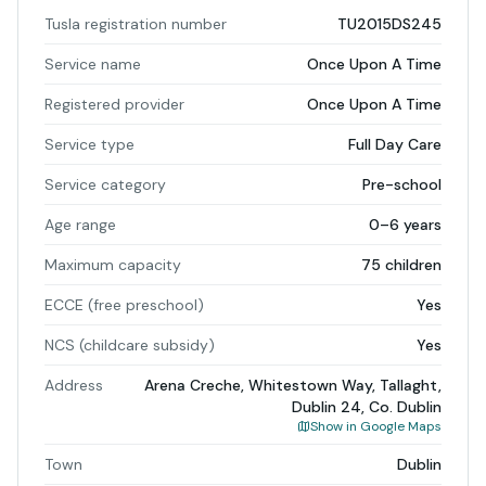
Tusla registration number
TU2015DS245
Service name
Once Upon A Time
Registered provider
Once Upon A Time
Service type
Full Day Care
Service category
Pre-school
Age range
0–6 years
Maximum capacity
75 children
ECCE (free preschool)
Yes
NCS (childcare subsidy)
Yes
Address
Arena Creche, Whitestown Way, Tallaght,
Dublin 24, Co. Dublin
Show in Google Maps
Town
Dublin