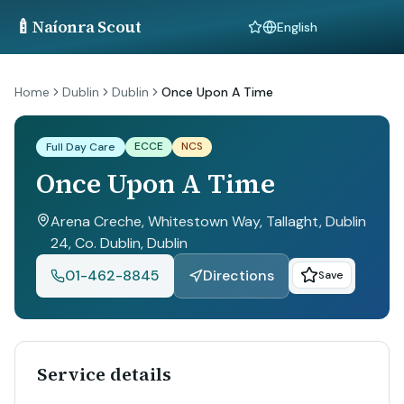
🍼
Naíonra Scout
Language
Home
Dublin
Dublin
Once Upon A Time
ECCE
NCS
Full Day Care
Once Upon A Time
Arena Creche, Whitestown Way, Tallaght, Dublin
24, Co. Dublin
, Dublin
01-462-8845
Directions
Save
Service details