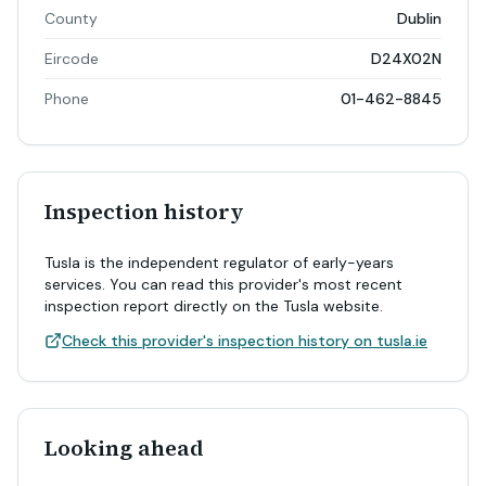
County
Dublin
Eircode
D24X02N
Phone
01-462-8845
Inspection history
Tusla is the independent regulator of early-years
services. You can read this provider's most recent
inspection report directly on the Tusla website.
Check this provider's inspection history on tusla.ie
Looking ahead