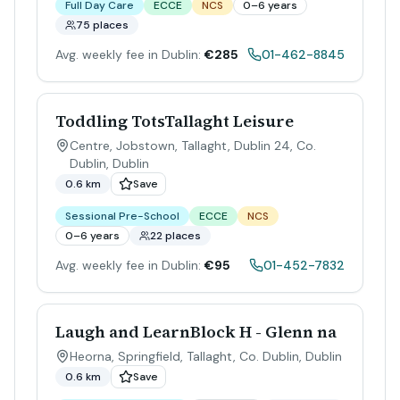
Full Day Care
ECCE
NCS
0–6 years
75 places
Avg. weekly fee in Dublin:
€285
01-462-8845
Toddling TotsTallaght Leisure
Centre, Jobstown, Tallaght, Dublin 24, Co.
Dublin
,
Dublin
0.6 km
Save
Sessional Pre-School
ECCE
NCS
0–6 years
22 places
Avg. weekly fee in Dublin:
€95
01-452-7832
Laugh and LearnBlock H - Glenn na
Heorna, Springfield, Tallaght, Co. Dublin
,
Dublin
0.6 km
Save