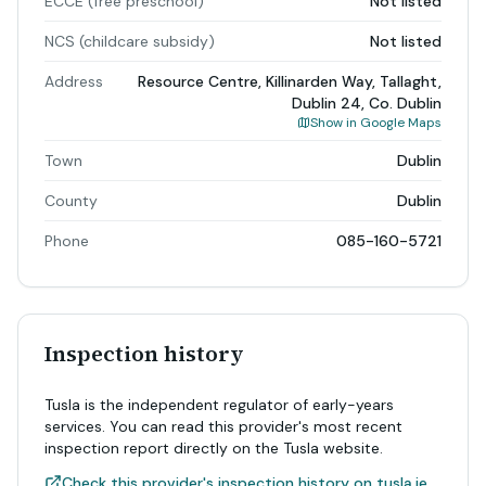
ECCE (free preschool)
Not listed
NCS (childcare subsidy)
Not listed
Address
Resource Centre, Killinarden Way, Tallaght,
Dublin 24, Co. Dublin
Show in Google Maps
Town
Dublin
County
Dublin
Phone
085-160-5721
Inspection history
Tusla is the independent regulator of early-years
services. You can read this provider's most recent
inspection report directly on the Tusla website.
Check this provider's inspection history on tusla.ie