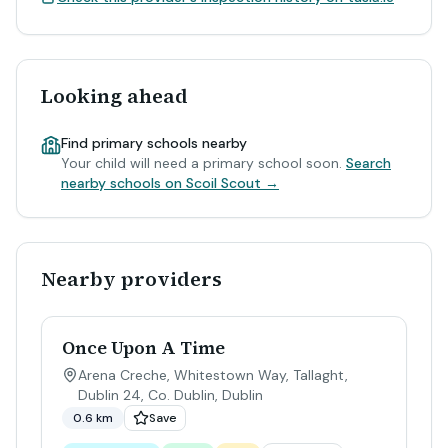
Looking ahead
Find primary schools nearby
Your child will need a primary school soon.
Search
nearby schools on Scoil Scout →
Nearby providers
Once Upon A Time
Arena Creche, Whitestown Way, Tallaght,
Dublin 24, Co. Dublin
,
Dublin
0.6 km
Save