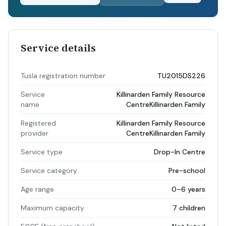
Service details
Tusla registration number
TU2015DS226
Service
Killinarden Family Resource
name
CentreKillinarden Family
Registered
Killinarden Family Resource
provider
CentreKillinarden Family
Service type
Drop-In Centre
Service category
Pre-school
Age range
0–6 years
Maximum capacity
7 children