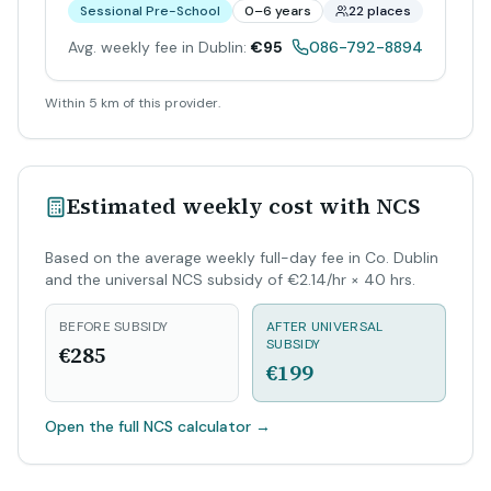
Sessional Pre-School
0–6 years
22 places
Avg. weekly fee in Dublin:
€95
086-792-8894
Within 5 km of this provider.
Estimated weekly cost with NCS
Based on the average weekly full-day fee in Co. Dublin
and the universal NCS subsidy of €2.14/hr × 40 hrs.
BEFORE SUBSIDY
AFTER UNIVERSAL
SUBSIDY
€285
€199
Open the full NCS calculator
→