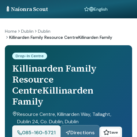
🍼
Naíonra Scout
Language
Home
Dublin
Dublin
Killinarden Family Resource CentreKillinarden Family
Drop-In Centre
Killinarden Family
Resource
CentreKillinarden
Family
Resource Centre, Killinarden Way, Tallaght,
Dublin 24, Co. Dublin
, Dublin
085-160-5721
Directions
Save