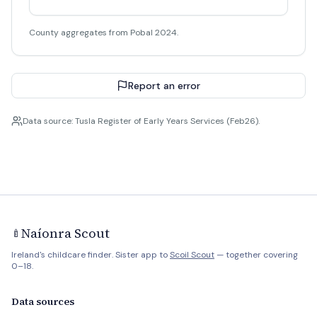
County aggregates from Pobal 2024.
Report an error
Data source: Tusla Register of Early Years Services (Feb26).
Naíonra Scout
🍼
Ireland's childcare finder. Sister app to
Scoil Scout
— together covering
0–18.
Data sources