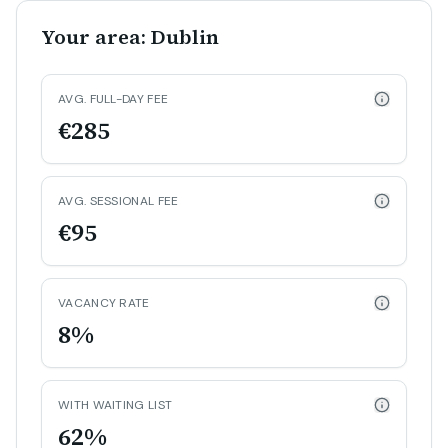
Your area: Dublin
AVG. FULL-DAY FEE
€285
AVG. SESSIONAL FEE
€95
VACANCY RATE
8%
WITH WAITING LIST
62%