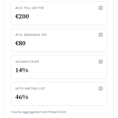
AVG. FULL-DAY FEE
€200
AVG. SESSIONAL FEE
€80
VACANCY RATE
14%
WITH WAITING LIST
46%
County aggregates from Pobal 2024.