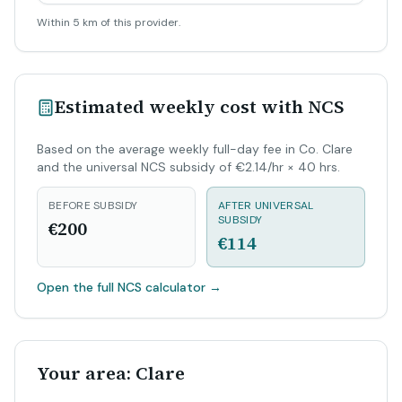
Within 5 km of this provider.
Estimated weekly cost with NCS
Based on the average weekly full-day fee in Co. Clare
and the universal NCS subsidy of €2.14/hr × 40 hrs.
BEFORE SUBSIDY
AFTER UNIVERSAL
SUBSIDY
€200
€114
Open the full NCS calculator
→
Your area: Clare