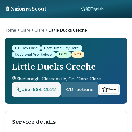
🍼
Naíonra Scout
Language
Home
Clare
Clare
Little Ducks Creche
Full Day Care
Part-Time Day Care
ECCE
NCS
Sessional Pre-School
Little Ducks Creche
Skehanagh, Clarecastle, Co. Clare
, Clare
065-684-2533
Directions
Save
Service details