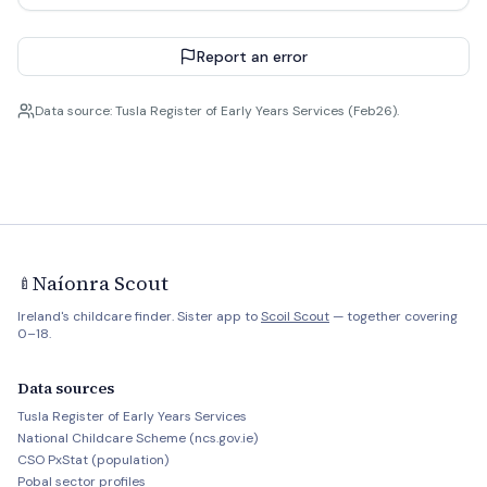
Report an error
Data source: Tusla Register of Early Years Services (Feb26).
Naíonra Scout
🍼
Ireland's childcare finder. Sister app to
Scoil Scout
— together covering
0–18.
Data sources
Tusla Register of Early Years Services
National Childcare Scheme (ncs.gov.ie)
CSO PxStat (population)
Pobal sector profiles