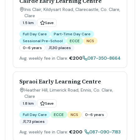
Cairde Early Learning Centre
Inis Clair, Kildysart Road, Clarecastle, Co. Clare
,
Clare
1.5 km
Save
Full Day Care
Part-Time Day Care
Sessional Pre-School
ECCE
NCS
0–6 years
30 places
Avg. weekly fee in Clare:
€200
087-350-8664
Spraoi Early Learning Centre
Heather Hill, Limerick Road, Ennis, Co. Clare
,
Clare
1.8 km
Save
Full Day Care
ECCE
NCS
0–6 years
73 places
Avg. weekly fee in Clare:
€200
087-090-7183