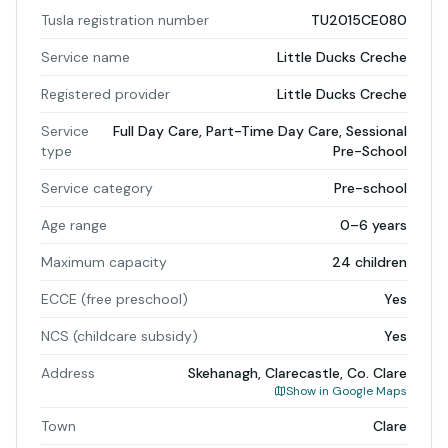
Tusla registration number
TU2015CE080
Service name
Little Ducks Creche
Registered provider
Little Ducks Creche
Service
Full Day Care, Part-Time Day Care, Sessional
type
Pre-School
Service category
Pre-school
Age range
0–6 years
Maximum capacity
24 children
ECCE (free preschool)
Yes
NCS (childcare subsidy)
Yes
Address
Skehanagh, Clarecastle, Co. Clare
Show in Google Maps
Town
Clare