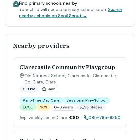
Find primary schools nearby
Your child will need a primary school soon.
Search
nearby schools on Scoil Scout →
Nearby providers
Clarecastle Community Playgroup
Old National School, Clarecastle, Clarecastle,
Co. Clare
,
Clare
0.8 km
Save
Part-Time Day Care
Sessional Pre-School
ECCE
NCS
0–6 years
55 places
Avg. weekly fee in Clare:
€80
085-785-8350