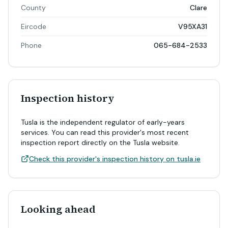
County
Clare
Eircode
V95XA31
Phone
065-684-2533
Inspection history
Tusla is the independent regulator of early-years
services. You can read this provider's most recent
inspection report directly on the Tusla website.
Check this provider's inspection history on tusla.ie
Looking ahead