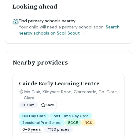
Looking ahead
Find primary schools nearby
Your child will need a primary school soon.
Search
nearby schools on Scoil Scout →
Nearby providers
Cairde Early Learning Centre
Inis Clair, Kildysart Road, Clarecastle, Co. Clare
,
Clare
0.7 km
Save
Full Day Care
Part-Time Day Care
Sessional Pre-School
ECCE
NCS
0–6 years
30 places