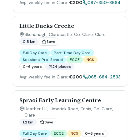
Avg. weekly fee in Clare:
€200
087-350-8664
Little Ducks Creche
Skehanagh, Clarecastle, Co. Clare
,
Clare
0.8 km
Save
Full Day Care
Part-Time Day Care
Sessional Pre-School
ECCE
NCS
0–6 years
24 places
Avg. weekly fee in Clare:
€200
065-684-2533
Spraoi Early Learning Centre
Heather Hill, Limerick Road, Ennis, Co. Clare
,
Clare
1.2 km
Save
Full Day Care
ECCE
NCS
0–6 years