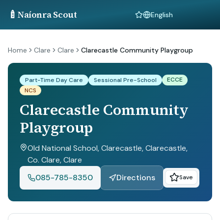
🍼
Naíonra Scout
Language
Home
Clare
Clare
Clarecastle Community Playgroup
ECCE
Part-Time Day Care
Sessional Pre-School
NCS
Clarecastle Community
Playgroup
Old National School, Clarecastle, Clarecastle,
Co. Clare
, Clare
085-785-8350
Directions
Save