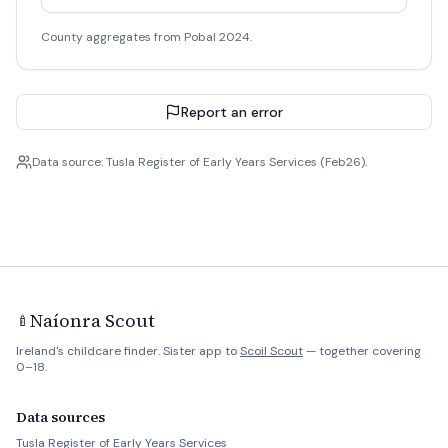
County aggregates from Pobal 2024.
Report an error
Data source: Tusla Register of Early Years Services (Feb26).
Naíonra Scout
🍼
Ireland's childcare finder. Sister app to
Scoil Scout
— together covering
0–18.
Data sources
Tusla Register of Early Years Services