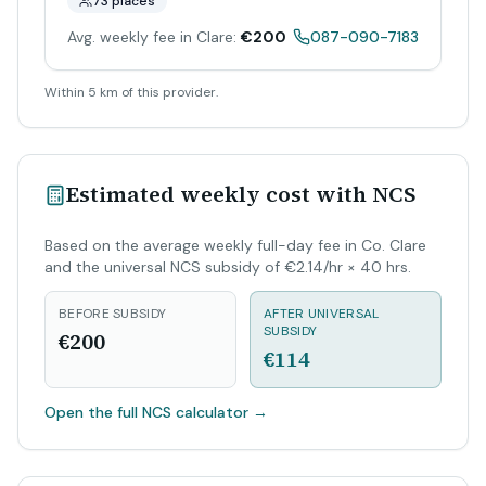
73 places
Avg. weekly fee in Clare:
€200
087-090-7183
Within 5 km of this provider.
Estimated weekly cost with NCS
Based on the average weekly full-day fee in Co. Clare
and the universal NCS subsidy of €2.14/hr × 40 hrs.
BEFORE SUBSIDY
AFTER UNIVERSAL
SUBSIDY
€200
€114
Open the full NCS calculator
→