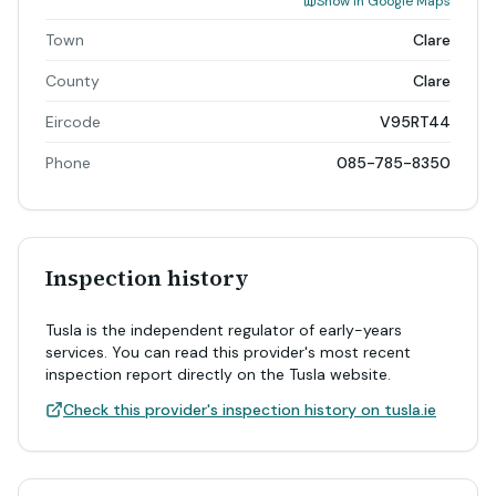
Show in Google Maps
Town
Clare
County
Clare
Eircode
V95RT44
Phone
085-785-8350
Inspection history
Tusla is the independent regulator of early-years
services. You can read this provider's most recent
inspection report directly on the Tusla website.
Check this provider's inspection history on tusla.ie