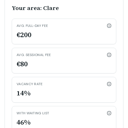
Your area: Clare
AVG. FULL-DAY FEE
€200
AVG. SESSIONAL FEE
€80
VACANCY RATE
14%
WITH WAITING LIST
46%