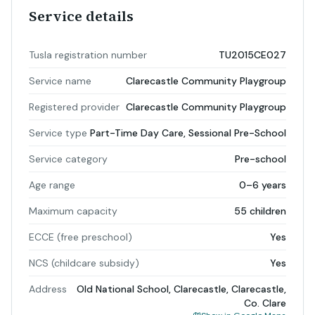
Service details
Tusla registration number
TU2015CE027
Service name
Clarecastle Community Playgroup
Registered provider
Clarecastle Community Playgroup
Service type
Part-Time Day Care, Sessional Pre-School
Service category
Pre-school
Age range
0–6 years
Maximum capacity
55 children
ECCE (free preschool)
Yes
NCS (childcare subsidy)
Yes
Address
Old National School, Clarecastle, Clarecastle,
Co. Clare