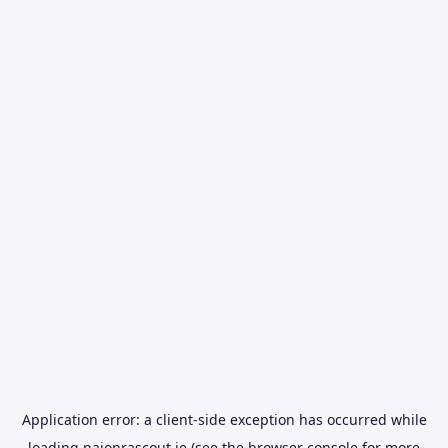
Application error: a
client
-side exception has occurred while
loading
naionrascout.ie
(see the
browser console
for more