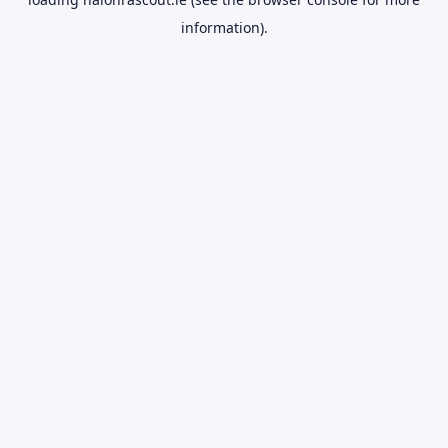
information).