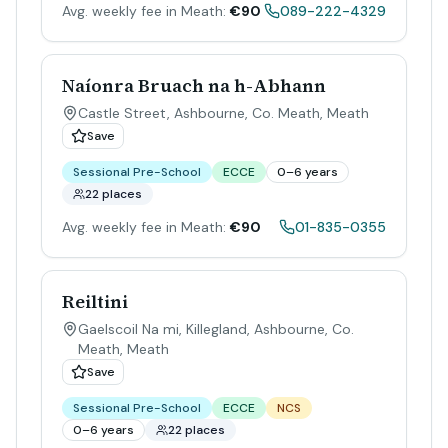
Avg. weekly fee in Meath:
€90
089-222-4329
Naíonra Bruach na h-Abhann
Castle Street, Ashbourne, Co. Meath
,
Meath
Save
Sessional Pre-School
ECCE
0–6 years
22 places
Avg. weekly fee in Meath:
€90
01-835-0355
Reiltini
Gaelscoil Na mi, Killegland, Ashbourne, Co.
Meath
,
Meath
Save
Sessional Pre-School
ECCE
NCS
0–6 years
22 places