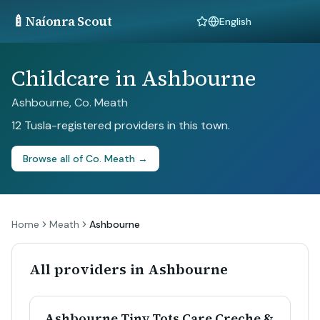
🍼
Naíonra Scout
Language
Childcare in Ashbourne
Ashbourne, Co. Meath
12 Tusla-registered providers in this town.
Browse all of Co. Meath →
Home
Meath
Ashbourne
All providers in Ashbourne
Ashbourne Tiny Tots Care Creche &