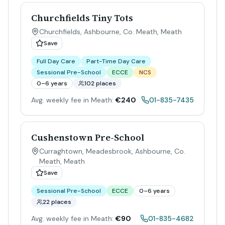
Churchfields Tiny Tots
Churchfields, Ashbourne, Co. Meath
,
Meath
Save
Full Day Care
Part-Time Day Care
Sessional Pre-School
ECCE
NCS
0–6 years
102 places
Avg. weekly fee in Meath:
€240
01-835-7435
Cushenstown Pre-School
Curraghtown, Meadesbrook, Ashbourne, Co.
Meath
,
Meath
Save
Sessional Pre-School
ECCE
0–6 years
22 places
Avg. weekly fee in Meath:
€90
01-835-4682