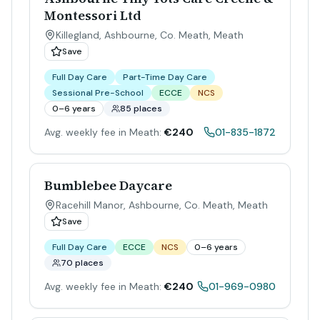
Montessori Ltd
Killegland, Ashbourne, Co. Meath
,
Meath
Save
Full Day Care
Part-Time Day Care
Sessional Pre-School
ECCE
NCS
0–6 years
85 places
Avg. weekly fee in Meath:
€240
01-835-1872
Bumblebee Daycare
Racehill Manor, Ashbourne, Co. Meath
,
Meath
Save
Full Day Care
ECCE
NCS
0–6 years
70 places
Avg. weekly fee in Meath:
€240
01-969-0980