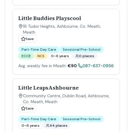
Little Buddies Playscool
18 Tudor Heights, Ashbourne, Co. Meath
,
Meath
Save
Part-Time Day Care
Sessional Pre-School
ECCE
NCS
0–6 years
0 places
Avg. weekly fee in Meath:
€90
087-637-0956
Little LeapsAshbourne
Community Centre, Dublin Road, Ashbourne,
Co. Meath
,
Meath
Save
Part-Time Day Care
Sessional Pre-School
0–6 years
44 places