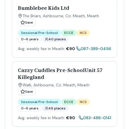
Bumblebee Kids Ltd
The Briars, Ashbourne, Co. Meath
,
Meath
Save
Sessional Pre-School
ECCE
NCS
0–6 years
40 places
Avg. weekly fee in Meath:
€90
087-389-0456
Cazzy Cuddles Pre-SchoolUnit 57
Killegland
Walk, Ashbourne, Co. Meath
,
Meath
Save
Sessional Pre-School
ECCE
NCS
0–6 years
46 places
Avg. weekly fee in Meath:
€90
083-486-0141