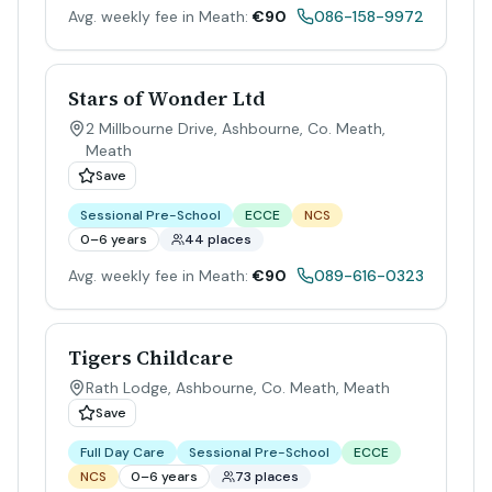
Avg. weekly fee in Meath:
€90
086-158-9972
Stars of Wonder Ltd
2 Millbourne Drive, Ashbourne, Co. Meath
,
Meath
Save
Sessional Pre-School
ECCE
NCS
0–6 years
44 places
Avg. weekly fee in Meath:
€90
089-616-0323
Tigers Childcare
Rath Lodge, Ashbourne, Co. Meath
,
Meath
Save
Full Day Care
Sessional Pre-School
ECCE
NCS
0–6 years
73 places