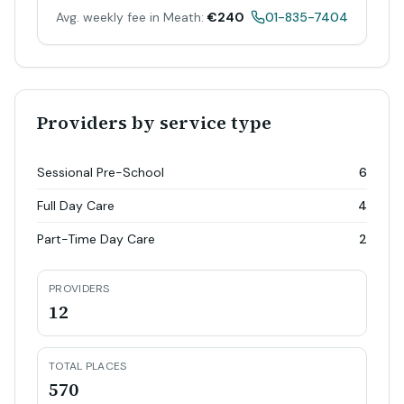
Avg. weekly fee in Meath:
€240
01-835-7404
Providers by service type
Sessional Pre-School
6
Full Day Care
4
Part-Time Day Care
2
PROVIDERS
12
TOTAL PLACES
570