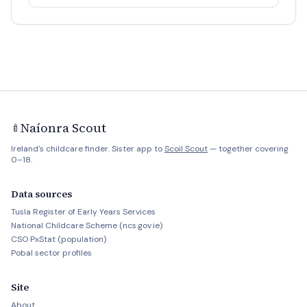
Naíonra Scout
🍼
Ireland's childcare finder. Sister app to
Scoil Scout
— together covering
0–18.
Data sources
Tusla Register of Early Years Services
National Childcare Scheme (ncs.gov.ie)
CSO PxStat (population)
Pobal sector profiles
Site
About