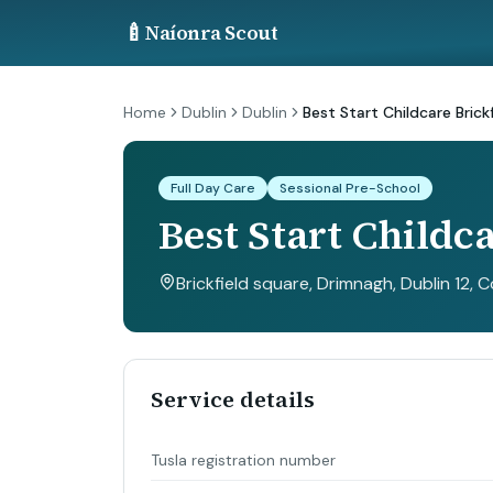
🍼
Naíonra Scout
Home
Dublin
Dublin
Best Start Childcare Brickf
Full Day Care
Sessional Pre-School
Best Start Childca
Brickfield square, Drimnagh, Dublin 12, C
Service details
Tusla registration number