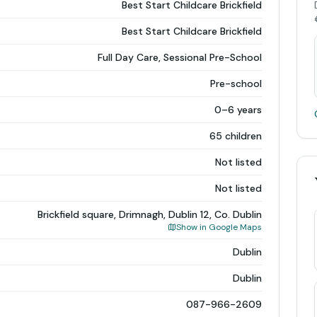
Best Start Childcare Brickfield
Best Start Childcare Brickfield
Full Day Care, Sessional Pre-School
Pre-school
0–6 years
65 children
Not listed
Not listed
Brickfield square, Drimnagh, Dublin 12, Co. Dublin
Show in Google Maps
Dublin
Dublin
087-966-2609