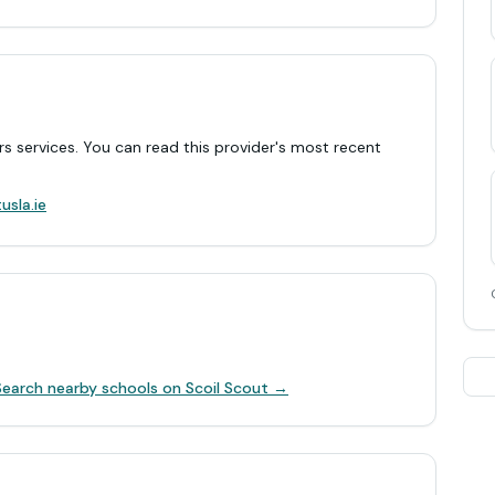
rs services. You can read this provider's most recent
.
usla.ie
Search nearby schools on Scoil Scout →