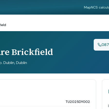
Map
NCS calcul
ield
087
re Brickfield
o. Dublin
, Dublin
TU2025DY002