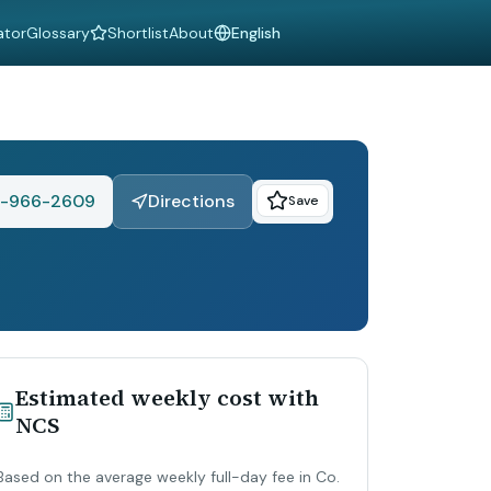
ator
Glossary
Shortlist
About
Language
-966-2609
Directions
Save
Estimated weekly cost with
NCS
Based on the average weekly full-day fee in Co.