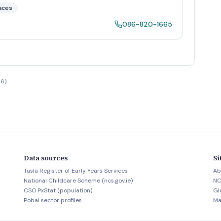
aces
086-820-1665
6).
Data sources
Si
Tusla Register of Early Years Services
Ab
National Childcare Scheme (ncs.gov.ie)
NC
CSO PxStat (population)
Gl
Pobal sector profiles
Ma