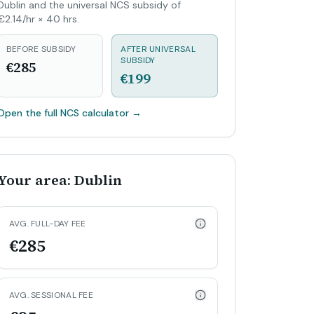
Dublin and the universal NCS subsidy of
€2.14/hr × 40 hrs.
BEFORE SUBSIDY
AFTER UNIVERSAL
SUBSIDY
€285
€199
Open the full NCS calculator
→
Your area: Dublin
AVG. FULL-DAY FEE
€285
AVG. SESSIONAL FEE