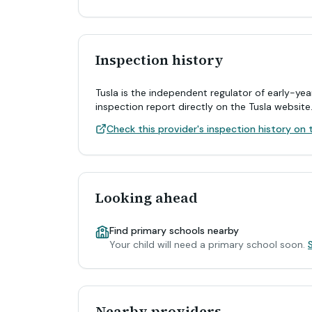
Inspection history
Tusla is the independent regulator of early-yea
inspection report directly on the Tusla website
Check this provider's inspection history on t
Looking ahead
Find primary schools nearby
Your child will need a primary school soon.
Nearby providers