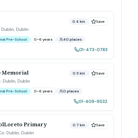
0.4 km
Save
 Dublin
,
Dublin
nal Pre-School
0–6 years
40 places
01-473-0783
e Memorial
0.5 km
Save
. Dublin
,
Dublin
nal Pre-School
0–6 years
0 places
01-409-9532
olLoreto Primary
0.7 km
Save
Co. Dublin
,
Dublin