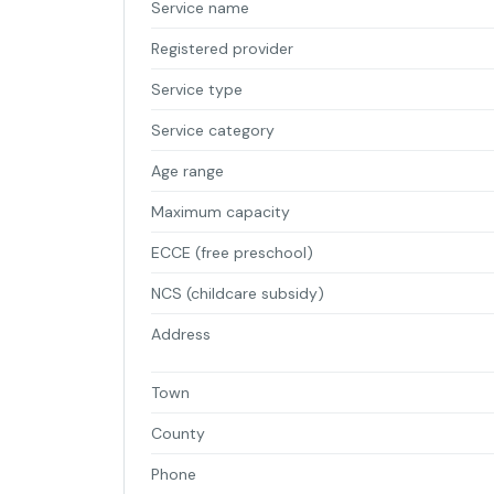
Service name
Registered provider
Service type
Service category
Age range
Maximum capacity
ECCE (free preschool)
NCS (childcare subsidy)
Address
Town
County
Phone