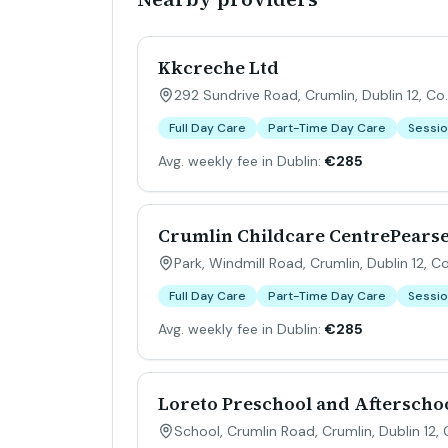
Kkcreche Ltd
292 Sundrive Road, Crumlin, Dublin 12, Co.
Full Day Care
Part-Time Day Care
Sessio
Avg. weekly fee in Dublin:
€285
Crumlin Childcare CentrePears
Park, Windmill Road, Crumlin, Dublin 12, Co
Full Day Care
Part-Time Day Care
Sessio
Avg. weekly fee in Dublin:
€285
Loreto Preschool and Afterscho
School, Crumlin Road, Crumlin, Dublin 12, 