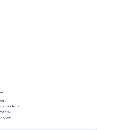
te
out
S calculator
ossary
p view