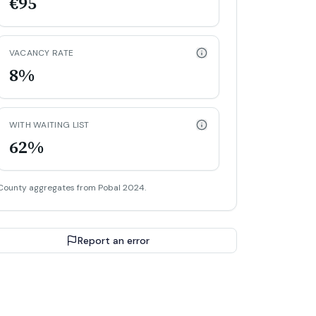
€95
VACANCY RATE
8%
WITH WAITING LIST
62%
County aggregates from Pobal 2024.
Report an error