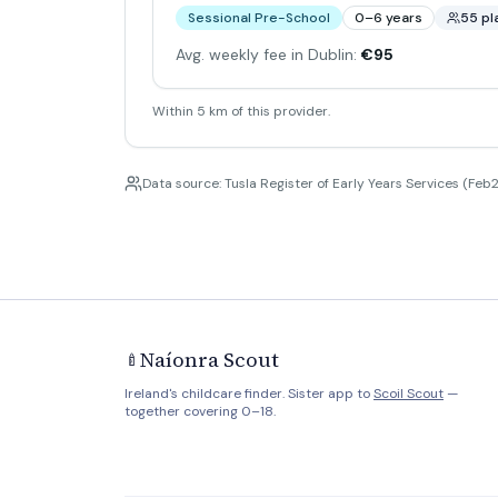
Sessional Pre-School
0–6 years
55 pl
Avg. weekly fee in Dublin:
€95
Within 5 km of this provider.
Data source: Tusla Register of Early Years Services (Feb2
Naíonra Scout
🍼
Ireland's childcare finder. Sister app to
Scoil Scout
—
together covering 0–18.