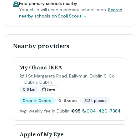
Find primary schools nearby
Your child will need a primary school soon.
Search
nearby schools on Scoil Scout →
Nearby providers
My Ohana IKEA
11 St Margarets Road, Ballymun, Dublin 9, Co.
Dublin
,
Dublin
0.6 km
Save
Drop-In Centre
0–6 years
24 places
Avg. weekly fee in Dublin:
€95
004-420-7384
Apple of My Eye