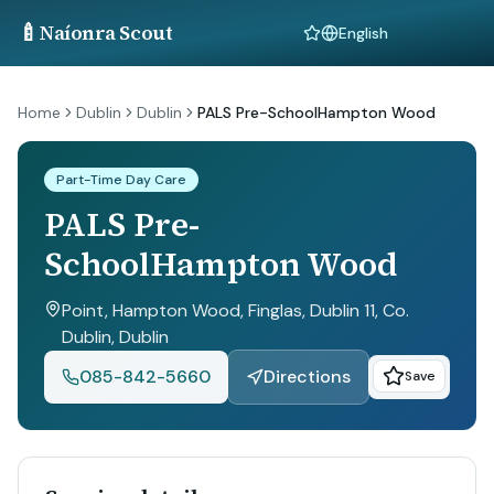
🍼
Naíonra Scout
Language
Home
Dublin
Dublin
PALS Pre-SchoolHampton Wood
Part-Time Day Care
PALS Pre-
SchoolHampton Wood
Point, Hampton Wood, Finglas, Dublin 11, Co.
Dublin
, Dublin
085-842-5660
Directions
Save