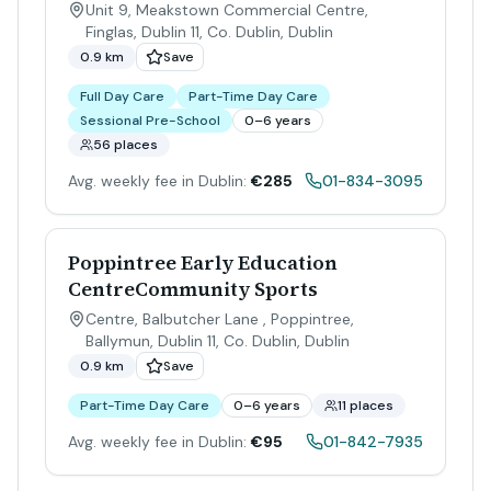
Unit 9, Meakstown Commercial Centre,
Finglas, Dublin 11, Co. Dublin
,
Dublin
0.9 km
Save
Full Day Care
Part-Time Day Care
Sessional Pre-School
0–6 years
56 places
Avg. weekly fee in Dublin:
€285
01-834-3095
Poppintree Early Education
CentreCommunity Sports
Centre, Balbutcher Lane , Poppintree,
Ballymun, Dublin 11, Co. Dublin
,
Dublin
0.9 km
Save
Part-Time Day Care
0–6 years
11 places
Avg. weekly fee in Dublin:
€95
01-842-7935