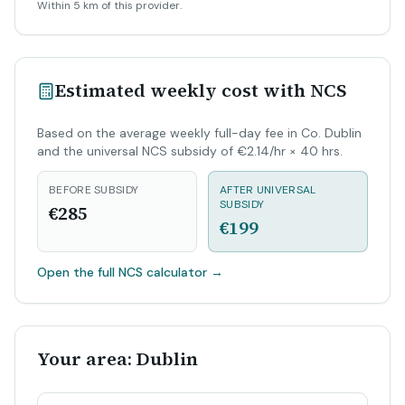
Within 5 km of this provider.
Estimated weekly cost with NCS
Based on the average weekly full-day fee in Co. Dublin
and the universal NCS subsidy of €2.14/hr × 40 hrs.
BEFORE SUBSIDY
AFTER UNIVERSAL
SUBSIDY
€285
€199
Open the full NCS calculator
→
Your area: Dublin