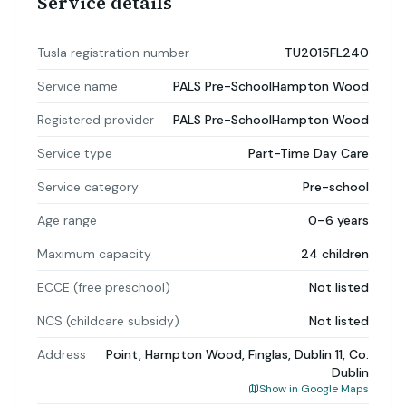
Service details
Tusla registration number
TU2015FL240
Service name
PALS Pre-SchoolHampton Wood
Registered provider
PALS Pre-SchoolHampton Wood
Service type
Part-Time Day Care
Service category
Pre-school
Age range
0–6 years
Maximum capacity
24 children
ECCE (free preschool)
Not listed
NCS (childcare subsidy)
Not listed
Address
Point, Hampton Wood, Finglas, Dublin 11, Co.
Dublin
Show in Google Maps