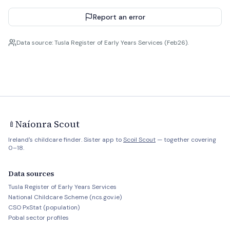
Report an error
Data source: Tusla Register of Early Years Services (Feb26).
Naíonra Scout
🍼
Ireland's childcare finder. Sister app to
Scoil Scout
— together covering
0–18.
Data sources
Tusla Register of Early Years Services
National Childcare Scheme (ncs.gov.ie)
CSO PxStat (population)
Pobal sector profiles