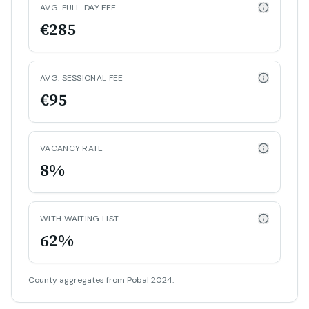
AVG. FULL-DAY FEE
€285
AVG. SESSIONAL FEE
€95
VACANCY RATE
8%
WITH WAITING LIST
62%
County aggregates from Pobal 2024.