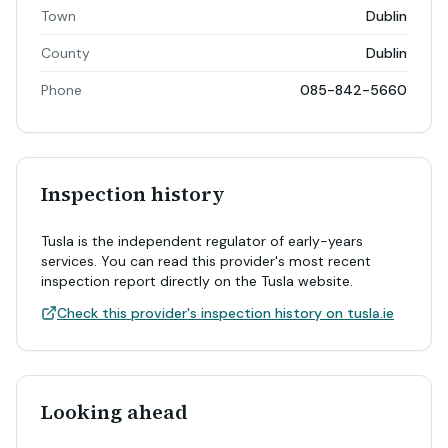
Town
Dublin
County
Dublin
Phone
085-842-5660
Inspection history
Tusla is the independent regulator of early-years
services. You can read this provider's most recent
inspection report directly on the Tusla website.
Check this provider's inspection history on tusla.ie
Looking ahead