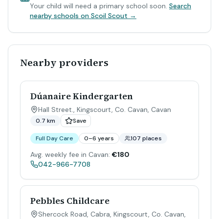
Your child will need a primary school soon.
Search
nearby schools on Scoil Scout →
Nearby providers
Dúanaire Kindergarten
Hall Street., Kingscourt, Co. Cavan
,
Cavan
0.7 km
Save
Full Day Care
0–6 years
107 places
Avg. weekly fee in Cavan:
€180
042-966-7708
Pebbles Childcare
Shercock Road, Cabra, Kingscourt, Co. Cavan
,