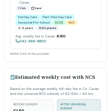
Cavan
1.1 km
Save
Full Day Care
Part-Time Day Care
Sessional Pre-School
ECCE
NCS
0–6 years
60 places
Avg. weekly fee in Cavan:
€180
042-969-8800
Within 5 km of this provider.
Estimated weekly cost with NCS
Based on the average weekly full-day fee in Co. Cavan
and the universal NCS subsidy of €2.14/hr × 40 hrs.
BEFORE SUBSIDY
AFTER UNIVERSAL
SUBSIDY
€180