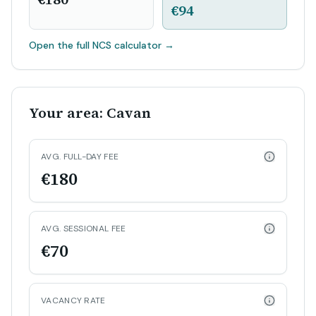
€94
Open the full NCS calculator
→
Your area: Cavan
AVG. FULL-DAY FEE
€180
AVG. SESSIONAL FEE
€70
VACANCY RATE