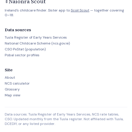
Naíonra Scout
🍼
Ireland's childcare finder. Sister app to
Scoil Scout
— together covering
0–18.
Data sources
Tusla Register of Early Years Services
National Childcare Scheme (ncs.gov.ie)
CSO PxStat (population)
Pobal sector profiles
Site
About
NCS calculator
Glossary
Map view
Data sources: Tusla Register of Early Years Services, NCS rate tables,
CSO. Updated monthly from the Tusla register. Not affiliated with Tusla,
DCEDIY, or any listed provider.