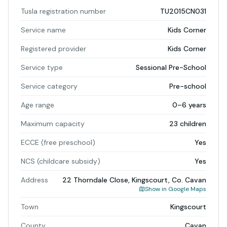
Tusla registration number
TU2015CN031
Service name
Kids Corner
Registered provider
Kids Corner
Service type
Sessional Pre-School
Service category
Pre-school
Age range
0–6 years
Maximum capacity
23 children
ECCE (free preschool)
Yes
NCS (childcare subsidy)
Yes
Address
22 Thorndale Close, Kingscourt, Co. Cavan
Show in Google Maps
Town
Kingscourt
County
Cavan