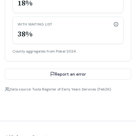
18%
WITH WAITING LIST
38%
County aggregates from Pobal 2024.
Report an error
Data source: Tusla Register of Early Years Services (Feb26).