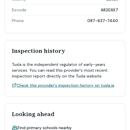
Eircode
A82E6X7
Phone
087-637-7440
Inspection history
Tusla is the independent regulator of early-years
services. You can read this provider's most recent
inspection report directly on the Tusla website.
Check this provider's inspection history on tusla.ie
Looking ahead
Find primary schools nearby