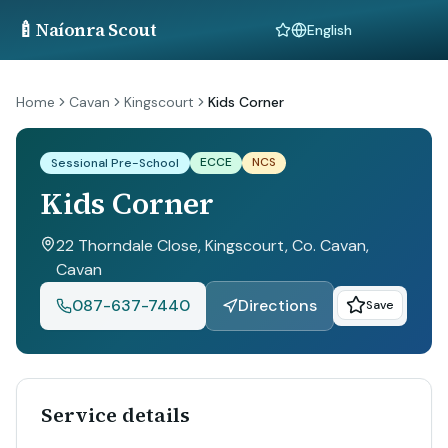
🍼
Naíonra Scout
Language
Home
Cavan
Kingscourt
Kids Corner
ECCE
NCS
Sessional Pre-School
Kids Corner
22 Thorndale Close, Kingscourt, Co. Cavan
,
Cavan
087-637-7440
Directions
Save
Service details