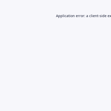
Application error: a
client
-side e