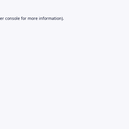
er console
for more information).