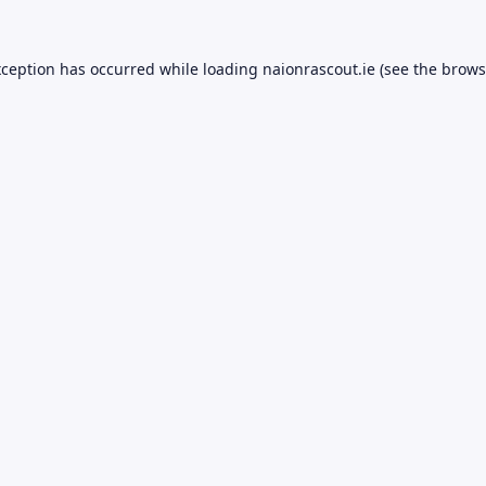
xception has occurred while loading
naionrascout.ie
(see the
brows