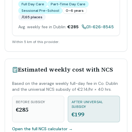
Full Day Care
Part-Time Day Care
Sessional Pre-School
0–6 years
65 places
Avg. weekly fee in Dublin:
€285
01-626-8545
Within 5 km of this provider.
Estimated weekly cost with NCS
Based on the average weekly full-day fee in Co. Dublin
and the universal NCS subsidy of €2.14/hr × 40 hrs.
BEFORE SUBSIDY
AFTER UNIVERSAL
SUBSIDY
€285
€199
Open the full NCS calculator
→