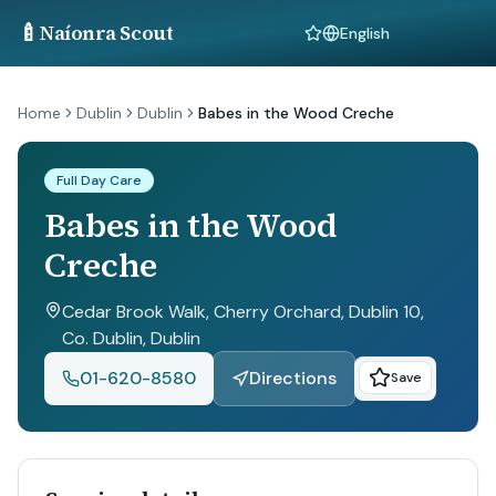
🍼
Naíonra Scout
Language
Home
Dublin
Dublin
Babes in the Wood Creche
Full Day Care
Babes in the Wood
Creche
Cedar Brook Walk, Cherry Orchard, Dublin 10,
Co. Dublin
, Dublin
01-620-8580
Directions
Save