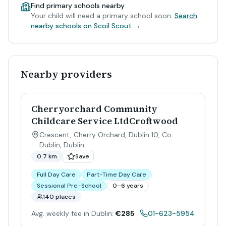
Find primary schools nearby
Your child will need a primary school soon.
Search
nearby schools on Scoil Scout →
Nearby providers
Cherryorchard Community
Childcare Service LtdCroftwood
Crescent, Cherry Orchard, Dublin 10, Co.
Dublin
,
Dublin
0.7 km
Save
Full Day Care
Part-Time Day Care
Sessional Pre-School
0–6 years
140 places
Avg. weekly fee in Dublin:
€285
01-623-5954