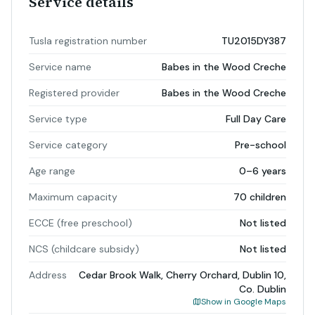
Service details
Tusla registration number
TU2015DY387
Service name
Babes in the Wood Creche
Registered provider
Babes in the Wood Creche
Service type
Full Day Care
Service category
Pre-school
Age range
0–6 years
Maximum capacity
70 children
ECCE (free preschool)
Not listed
NCS (childcare subsidy)
Not listed
Address
Cedar Brook Walk, Cherry Orchard, Dublin 10,
Co. Dublin
Show in Google Maps