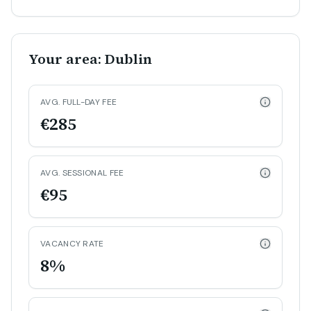
Your area: Dublin
AVG. FULL-DAY FEE
€285
AVG. SESSIONAL FEE
€95
VACANCY RATE
8%