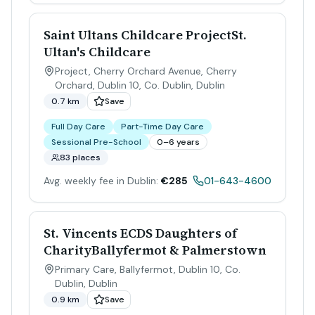
Saint Ultans Childcare ProjectSt.
Ultan's Childcare
Project, Cherry Orchard Avenue, Cherry
Orchard, Dublin 10, Co. Dublin
,
Dublin
0.7 km
Save
Full Day Care
Part-Time Day Care
Sessional Pre-School
0–6 years
83 places
Avg. weekly fee in Dublin:
€285
01-643-4600
St. Vincents ECDS Daughters of
CharityBallyfermot & Palmerstown
Primary Care, Ballyfermot, Dublin 10, Co.
Dublin
,
Dublin
0.9 km
Save