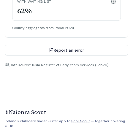
WITH WAITING LIST
62%
County aggregates from Pobal 2024.
Report an error
Data source: Tusla Register of Early Years Services (Feb26).
Naíonra Scout
🍼
Ireland's childcare finder. Sister app to
Scoil Scout
— together covering
0–18.