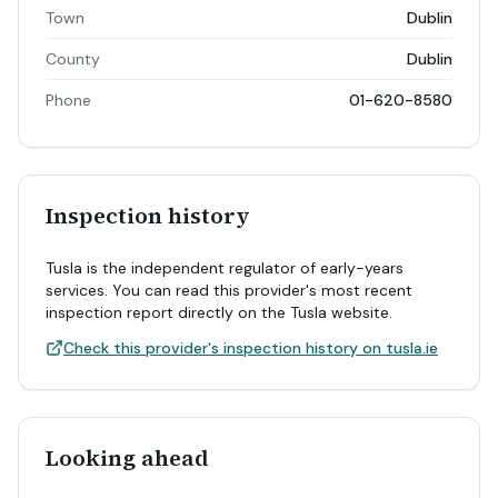
Town
Dublin
County
Dublin
Phone
01-620-8580
Inspection history
Tusla is the independent regulator of early-years
services. You can read this provider's most recent
inspection report directly on the Tusla website.
Check this provider's inspection history on tusla.ie
Looking ahead