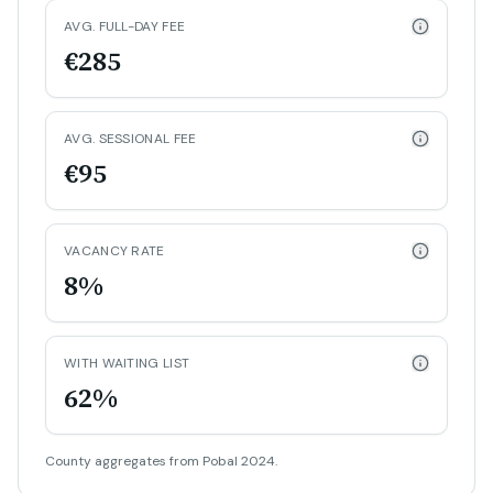
AVG. FULL-DAY FEE
€285
AVG. SESSIONAL FEE
€95
VACANCY RATE
8%
WITH WAITING LIST
62%
County aggregates from Pobal 2024.