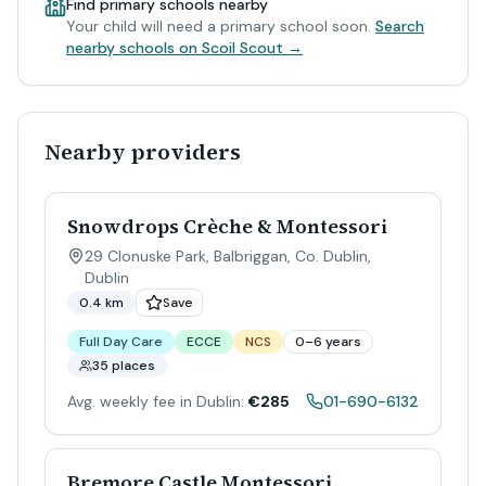
Find primary schools nearby
Your child will need a primary school soon.
Search
nearby schools on Scoil Scout →
Nearby providers
Snowdrops Crèche & Montessori
29 Clonuske Park, Balbriggan, Co. Dublin
,
Dublin
0.4 km
Save
Full Day Care
ECCE
NCS
0–6 years
35 places
Avg. weekly fee in Dublin:
€285
01-690-6132
Bremore Castle Montessori