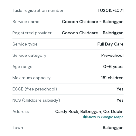
Tusla registration number
TU2015FL071
Service name
Cocoon Childcare - Balbriggan
Registered provider
Cocoon Childcare - Balbriggan
Service type
Full Day Care
Service category
Pre-school
Age range
0–6 years
Maximum capacity
151 children
ECCE (free preschool)
Yes
NCS (childcare subsidy)
Yes
Address
Cardy Rock, Balbriggan, Co. Dublin
Show in Google Maps
Town
Balbriggan