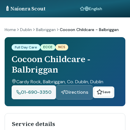
🍼
Naíonra Scout
Language
Home
Dublin
Balbriggan
Cocoon Childcare - Balbriggan
ECCE
NCS
Full Day Care
Cocoon Childcare -
Balbriggan
Cardy Rock, Balbriggan, Co. Dublin
, Dublin
01-690-3350
Directions
Save
Service details