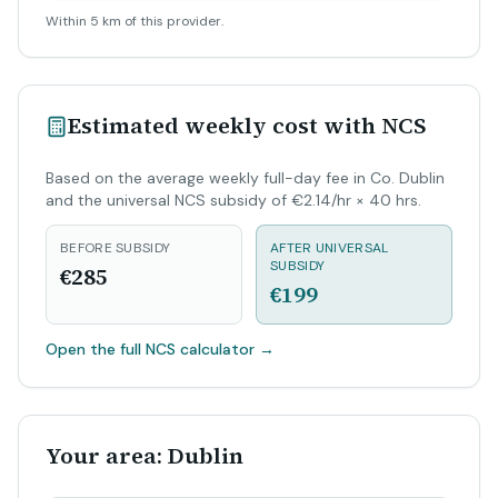
Within 5 km of this provider.
Estimated weekly cost with NCS
Based on the average weekly full-day fee in Co. Dublin
and the universal NCS subsidy of €2.14/hr × 40 hrs.
BEFORE SUBSIDY
AFTER UNIVERSAL
SUBSIDY
€285
€199
Open the full NCS calculator
→
Your area: Dublin