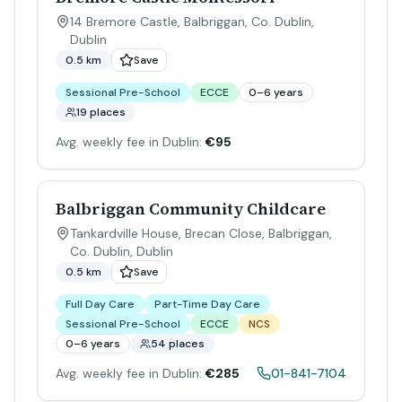
14 Bremore Castle, Balbriggan, Co. Dublin
,
Dublin
0.5 km
Save
Sessional Pre-School
ECCE
0–6 years
19 places
Avg. weekly fee in Dublin:
€95
Balbriggan Community Childcare
Tankardville House, Brecan Close, Balbriggan,
Co. Dublin
,
Dublin
0.5 km
Save
Full Day Care
Part-Time Day Care
Sessional Pre-School
ECCE
NCS
0–6 years
54 places
Avg. weekly fee in Dublin:
€285
01-841-7104