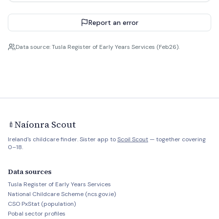
Report an error
Data source: Tusla Register of Early Years Services (Feb26).
Naíonra Scout
🍼
Ireland's childcare finder. Sister app to
Scoil Scout
— together covering
0–18.
Data sources
Tusla Register of Early Years Services
National Childcare Scheme (ncs.gov.ie)
CSO PxStat (population)
Pobal sector profiles