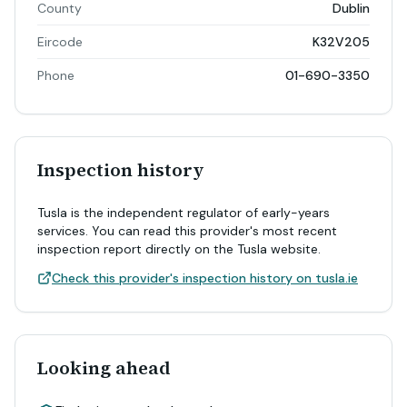
County
Dublin
Eircode
K32V205
Phone
01-690-3350
Inspection history
Tusla is the independent regulator of early-years
services. You can read this provider's most recent
inspection report directly on the Tusla website.
Check this provider's inspection history on tusla.ie
Looking ahead