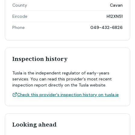
County
Cavan
Eircode
H12XN51
Phone
049-432-6826
Inspection history
Tusla is the independent regulator of early-years
services. You can read this provider's most recent
inspection report directly on the Tusla website.
Check this provider's inspection history on tusla.ie
Looking ahead