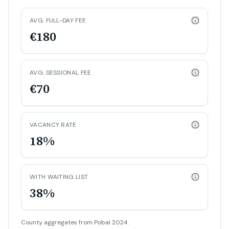
AVG. FULL-DAY FEE
€180
AVG. SESSIONAL FEE
€70
VACANCY RATE
18%
WITH WAITING LIST
38%
County aggregates from Pobal 2024.