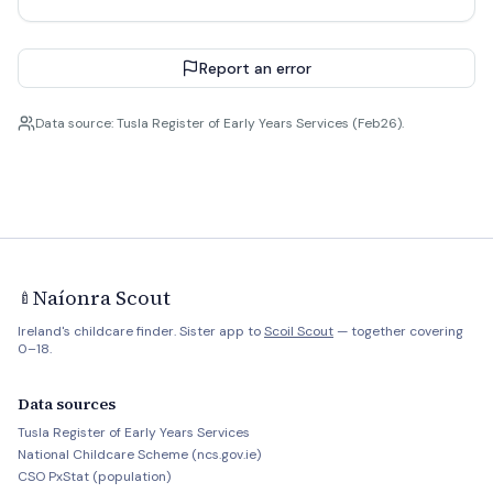
Report an error
Data source: Tusla Register of Early Years Services (Feb26).
Naíonra Scout
🍼
Ireland's childcare finder. Sister app to
Scoil Scout
— together covering
0–18.
Data sources
Tusla Register of Early Years Services
National Childcare Scheme (ncs.gov.ie)
CSO PxStat (population)