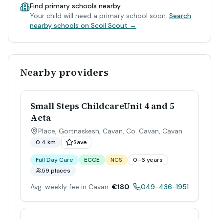
Find primary schools nearby
Your child will need a primary school soon.
Search
nearby schools on Scoil Scout →
Nearby providers
Small Steps ChildcareUnit 4 and 5
Aeta
Place, Gortnaskesh, Cavan, Co. Cavan
,
Cavan
0.4 km
Save
Full Day Care
ECCE
NCS
0–6 years
59 places
Avg. weekly fee in Cavan:
€180
049-436-1951