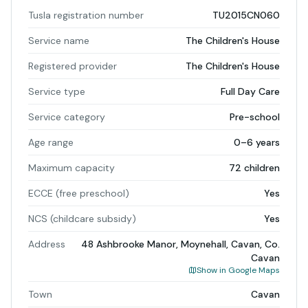
Tusla registration number
TU2015CN060
Service name
The Children's House
Registered provider
The Children's House
Service type
Full Day Care
Service category
Pre-school
Age range
0–6 years
Maximum capacity
72 children
ECCE (free preschool)
Yes
NCS (childcare subsidy)
Yes
Address
48 Ashbrooke Manor, Moynehall, Cavan, Co.
Cavan
Show in Google Maps
Town
Cavan