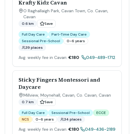
Krafty Kidz Cavan
O Raghallaigh Park, Cavan Town, Co. Cavan
,
Cavan
0.6 km
Save
Full Day Care
Part-Time Day Care
Sessional Pre-School
0–6 years
39 places
Avg. weekly fee in Cavan:
€180
049-489-1712
Sticky Fingers Montessori and
Daycare
Millview, Moynehall, Cavan, Co. Cavan
,
Cavan
0.7 km
Save
Full Day Care
Sessional Pre-School
ECCE
NCS
0–6 years
34 places
Avg. weekly fee in Cavan:
€180
049-436-2189