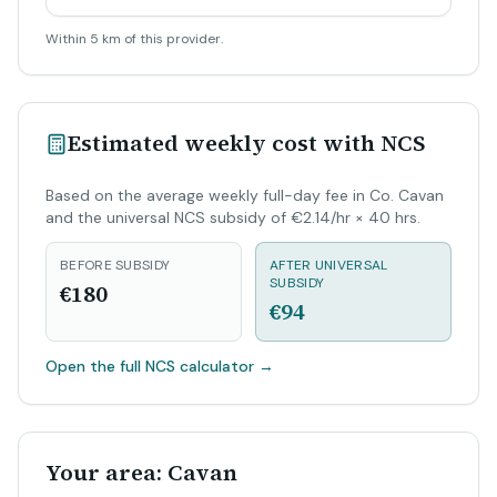
Within 5 km of this provider.
Estimated weekly cost with NCS
Based on the average weekly full-day fee in Co. Cavan
and the universal NCS subsidy of €2.14/hr × 40 hrs.
BEFORE SUBSIDY
AFTER UNIVERSAL
SUBSIDY
€180
€94
Open the full NCS calculator
→
Your area: Cavan