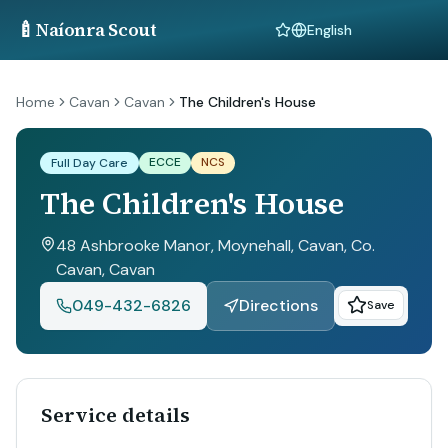
🍼
Naíonra Scout
Language
Home
Cavan
Cavan
The Children's House
ECCE
NCS
Full Day Care
The Children's House
48 Ashbrooke Manor, Moynehall, Cavan, Co.
Cavan
, Cavan
049-432-6826
Directions
Save
Service details