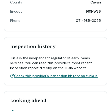
County
Cavan
Eircode
F91HW86
Phone
071-985-3055
Inspection history
Tusla is the independent regulator of early-years
services. You can read this provider's most recent
inspection report directly on the Tusla website.
Check this provider's inspection history on tusla.ie
Looking ahead