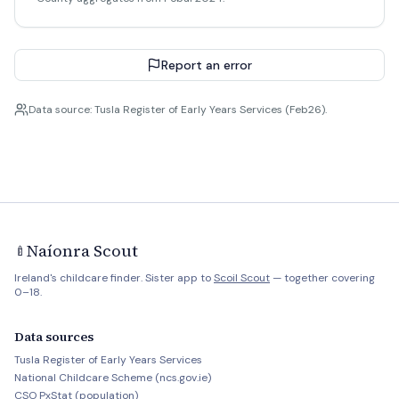
Report an error
Data source: Tusla Register of Early Years Services (Feb26).
Naíonra Scout
🍼
Ireland's childcare finder. Sister app to
Scoil Scout
— together covering
0–18.
Data sources
Tusla Register of Early Years Services
National Childcare Scheme (ncs.gov.ie)
CSO PxStat (population)