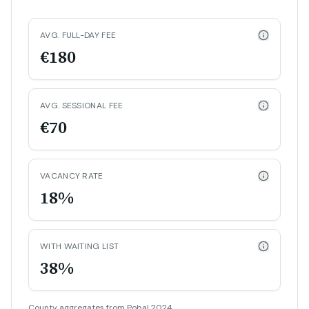
AVG. FULL-DAY FEE
€180
AVG. SESSIONAL FEE
€70
VACANCY RATE
18%
WITH WAITING LIST
38%
County aggregates from Pobal 2024.