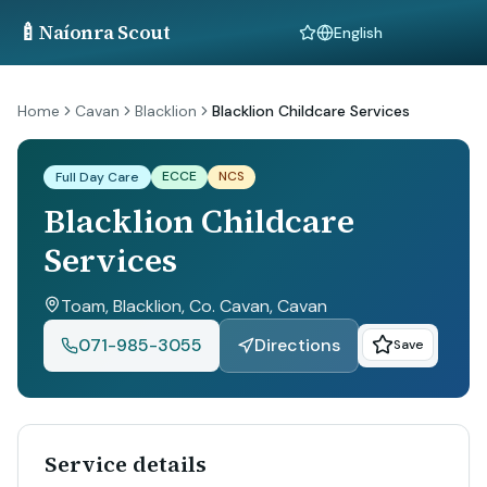
🍼
Naíonra Scout
Language
Home
Cavan
Blacklion
Blacklion Childcare Services
ECCE
NCS
Full Day Care
Blacklion Childcare
Services
Toam, Blacklion, Co. Cavan
, Cavan
071-985-3055
Directions
Save
Service details