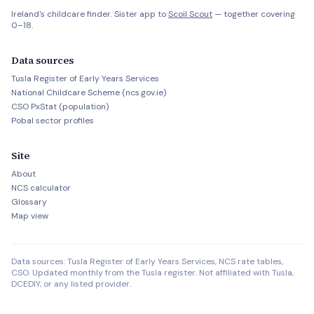
Ireland's childcare finder. Sister app to
Scoil Scout
— together covering
0–18.
Data sources
Tusla Register of Early Years Services
National Childcare Scheme (ncs.gov.ie)
CSO PxStat (population)
Pobal sector profiles
Site
About
NCS calculator
Glossary
Map view
Data sources: Tusla Register of Early Years Services, NCS rate tables,
CSO. Updated monthly from the Tusla register. Not affiliated with Tusla,
DCEDIY, or any listed provider.