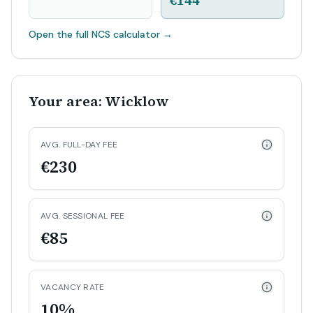
€144
Open the full NCS calculator
→
Your area: Wicklow
AVG. FULL-DAY FEE
€230
AVG. SESSIONAL FEE
€85
VACANCY RATE
10%