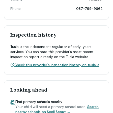
Phone
087-799-9662
Inspection history
Tusla is the independent regulator of early-years
services. You can read this provider's most recent
inspection report directly on the Tusla website.
Check this provider's inspection history on tusla.ie
Looking ahead
Find primary schools nearby
Your child will need a primary school soon.
Search
nearby schools on Scoil Scout →