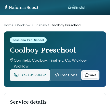
🍼
Naíonra Scout
Language
Home
Wicklow
Tinahely
Coolboy Preschool
Sessional Pre-School
Coolboy Preschool
Cornfield, Coolboy, Tinahely, Co. Wicklow
,
Wicklow
087-799-9662
Directions
Save
Service details