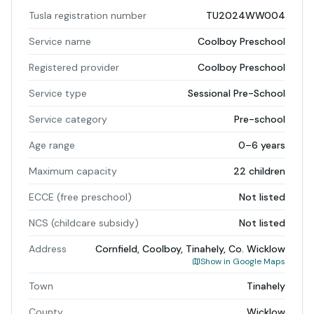
Tusla registration number
TU2024WW004
Service name
Coolboy Preschool
Registered provider
Coolboy Preschool
Service type
Sessional Pre-School
Service category
Pre-school
Age range
0–6 years
Maximum capacity
22 children
ECCE (free preschool)
Not listed
NCS (childcare subsidy)
Not listed
Address
Cornfield, Coolboy, Tinahely, Co. Wicklow
Show in Google Maps
Town
Tinahely
County
Wicklow