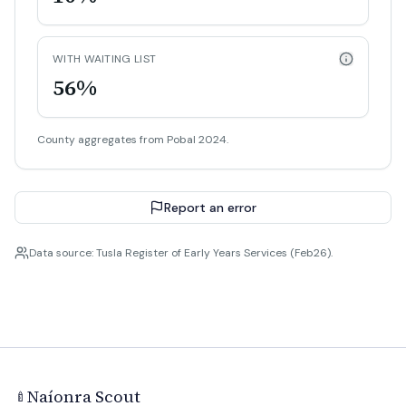
WITH WAITING LIST
56%
County aggregates from Pobal 2024.
Report an error
Data source: Tusla Register of Early Years Services (Feb26).
Naíonra Scout
🍼