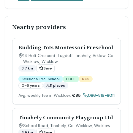
Nearby providers
Budding Tots Montessori Preschool
14 Holt Crescent, Lugduff, Tinahely, Arklow, Co.
Wicklow
,
Wicklow
3.7 km
Save
Sessional Pre-School
ECCE
NCS
0–6 years
11 places
Avg. weekly fee in Wicklow:
€85
086-819-8011
Tinahely Community Playgroup Ltd
School Road, Tinahely, Co. Wicklow
,
Wicklow
3.9 km
Save