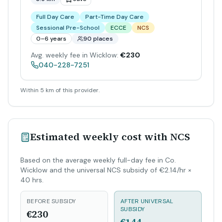
Full Day Care
Part-Time Day Care
Sessional Pre-School
ECCE
NCS
0–6 years
90 places
Avg. weekly fee in Wicklow:
€230
040-228-7251
Within 5 km of this provider.
Estimated weekly cost with NCS
Based on the average weekly full-day fee in Co.
Wicklow and the universal NCS subsidy of €2.14/hr ×
40 hrs.
BEFORE SUBSIDY
AFTER UNIVERSAL
SUBSIDY
€230