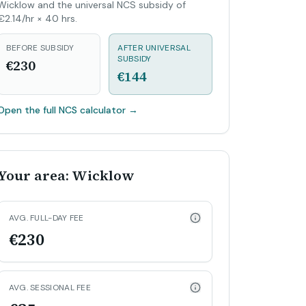
Wicklow and the universal NCS subsidy of
€2.14/hr × 40 hrs.
BEFORE SUBSIDY
AFTER UNIVERSAL
SUBSIDY
€230
€144
Open the full NCS calculator
→
Your area: Wicklow
AVG. FULL-DAY FEE
€230
AVG. SESSIONAL FEE