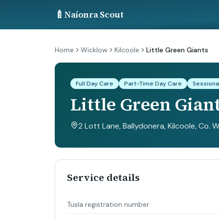
🍼
Naíonra Scout
Home
Wicklow
Kilcoole
Little Green Giants
Full Day Care
Part-Time Day Care
Sessiona
Little Green Gian
2 Lott Lane, Ballydonera, Kilcoole, Co. 
Service details
Tusla registration number