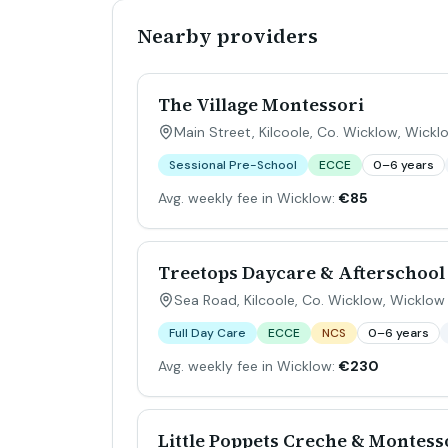
Nearby providers
The Village Montessori
Main Street, Kilcoole, Co. Wicklow
,
Wickl
Sessional Pre-School
ECCE
0–6 years
Avg. weekly fee in Wicklow:
€85
Treetops Daycare & Afterschool
Sea Road, Kilcoole, Co. Wicklow
,
Wicklow
Full Day Care
ECCE
NCS
0–6 years
Avg. weekly fee in Wicklow:
€230
Little Poppets Creche & Montess