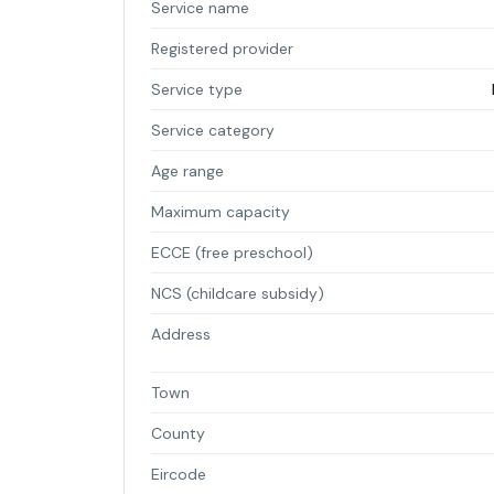
Service name
Registered provider
Service type
Service category
Age range
Maximum capacity
ECCE (free preschool)
NCS (childcare subsidy)
Address
Town
County
Eircode