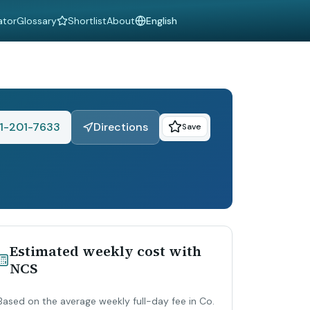
ator
Glossary
Shortlist
About
Language
1-201-7633
Directions
Save
Estimated weekly cost with
NCS
Based on the average weekly full-day fee in Co.