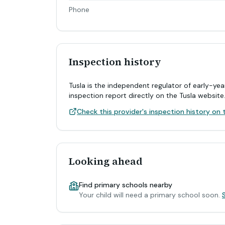
Phone
Inspection history
Tusla is the independent regulator of early-yea
inspection report directly on the Tusla website
Check this provider's inspection history on t
Looking ahead
Find primary schools nearby
Your child will need a primary school soon.