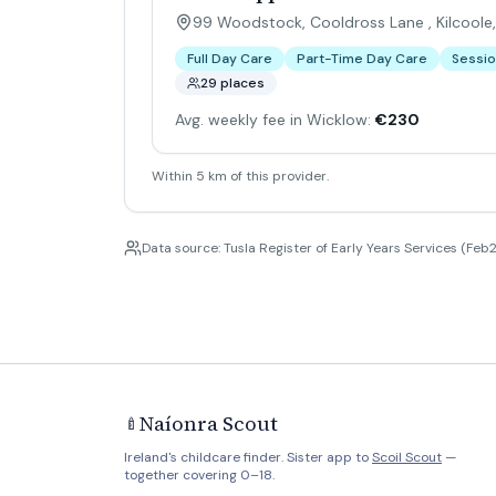
99 Woodstock, Cooldross Lane , Kilcoole
Full Day Care
Part-Time Day Care
Sessio
29 places
Avg. weekly fee in Wicklow:
€230
Within 5 km of this provider.
Data source: Tusla Register of Early Years Services (Feb2
Naíonra Scout
🍼
Ireland's childcare finder. Sister app to
Scoil Scout
—
together covering 0–18.