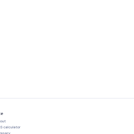
te
out
S calculator
ossary