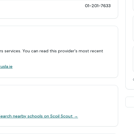
01-201-7633
rs services. You can read this provider's most recent
.
usla.ie
Search nearby schools on Scoil Scout →