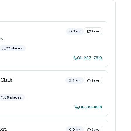
0.3 km
Save
ow
22 places
01-287-7819
 Club
0.4 km
Save
66 places
01-281-1888
ori
0.9 km
Save