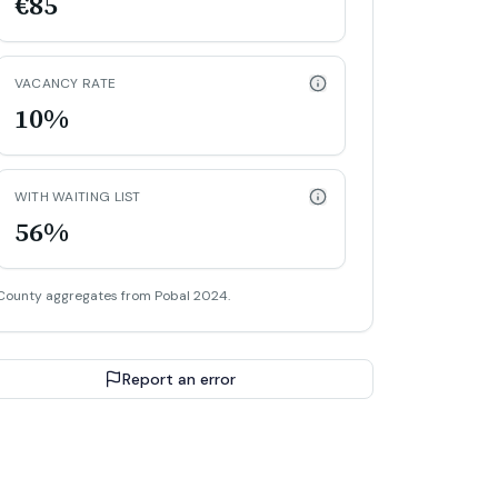
€85
VACANCY RATE
10%
WITH WAITING LIST
56%
County aggregates from Pobal 2024.
Report an error