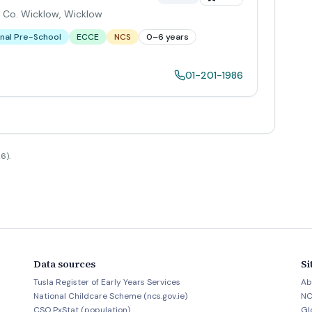
, Co. Wicklow
,
Wicklow
nal Pre-School
ECCE
NCS
0–6 years
01-201-1986
6).
Data sources
Si
Tusla Register of Early Years Services
Ab
National Childcare Scheme (ncs.gov.ie)
NC
CSO PxStat (population)
Gl