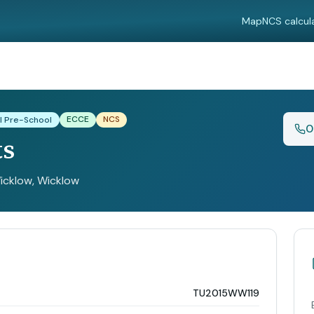
Map
NCS calcul
ECCE
NCS
l Pre-School
0
ts
Wicklow
, Wicklow
TU2015WW119