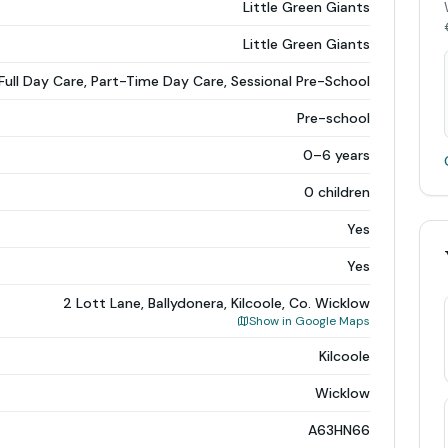
Little Green Giants
Little Green Giants
Full Day Care, Part-Time Day Care, Sessional Pre-School
Pre-school
0–6 years
0 children
Yes
Yes
2 Lott Lane, Ballydonera, Kilcoole, Co. Wicklow
Show in Google Maps
Kilcoole
Wicklow
A63HN66