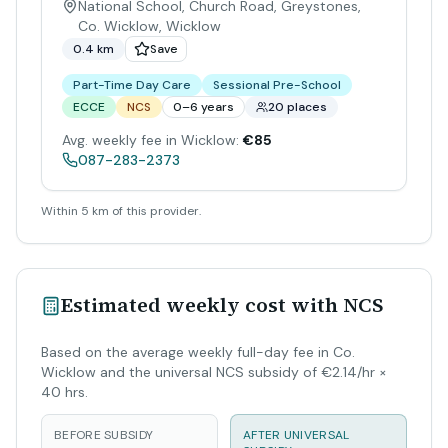
National School, Church Road, Greystones,
Co. Wicklow
,
Wicklow
0.4 km
Save
Part-Time Day Care
Sessional Pre-School
ECCE
NCS
0–6 years
20 places
Avg. weekly fee in Wicklow:
€85
087-283-2373
Within 5 km of this provider.
Estimated weekly cost with NCS
Based on the average weekly full-day fee in Co.
Wicklow and the universal NCS subsidy of €2.14/hr ×
40 hrs.
BEFORE SUBSIDY
AFTER UNIVERSAL