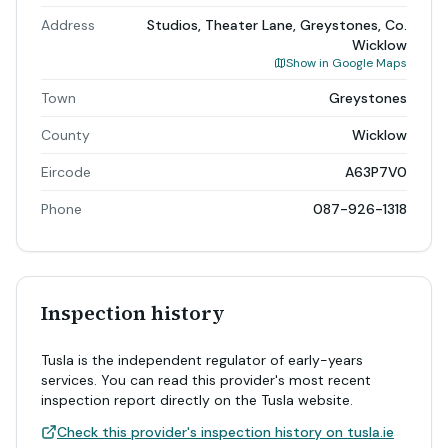
Address
Studios, Theater Lane, Greystones, Co.
Wicklow
Show in Google Maps
Town
Greystones
County
Wicklow
Eircode
A63P7V0
Phone
087-926-1318
Inspection history
Tusla is the independent regulator of early-years
services. You can read this provider's most recent
inspection report directly on the Tusla website.
Check this provider's inspection history on tusla.ie