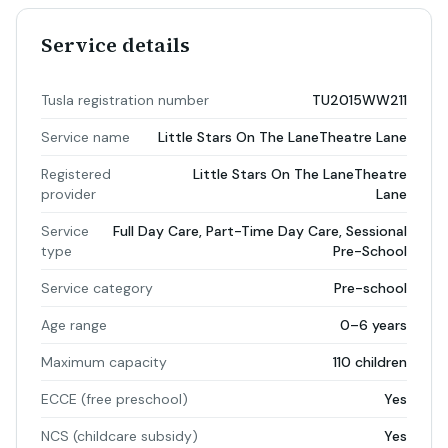
Service details
Tusla registration number
TU2015WW211
Service name
Little Stars On The LaneTheatre Lane
Registered
Little Stars On The LaneTheatre
provider
Lane
Service
Full Day Care, Part-Time Day Care, Sessional
type
Pre-School
Service category
Pre-school
Age range
0–6 years
Maximum capacity
110 children
ECCE (free preschool)
Yes
NCS (childcare subsidy)
Yes