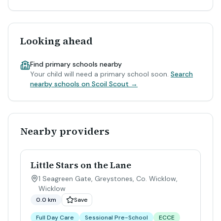
Looking ahead
Find primary schools nearby
Your child will need a primary school soon.
Search
nearby schools on Scoil Scout →
Nearby providers
Little Stars on the Lane
1 Seagreen Gate, Greystones, Co. Wicklow
,
Wicklow
0.0 km
Save
Full Day Care
Sessional Pre-School
ECCE