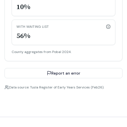
10%
WITH WAITING LIST
56%
County aggregates from Pobal 2024.
Report an error
Data source: Tusla Register of Early Years Services (Feb26).