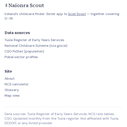
Naíonra Scout
🍼
Ireland's childcare finder. Sister app to
Scoil Scout
— together covering
0–18.
Data sources
Tusla Register of Early Years Services
National Childcare Scheme (ncs.gov.ie)
CSO PxStat (population)
Pobal sector profiles
Site
About
NCS calculator
Glossary
Map view
Data sources: Tusla Register of Early Years Services, NCS rate tables,
CSO. Updated monthly from the Tusla register. Not affiliated with Tusla,
DCEDIY, or any listed provider.