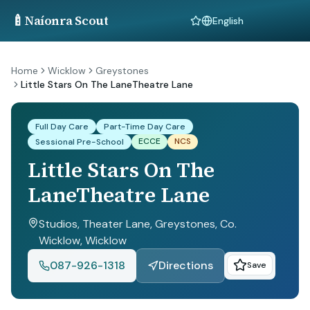
🍼
Naíonra Scout
Language
Home
Wicklow
Greystones
Little Stars On The LaneTheatre Lane
Full Day Care
Part-Time Day Care
ECCE
NCS
Sessional Pre-School
Little Stars On The
LaneTheatre Lane
Studios, Theater Lane, Greystones, Co.
Wicklow
, Wicklow
087-926-1318
Directions
Save