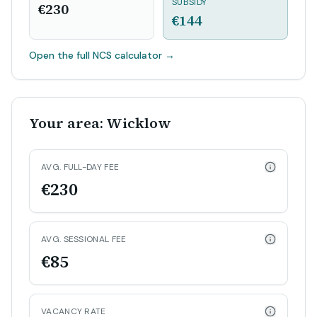
SUBSIDY
€230
€144
Open the full NCS calculator
→
Your area: Wicklow
AVG. FULL-DAY FEE
€230
AVG. SESSIONAL FEE
€85
VACANCY RATE