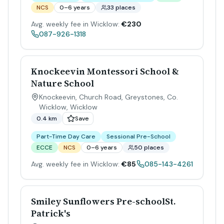
NCS
0–6 years
33 places
Avg. weekly fee in Wicklow:
€230
087-926-1318
Knockeevin Montessori School &
Nature School
Knockeevin, Church Road, Greystones, Co.
Wicklow
,
Wicklow
0.4 km
Save
Part-Time Day Care
Sessional Pre-School
ECCE
NCS
0–6 years
50 places
Avg. weekly fee in Wicklow:
€85
085-143-4261
Smiley Sunflowers Pre-schoolSt.
Patrick's