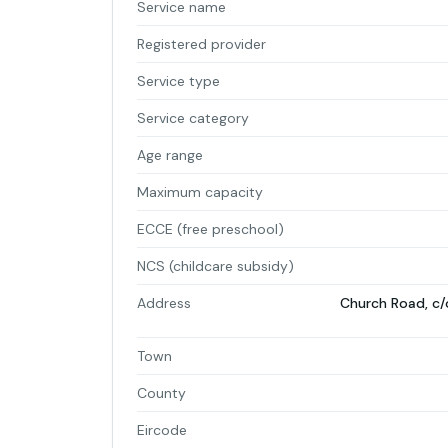
Service name
Registered provider
Service type
Service category
Age range
Maximum capacity
ECCE (free preschool)
NCS (childcare subsidy)
Address
Church Road, c/
Town
County
Eircode