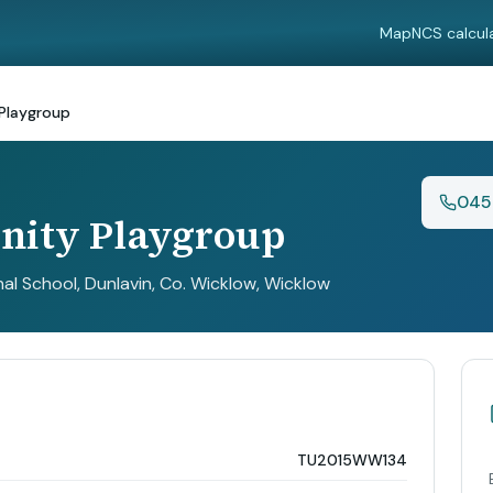
Map
NCS calcul
Playgroup
045
ity Playgroup
al School, Dunlavin, Co. Wicklow
, Wicklow
TU2015WW134