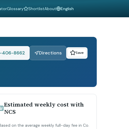
ator
Glossary
Shortlist
About
Language
-406-8662
Directions
Save
Estimated weekly cost with
NCS
Based on the average weekly full-day fee in Co.