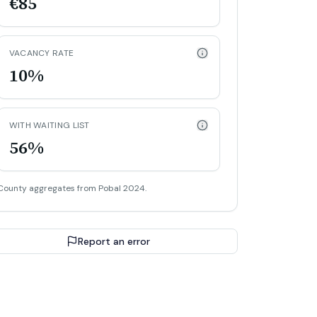
€85
VACANCY RATE
10%
WITH WAITING LIST
56%
County aggregates from Pobal 2024.
Report an error