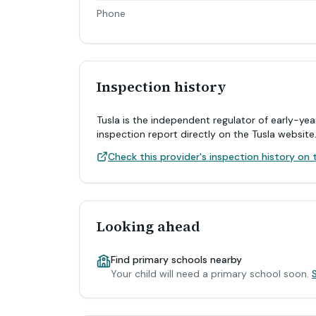
Phone
Inspection history
Tusla is the independent regulator of early-yea
inspection report directly on the Tusla website
Check this provider's inspection history on t
Looking ahead
Find primary schools nearby
Your child will need a primary school soon.