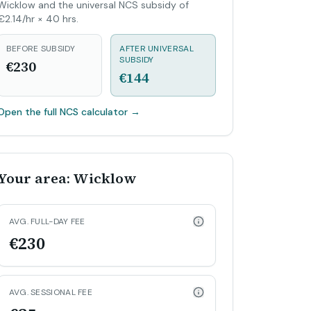
Wicklow and the universal NCS subsidy of
€2.14/hr × 40 hrs.
BEFORE SUBSIDY
AFTER UNIVERSAL
SUBSIDY
€230
€144
Open the full NCS calculator
→
Your area: Wicklow
AVG. FULL-DAY FEE
€230
AVG. SESSIONAL FEE