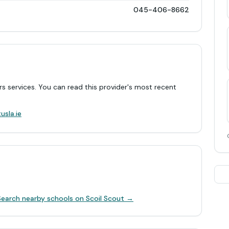
045-406-8662
rs services. You can read this provider's most recent
.
usla.ie
Search nearby schools on Scoil Scout →