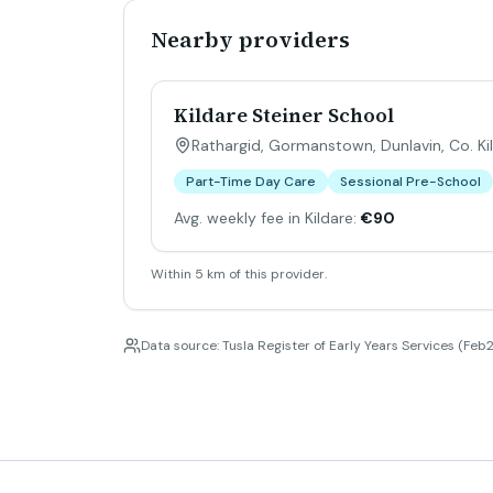
Nearby providers
Kildare Steiner School
Rathargid, Gormanstown, Dunlavin, Co. Ki
Part-Time Day Care
Sessional Pre-School
Avg. weekly fee in Kildare:
€90
Within 5 km of this provider.
Data source: Tusla Register of Early Years Services (Feb2