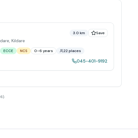
3.0 km
Save
ldare
,
Kildare
ECCE
NCS
0–6 years
22 places
045-401-9192
6).