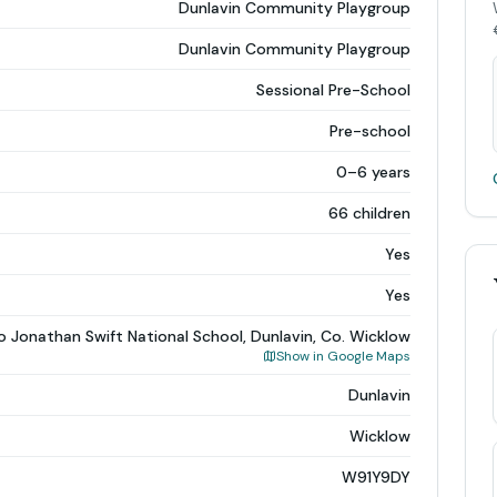
Dunlavin Community Playgroup
Dunlavin Community Playgroup
Sessional Pre-School
Pre-school
0–6 years
66 children
Yes
Yes
o Jonathan Swift National School, Dunlavin, Co. Wicklow
Show in Google Maps
Dunlavin
Wicklow
W91Y9DY