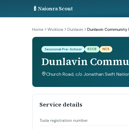
🍼
Naíonra Scout
Home
Wicklow
Dunlavin
Dunlavin Community 
ECCE
NCS
Sessional Pre-School
Dunlavin Commun
Church Road, c/o Jonathan Swift Nation
Service details
Tusla registration number