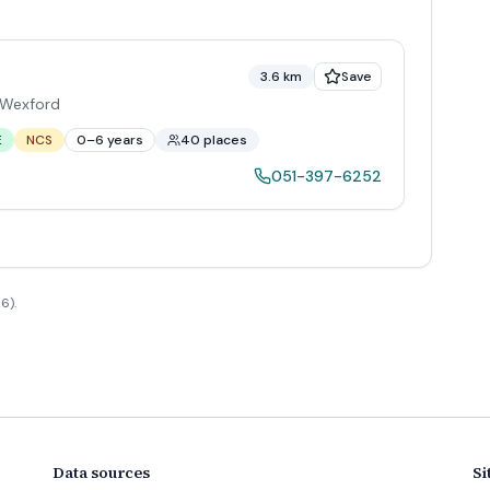
3.6 km
Save
Wexford
E
NCS
0–6 years
40 places
051-397-6252
6).
Data sources
Si