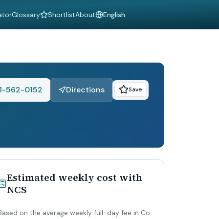
ator
Glossary
Shortlist
About
Language
1-562-0152
Directions
Save
Estimated weekly cost with
NCS
Based on the average weekly full-day fee in Co.