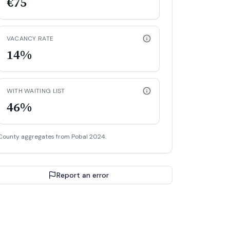
€75
VACANCY RATE
14%
WITH WAITING LIST
46%
County aggregates from Pobal 2024.
Report an error