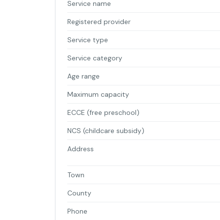
Service name
Registered provider
Service type
Service category
Age range
Maximum capacity
ECCE (free preschool)
NCS (childcare subsidy)
Address
Town
County
Phone