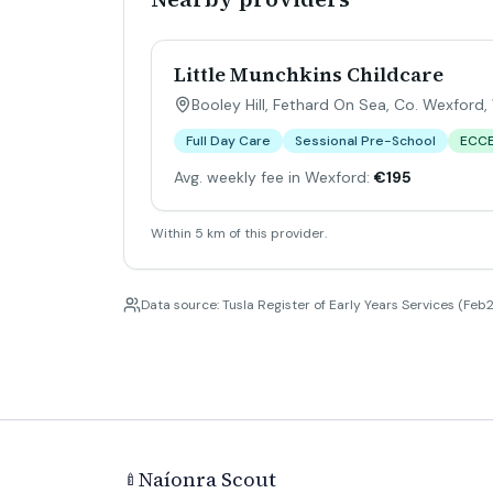
Little Munchkins Childcare
Booley Hill, Fethard On Sea, Co. Wexford
,
Full Day Care
Sessional Pre-School
ECC
Avg. weekly fee in Wexford:
€195
Within 5 km of this provider.
Data source: Tusla Register of Early Years Services (Feb2
Naíonra Scout
🍼