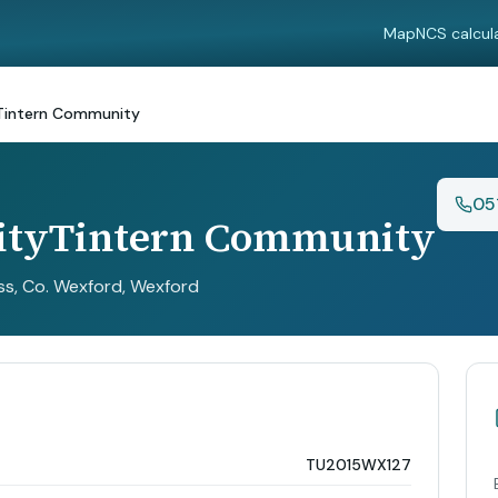
Map
NCS calcul
Tintern Community
05
ityTintern Community
ss, Co. Wexford
, Wexford
TU2015WX127