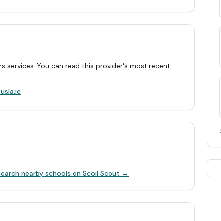
rs services. You can read this provider's most recent
.
usla.ie
Search nearby schools on Scoil Scout →