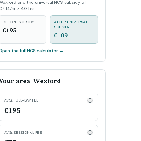
Wexford and the universal NCS subsidy of
€2.14/hr × 40 hrs.
BEFORE SUBSIDY
AFTER UNIVERSAL
SUBSIDY
€195
€109
Open the full NCS calculator
→
Your area: Wexford
AVG. FULL-DAY FEE
€195
AVG. SESSIONAL FEE