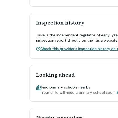
Inspection history
Tusla is the independent regulator of early-yea
inspection report directly on the Tusla website
Check this provider's inspection history on t
Looking ahead
Find primary schools nearby
Your child will need a primary school soon.
Nearby providers