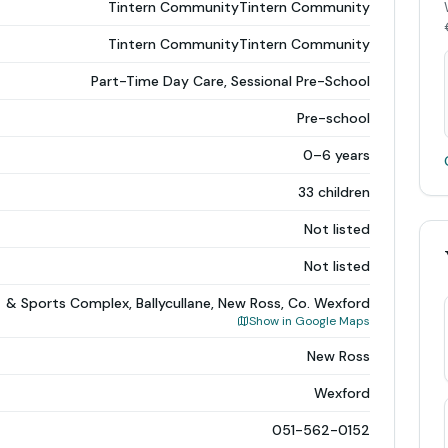
Tintern CommunityTintern Community
Tintern CommunityTintern Community
Part-Time Day Care, Sessional Pre-School
Pre-school
0–6 years
33 children
Not listed
Not listed
& Sports Complex, Ballycullane, New Ross, Co. Wexford
Show in Google Maps
New Ross
Wexford
051-562-0152