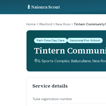
🍼
Naíonra Scout
Home
Wexford
New Ross
Tintern Community
Part-Time Day Care
Sessional Pre-School
Tintern Commun
& Sports Complex, Ballycullane, New Ro
Service details
Tusla registration number