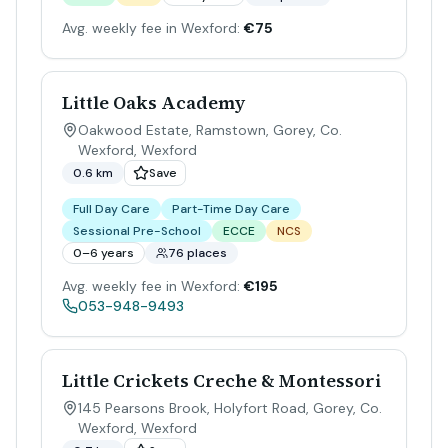
Avg. weekly fee in Wexford:
€75
Little Oaks Academy
Oakwood Estate, Ramstown, Gorey, Co.
Wexford
,
Wexford
0.6 km
Save
Full Day Care
Part-Time Day Care
Sessional Pre-School
ECCE
NCS
0–6 years
76 places
Avg. weekly fee in Wexford:
€195
053-948-9493
Little Crickets Creche & Montessori
145 Pearsons Brook, Holyfort Road, Gorey, Co.
Wexford
,
Wexford