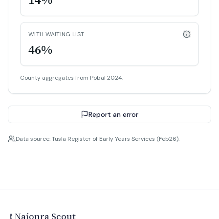
WITH WAITING LIST
46%
County aggregates from Pobal 2024.
Report an error
Data source: Tusla Register of Early Years Services (Feb26).
Naíonra Scout
🍼