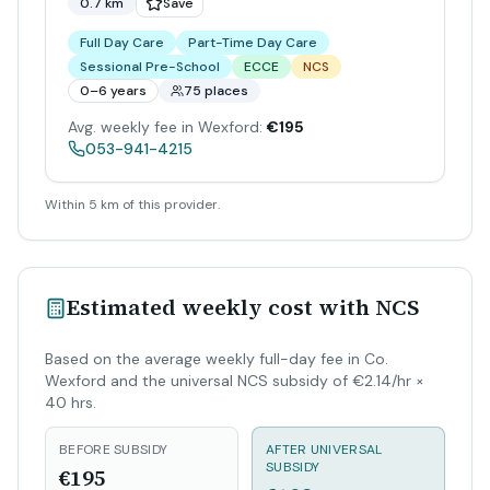
0.7 km
Save
Full Day Care
Part-Time Day Care
Sessional Pre-School
ECCE
NCS
0–6 years
75 places
Avg. weekly fee in Wexford:
€195
053-941-4215
Within 5 km of this provider.
Estimated weekly cost with NCS
Based on the average weekly full-day fee in Co.
Wexford and the universal NCS subsidy of €2.14/hr ×
40 hrs.
BEFORE SUBSIDY
AFTER UNIVERSAL
SUBSIDY
€195