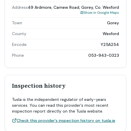
Address
49 Ardmore, Carnew Road, Gorey, Co. Wexford
Show in Google Maps
Town
Gorey
County
Wexford
Eircode
Y25A254
Phone
053-943-0323
Inspection history
Tusla is the independent regulator of early-years
services. You can read this provider's most recent
inspection report directly on the Tusla website.
Check this provider's inspection history on tusla.ie