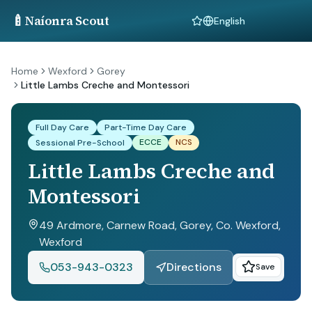
🍼
Naíonra Scout
Language
Home
Wexford
Gorey
Little Lambs Creche and Montessori
Full Day Care
Part-Time Day Care
ECCE
NCS
Sessional Pre-School
Little Lambs Creche and
Montessori
49 Ardmore, Carnew Road, Gorey, Co. Wexford
,
Wexford
053-943-0323
Directions
Save