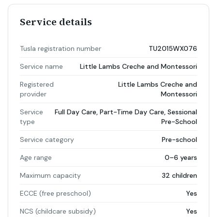
Service details
Tusla registration number
TU2015WX076
Service name
Little Lambs Creche and Montessori
Registered
Little Lambs Creche and
provider
Montessori
Service
Full Day Care, Part-Time Day Care, Sessional
type
Pre-School
Service category
Pre-school
Age range
0–6 years
Maximum capacity
32 children
ECCE (free preschool)
Yes
NCS (childcare subsidy)
Yes