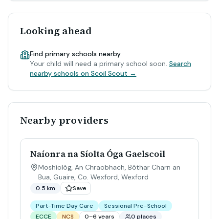
Looking ahead
Find primary schools nearby
Your child will need a primary school soon.
Search
nearby schools on Scoil Scout →
Nearby providers
Naíonra na Síolta Óga Gaelscoil
Moshíológ, An Chraobhach, Bóthar Charn an
Bua, Guaire, Co. Wexford
,
Wexford
0.5 km
Save
Part-Time Day Care
Sessional Pre-School
ECCE
NCS
0–6 years
0 places