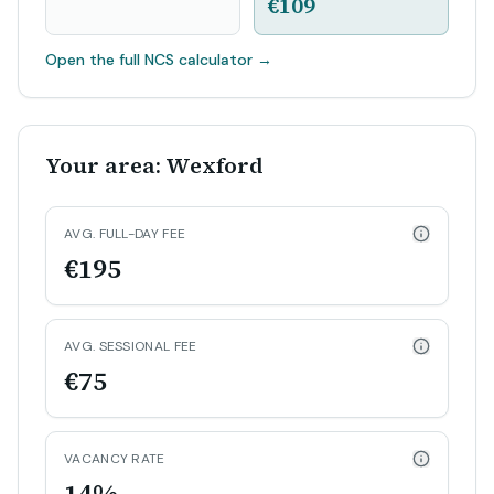
€109
Open the full NCS calculator
→
Your area: Wexford
AVG. FULL-DAY FEE
€195
AVG. SESSIONAL FEE
€75
VACANCY RATE
14%