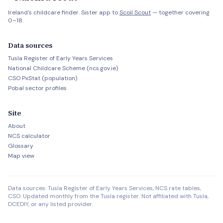
Ireland's childcare finder. Sister app to
Scoil Scout
— together covering
0–18.
Data sources
Tusla Register of Early Years Services
National Childcare Scheme (ncs.gov.ie)
CSO PxStat (population)
Pobal sector profiles
Site
About
NCS calculator
Glossary
Map view
Data sources: Tusla Register of Early Years Services, NCS rate tables,
CSO. Updated monthly from the Tusla register. Not affiliated with Tusla,
DCEDIY, or any listed provider.