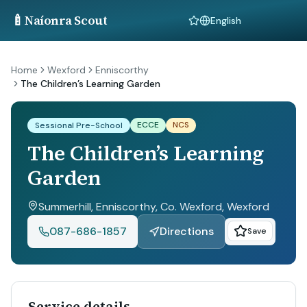
🍼
Naíonra Scout
Language
Home
Wexford
Enniscorthy
The Children’s Learning Garden
ECCE
NCS
Sessional Pre-School
The Children’s Learning
Garden
Summerhill, Enniscorthy, Co. Wexford
, Wexford
087-686-1857
Directions
Save
Service details