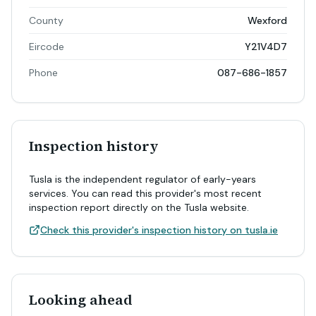
County
Wexford
Eircode
Y21V4D7
Phone
087-686-1857
Inspection history
Tusla is the independent regulator of early-years
services. You can read this provider's most recent
inspection report directly on the Tusla website.
Check this provider's inspection history on tusla.ie
Looking ahead