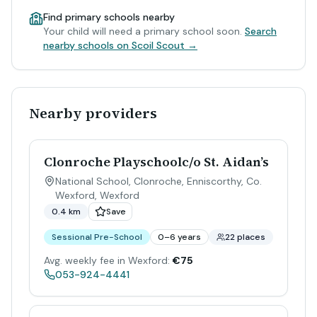
Find primary schools nearby
Your child will need a primary school soon.
Search
nearby schools on Scoil Scout →
Nearby providers
Clonroche Playschoolc/o St. Aidan’s
National School, Clonroche, Enniscorthy, Co.
Wexford
,
Wexford
0.4 km
Save
Sessional Pre-School
0–6 years
22 places
Avg. weekly fee in Wexford:
€75
053-924-4441