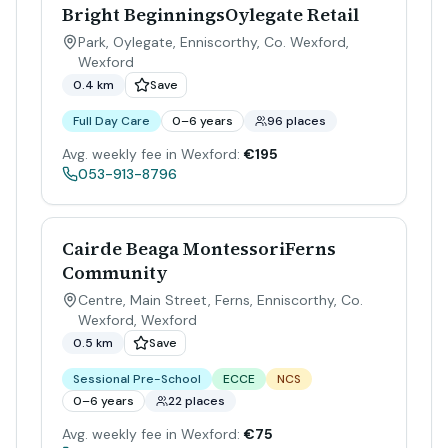
Bright BeginningsOylegate Retail
Park, Oylegate, Enniscorthy, Co. Wexford
,
Wexford
0.4 km
Save
Full Day Care
0–6 years
96 places
Avg. weekly fee in Wexford:
€195
053-913-8796
Cairde Beaga MontessoriFerns
Community
Centre, Main Street, Ferns, Enniscorthy, Co.
Wexford
,
Wexford
0.5 km
Save
Sessional Pre-School
ECCE
NCS
0–6 years
22 places
Avg. weekly fee in Wexford:
€75