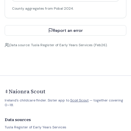
County aggregates from Pobal 2024.
Report an error
Data source: Tusla Register of Early Years Services (Feb26).
Naíonra Scout
🍼
Ireland's childcare finder. Sister app to
Scoil Scout
— together covering
0–18.
Data sources
Tusla Register of Early Years Services