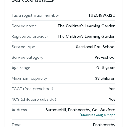
Tusla registration number
TU2015WX120
Service name
The Children’s Learning Garden
Registered provider
The Children’s Learning Garden
Service type
Sessional Pre-School
Service category
Pre-school
Age range
0–6 years
Maximum capacity
38 children
ECCE (free preschool)
Yes
NCS (childcare subsidy)
Yes
Address
Summerhill, Enniscorthy, Co. Wexford
Show in Google Maps
Town
Enniscorthy