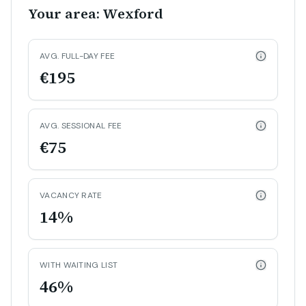
Your area: Wexford
AVG. FULL-DAY FEE
€195
AVG. SESSIONAL FEE
€75
VACANCY RATE
14%
WITH WAITING LIST
46%