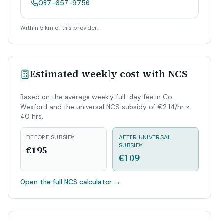
087-657-9756
Within 5 km of this provider.
Estimated weekly cost with NCS
Based on the average weekly full-day fee in Co.
Wexford and the universal NCS subsidy of €2.14/hr ×
40 hrs.
BEFORE SUBSIDY
AFTER UNIVERSAL
SUBSIDY
€195
€109
Open the full NCS calculator
→