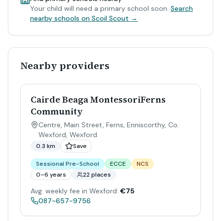
Your child will need a primary school soon.
Search
nearby schools on Scoil Scout →
Nearby providers
Cairde Beaga MontessoriFerns
Community
Centre, Main Street, Ferns, Enniscorthy, Co.
Wexford
,
Wexford
0.3 km
Save
Sessional Pre-School
ECCE
NCS
0–6 years
22 places
Avg. weekly fee in Wexford:
€75
087-657-9756