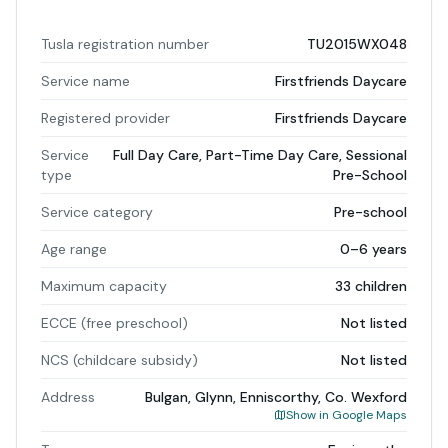
Tusla registration number
TU2015WX048
Service name
Firstfriends Daycare
Registered provider
Firstfriends Daycare
Service
Full Day Care, Part-Time Day Care, Sessional
type
Pre-School
Service category
Pre-school
Age range
0–6 years
Maximum capacity
33 children
ECCE (free preschool)
Not listed
NCS (childcare subsidy)
Not listed
Address
Bulgan, Glynn, Enniscorthy, Co. Wexford
Show in Google Maps