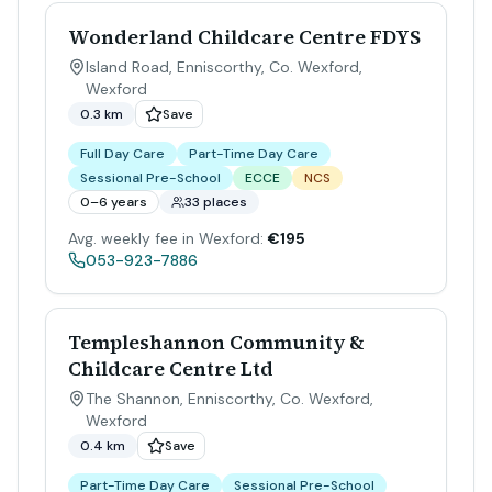
Wonderland Childcare Centre FDYS
Island Road, Enniscorthy, Co. Wexford
,
Wexford
0.3 km
Save
Full Day Care
Part-Time Day Care
Sessional Pre-School
ECCE
NCS
0–6 years
33 places
Avg. weekly fee in Wexford:
€195
053-923-7886
Templeshannon Community &
Childcare Centre Ltd
The Shannon, Enniscorthy, Co. Wexford
,
Wexford
0.4 km
Save
Part-Time Day Care
Sessional Pre-School