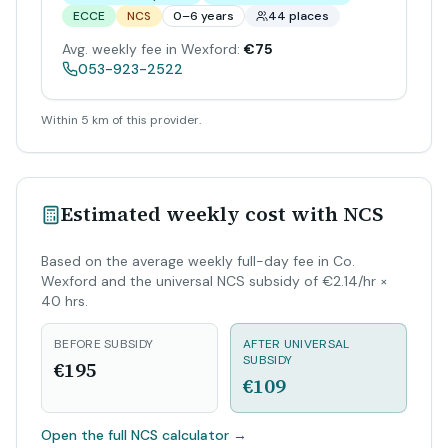
ECCE
NCS
0–6 years
44 places
Avg. weekly fee in Wexford:
€75
053-923-2522
Within 5 km of this provider.
Estimated weekly cost with NCS
Based on the average weekly full-day fee in Co.
Wexford and the universal NCS subsidy of €2.14/hr ×
40 hrs.
BEFORE SUBSIDY
AFTER UNIVERSAL
SUBSIDY
€195
€109
Open the full NCS calculator
→