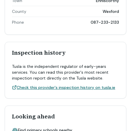
Town
Enniscorthy
County
Wexford
Phone
087-233-2133
Inspection history
Tusla is the independent regulator of early-years
services. You can read this provider's most recent
inspection report directly on the Tusla website.
Check this provider's inspection history on tusla.ie
Looking ahead
Find primary schools nearby