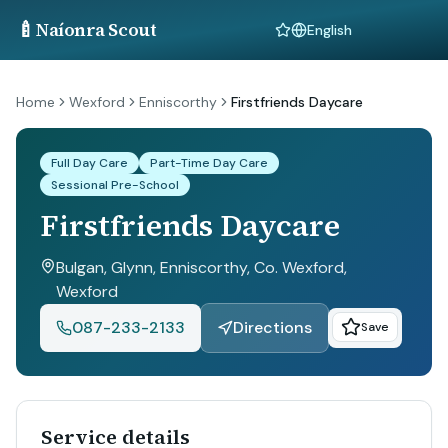
🍼
Naíonra Scout
Language
Home
Wexford
Enniscorthy
Firstfriends Daycare
Full Day Care
Part-Time Day Care
Sessional Pre-School
Firstfriends Daycare
Bulgan, Glynn, Enniscorthy, Co. Wexford
,
Wexford
087-233-2133
Directions
Save
Service details