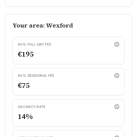
Your area: Wexford
AVG. FULL-DAY FEE
€195
AVG. SESSIONAL FEE
€75
VACANCY RATE
14%