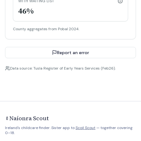
WITH WAITING LIST
46%
County aggregates from Pobal 2024.
Report an error
Data source: Tusla Register of Early Years Services (Feb26).
Naíonra Scout
🍼
Ireland's childcare finder. Sister app to
Scoil Scout
— together covering
0–18.