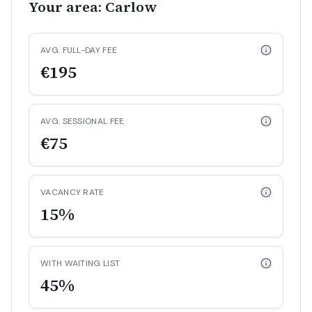
Your area: Carlow
AVG. FULL-DAY FEE
€195
AVG. SESSIONAL FEE
€75
VACANCY RATE
15%
WITH WAITING LIST
45%