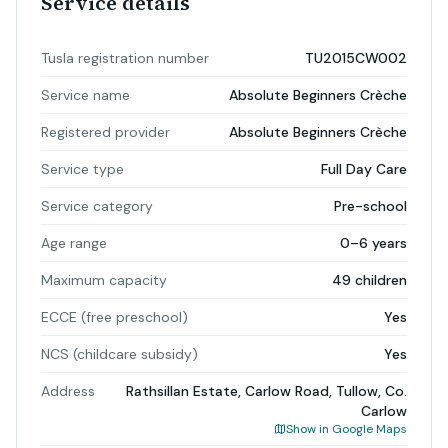
Service details
Tusla registration number
TU2015CW002
Service name
Absolute Beginners Crèche
Registered provider
Absolute Beginners Crèche
Service type
Full Day Care
Service category
Pre-school
Age range
0–6 years
Maximum capacity
49 children
ECCE (free preschool)
Yes
NCS (childcare subsidy)
Yes
Address
Rathsillan Estate, Carlow Road, Tullow, Co.
Carlow
Show in Google Maps