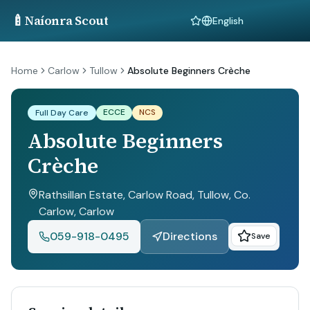
🍼
Naíonra Scout
Language
Home
Carlow
Tullow
Absolute Beginners Crèche
ECCE
NCS
Full Day Care
Absolute Beginners
Crèche
Rathsillan Estate, Carlow Road, Tullow, Co.
Carlow
, Carlow
059-918-0495
Directions
Save