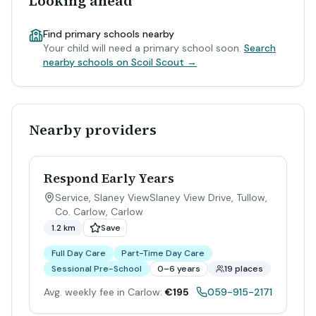
Looking ahead
Find primary schools nearby
Your child will need a primary school soon.
Search
nearby schools on Scoil Scout →
Nearby providers
Respond Early Years
Service, Slaney ViewSlaney View Drive, Tullow,
Co. Carlow
,
Carlow
1.2 km
Save
Full Day Care
Part-Time Day Care
Sessional Pre-School
0–6 years
19 places
Avg. weekly fee in Carlow:
€195
059-915-2171