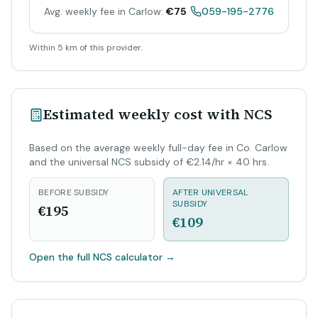
Avg. weekly fee in Carlow:
€75
059-195-2776
Within 5 km of this provider.
Estimated weekly cost with NCS
Based on the average weekly full-day fee in Co. Carlow
and the universal NCS subsidy of €2.14/hr × 40 hrs.
BEFORE SUBSIDY
AFTER UNIVERSAL
SUBSIDY
€195
€109
Open the full NCS calculator
→