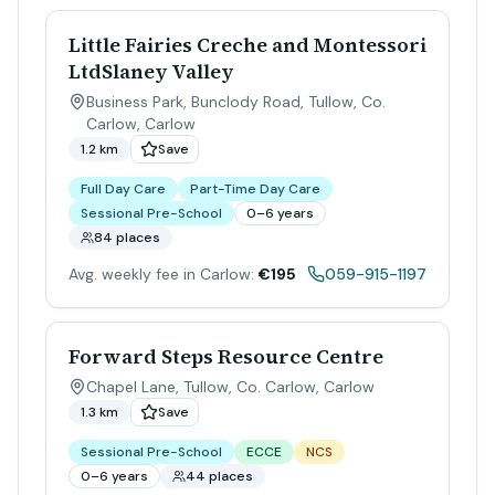
Little Fairies Creche and Montessori
LtdSlaney Valley
Business Park, Bunclody Road, Tullow, Co.
Carlow
,
Carlow
1.2 km
Save
Full Day Care
Part-Time Day Care
Sessional Pre-School
0–6 years
84 places
Avg. weekly fee in Carlow:
€195
059-915-1197
Forward Steps Resource Centre
Chapel Lane, Tullow, Co. Carlow
,
Carlow
1.3 km
Save
Sessional Pre-School
ECCE
NCS
0–6 years
44 places