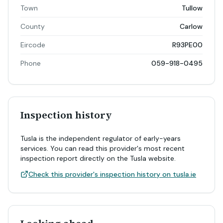
Town
Tullow
County
Carlow
Eircode
R93PE00
Phone
059-918-0495
Inspection history
Tusla is the independent regulator of early-years
services. You can read this provider's most recent
inspection report directly on the Tusla website.
Check this provider's inspection history on tusla.ie