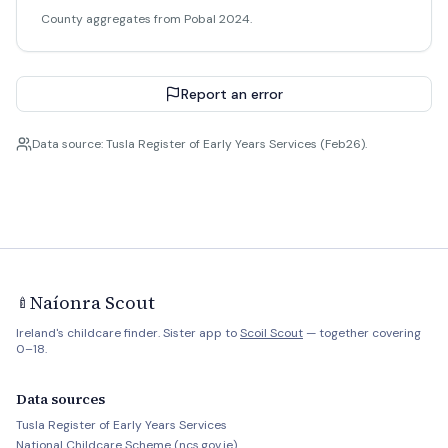
County aggregates from Pobal 2024.
Report an error
Data source: Tusla Register of Early Years Services (Feb26).
Naíonra Scout
🍼
Ireland's childcare finder. Sister app to
Scoil Scout
— together covering
0–18.
Data sources
Tusla Register of Early Years Services
National Childcare Scheme (ncs.gov.ie)