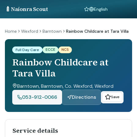
🍼
Naíonra Scout
Language
Home
Wexford
Barntown
Rainbow Childcare at Tara Villa
ECCE
NCS
Full Day Care
Rainbow Childcare at
Tara Villa
Barntown, Barntown, Co. Wexford
, Wexford
053-912-0066
Directions
Save
Service details