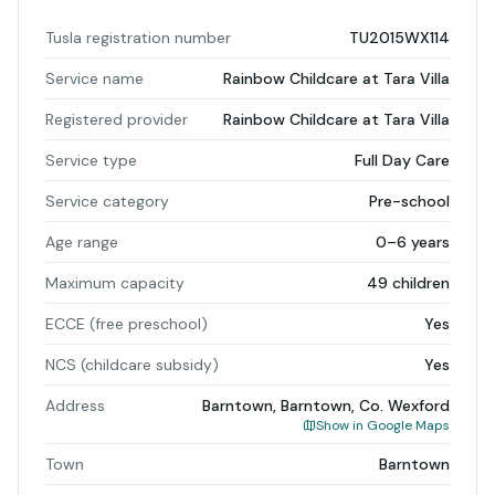
Tusla registration number
TU2015WX114
Service name
Rainbow Childcare at Tara Villa
Registered provider
Rainbow Childcare at Tara Villa
Service type
Full Day Care
Service category
Pre-school
Age range
0–6 years
Maximum capacity
49 children
ECCE (free preschool)
Yes
NCS (childcare subsidy)
Yes
Address
Barntown, Barntown, Co. Wexford
Show in Google Maps
Town
Barntown