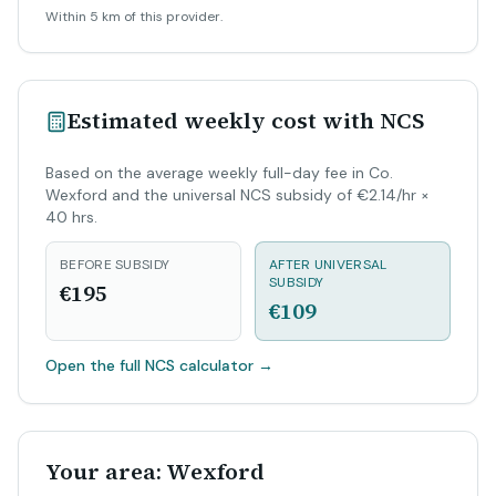
Within 5 km of this provider.
Estimated weekly cost with NCS
Based on the average weekly full-day fee in Co.
Wexford and the universal NCS subsidy of €2.14/hr ×
40 hrs.
BEFORE SUBSIDY
AFTER UNIVERSAL
SUBSIDY
€195
€109
Open the full NCS calculator
→
Your area: Wexford