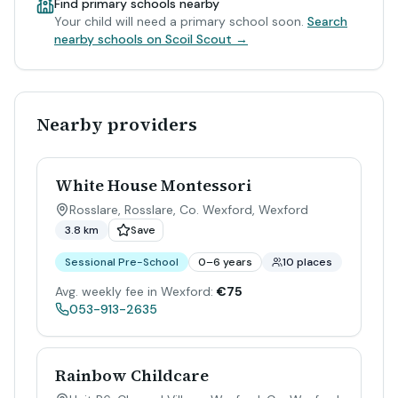
Find primary schools nearby
Your child will need a primary school soon.
Search
nearby schools on Scoil Scout →
Nearby providers
White House Montessori
Rosslare, Rosslare, Co. Wexford
,
Wexford
3.8 km
Save
Sessional Pre-School
0–6 years
10 places
Avg. weekly fee in Wexford:
€75
053-913-2635
Rainbow Childcare