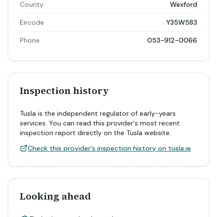
County
Wexford
Eircode
Y35W583
Phone
053-912-0066
Inspection history
Tusla is the independent regulator of early-years
services. You can read this provider's most recent
inspection report directly on the Tusla website.
Check this provider's inspection history on tusla.ie
Looking ahead