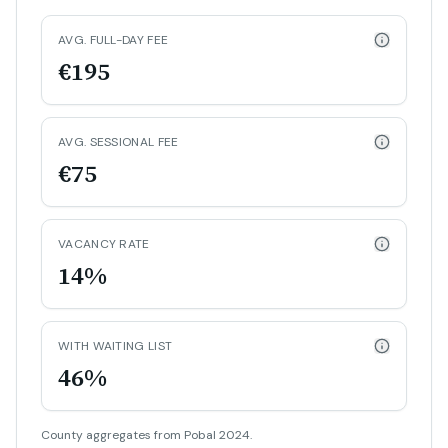
AVG. FULL-DAY FEE
€195
AVG. SESSIONAL FEE
€75
VACANCY RATE
14%
WITH WAITING LIST
46%
County aggregates from Pobal 2024.