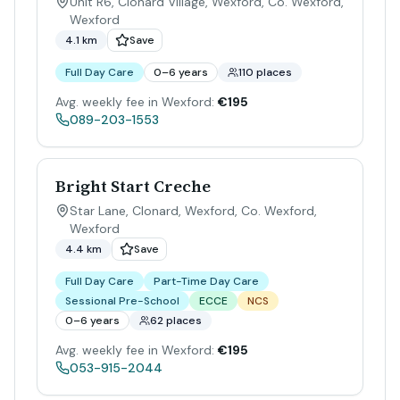
Unit R6, Clonard Village, Wexford, Co. Wexford
,
Wexford
4.1 km
Save
Full Day Care
0–6 years
110 places
Avg. weekly fee in Wexford:
€195
089-203-1553
Bright Start Creche
Star Lane, Clonard, Wexford, Co. Wexford
,
Wexford
4.4 km
Save
Full Day Care
Part-Time Day Care
Sessional Pre-School
ECCE
NCS
0–6 years
62 places
Avg. weekly fee in Wexford:
€195
053-915-2044