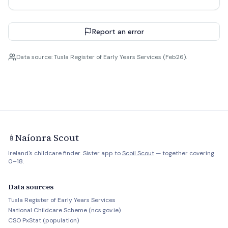
Report an error
Data source: Tusla Register of Early Years Services (Feb26).
Naíonra Scout
🍼
Ireland's childcare finder. Sister app to
Scoil Scout
— together covering
0–18.
Data sources
Tusla Register of Early Years Services
National Childcare Scheme (ncs.gov.ie)
CSO PxStat (population)