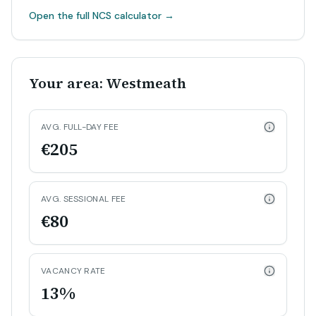
Open the full NCS calculator
→
Your area: Westmeath
AVG. FULL-DAY FEE
€205
AVG. SESSIONAL FEE
€80
VACANCY RATE
13%