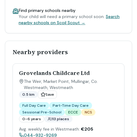
Find primary schools nearby
Your child will need a primary school soon.
Search
nearby schools on Scoil Scout →
Nearby providers
Grovelands Childcare Ltd
The Weir, Market Point, Mullingar, Co.
Westmeath
,
Westmeath
0.5 km
Save
Full Day Care
Part-Time Day Care
Sessional Pre-School
ECCE
NCS
0–6 years
113 places
Avg. weekly fee in Westmeath:
€205
044-932-9269