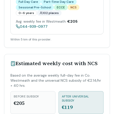
Full Day Care
Part-Time Day Care
Sessional Pre-School
ECCE
NCS
0–6 years
102 places
Avg. weekly fee in Westmeath:
€205
044-939-0977
Within 5 km of this provider.
Estimated weekly cost with NCS
Based on the average weekly full-day fee in Co.
Westmeath and the universal NCS subsidy of €2.14/hr
× 40 hrs.
BEFORE SUBSIDY
AFTER UNIVERSAL
SUBSIDY
€205
€119