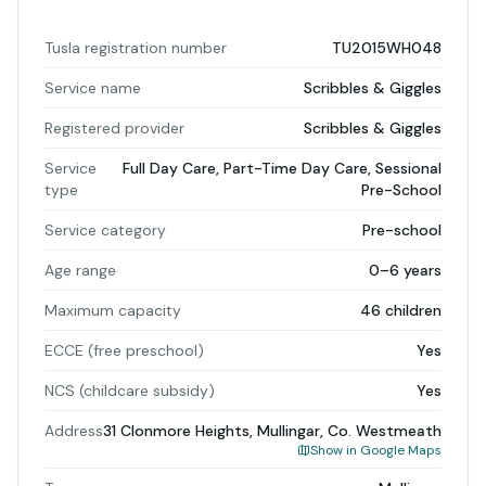
Tusla registration number
TU2015WH048
Service name
Scribbles & Giggles
Registered provider
Scribbles & Giggles
Service
Full Day Care, Part-Time Day Care, Sessional
type
Pre-School
Service category
Pre-school
Age range
0–6 years
Maximum capacity
46 children
ECCE (free preschool)
Yes
NCS (childcare subsidy)
Yes
Address
31 Clonmore Heights, Mullingar, Co. Westmeath
Show in Google Maps