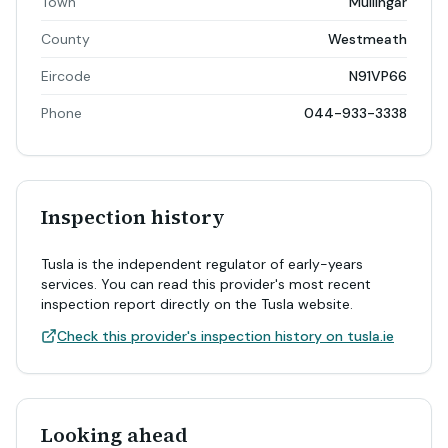
Town
Mullingar
County
Westmeath
Eircode
N91VP66
Phone
044-933-3338
Inspection history
Tusla is the independent regulator of early-years
services. You can read this provider's most recent
inspection report directly on the Tusla website.
Check this provider's inspection history on tusla.ie
Looking ahead