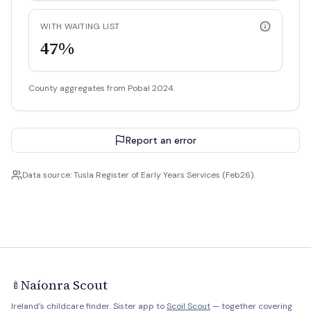
WITH WAITING LIST
47%
County aggregates from Pobal 2024.
Report an error
Data source: Tusla Register of Early Years Services (Feb26).
Naíonra Scout
🍼
Ireland's childcare finder. Sister app to
Scoil Scout
— together covering