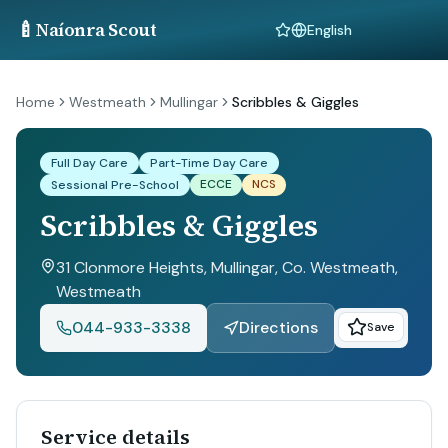
🍼
Naíonra Scout
Language
Home
Westmeath
Mullingar
Scribbles & Giggles
Full Day Care
Part-Time Day Care
ECCE
NCS
Sessional Pre-School
Scribbles & Giggles
31 Clonmore Heights, Mullingar, Co. Westmeath
,
Westmeath
044-933-3338
Directions
Save
Service details