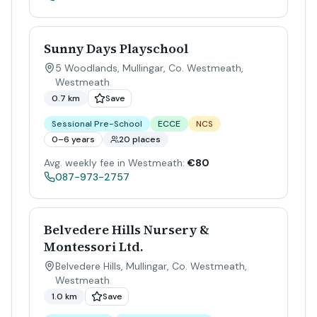
Sunny Days Playschool
5 Woodlands, Mullingar, Co. Westmeath
,
Westmeath
0.7 km
Save
Sessional Pre-School
ECCE
NCS
0–6 years
20 places
Avg. weekly fee in Westmeath:
€80
087-973-2757
Belvedere Hills Nursery &
Montessori Ltd.
Belvedere Hills, Mullingar, Co. Westmeath
,
Westmeath
1.0 km
Save