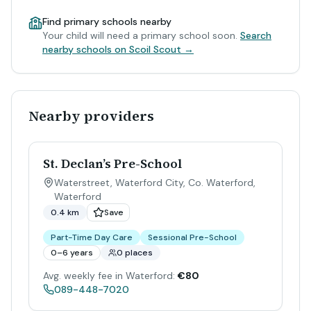
Find primary schools nearby
Your child will need a primary school soon.
Search
nearby schools on Scoil Scout →
Nearby providers
St. Declan’s Pre-School
Waterstreet, Waterford City, Co. Waterford
,
Waterford
0.4 km
Save
Part-Time Day Care
Sessional Pre-School
0–6 years
0 places
Avg. weekly fee in Waterford:
€80
089-448-7020