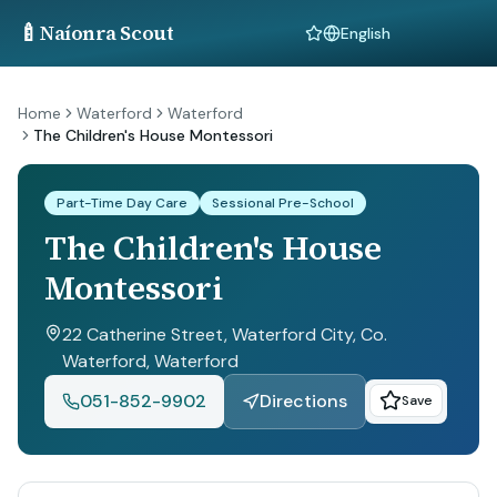
🍼
Naíonra Scout
Language
Home
Waterford
Waterford
The Children's House Montessori
Part-Time Day Care
Sessional Pre-School
The Children's House
Montessori
22 Catherine Street, Waterford City, Co.
Waterford
, Waterford
051-852-9902
Directions
Save