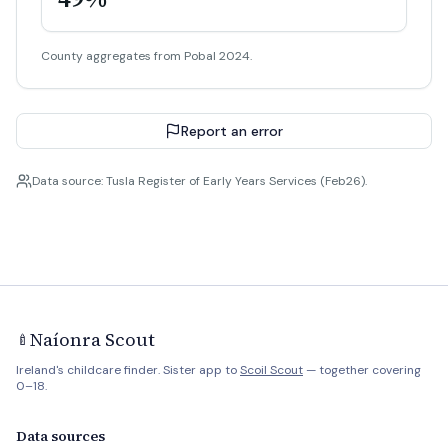
County aggregates from Pobal 2024.
Report an error
Data source: Tusla Register of Early Years Services (Feb26).
Naíonra Scout
🍼
Ireland's childcare finder. Sister app to
Scoil Scout
— together covering
0–18.
Data sources