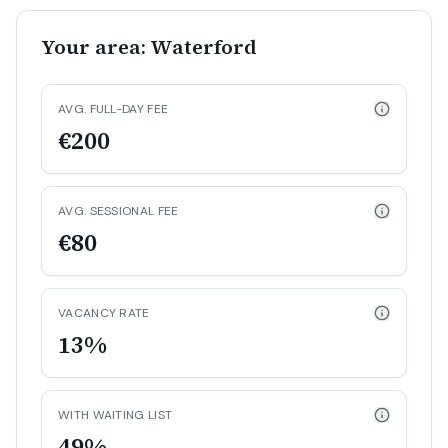
Your area: Waterford
AVG. FULL-DAY FEE
€200
AVG. SESSIONAL FEE
€80
VACANCY RATE
13%
WITH WAITING LIST
49%