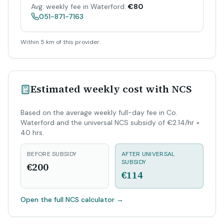
Avg. weekly fee in Waterford:
€80
051-871-7163
Within 5 km of this provider.
Estimated weekly cost with NCS
Based on the average weekly full-day fee in Co.
Waterford and the universal NCS subsidy of €2.14/hr ×
40 hrs.
BEFORE SUBSIDY
AFTER UNIVERSAL
SUBSIDY
€200
€114
Open the full NCS calculator
→