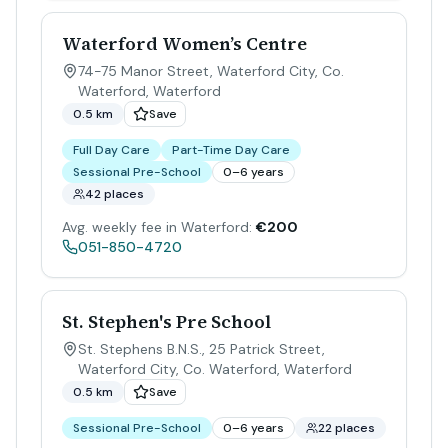
Waterford Women’s Centre
74-75 Manor Street, Waterford City, Co.
Waterford
,
Waterford
0.5 km
Save
Full Day Care
Part-Time Day Care
Sessional Pre-School
0–6 years
42 places
Avg. weekly fee in Waterford:
€200
051-850-4720
St. Stephen's Pre School
St. Stephens B.N.S., 25 Patrick Street,
Waterford City, Co. Waterford
,
Waterford
0.5 km
Save
Sessional Pre-School
0–6 years
22 places