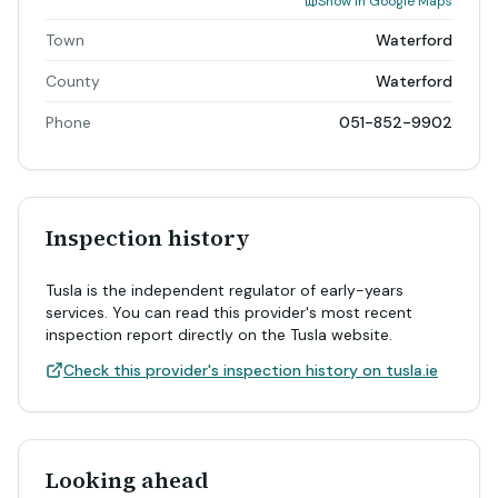
Show in Google Maps
Town
Waterford
County
Waterford
Phone
051-852-9902
Inspection history
Tusla is the independent regulator of early-years
services. You can read this provider's most recent
inspection report directly on the Tusla website.
Check this provider's inspection history on tusla.ie
Looking ahead