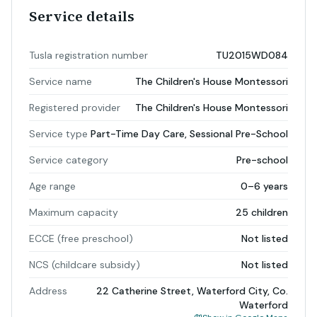
Service details
Tusla registration number
TU2015WD084
Service name
The Children's House Montessori
Registered provider
The Children's House Montessori
Service type
Part-Time Day Care, Sessional Pre-School
Service category
Pre-school
Age range
0–6 years
Maximum capacity
25 children
ECCE (free preschool)
Not listed
NCS (childcare subsidy)
Not listed
Address
22 Catherine Street, Waterford City, Co.
Waterford