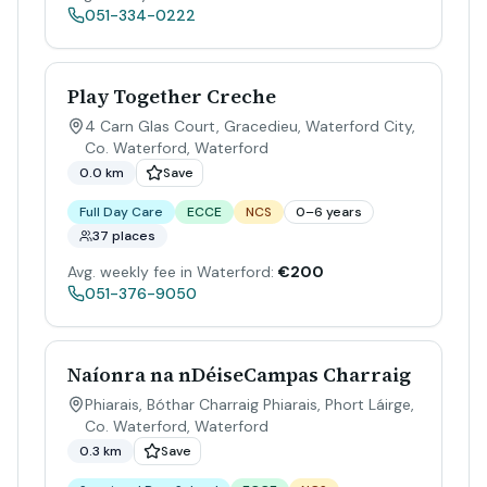
051-334-0222
Play Together Creche
4 Carn Glas Court, Gracedieu, Waterford City,
Co. Waterford
,
Waterford
0.0 km
Save
Full Day Care
ECCE
NCS
0–6 years
37 places
Avg. weekly fee in Waterford:
€200
051-376-9050
Naíonra na nDéiseCampas Charraig
Phiarais, Bóthar Charraig Phiarais, Phort Láirge,
Co. Waterford
,
Waterford
0.3 km
Save