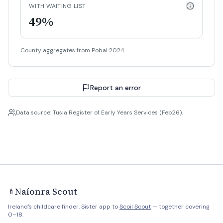
WITH WAITING LIST
49%
County aggregates from Pobal 2024.
Report an error
Data source: Tusla Register of Early Years Services (Feb26).
Naíonra Scout
🍼
Ireland's childcare finder. Sister app to
Scoil Scout
— together covering
0–18.