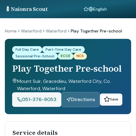
🍼
Naíonra Scout
Language
Home
Waterford
Waterford
Play Together Pre-school
Full Day Care
Part-Time Day Care
ECCE
NCS
Sessional Pre-School
Play Together Pre-school
Mount Suir, Gracedieu, Waterford City, Co.
Waterford
, Waterford
051-376-9053
Directions
Save
Service details