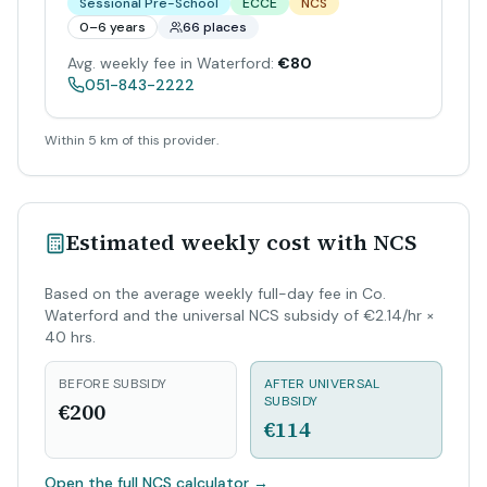
Sessional Pre-School
ECCE
NCS
0–6 years
66 places
Avg. weekly fee in Waterford:
€80
051-843-2222
Within 5 km of this provider.
Estimated weekly cost with NCS
Based on the average weekly full-day fee in Co.
Waterford and the universal NCS subsidy of €2.14/hr ×
40 hrs.
BEFORE SUBSIDY
AFTER UNIVERSAL
SUBSIDY
€200
€114
Open the full NCS calculator
→