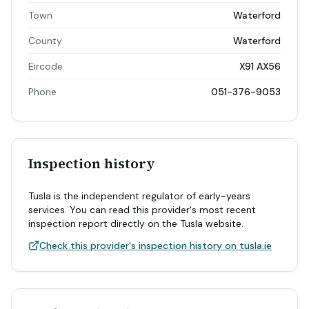
Town
Waterford
County
Waterford
Eircode
X91 AX56
Phone
051-376-9053
Inspection history
Tusla is the independent regulator of early-years
services. You can read this provider's most recent
inspection report directly on the Tusla website.
Check this provider's inspection history on tusla.ie