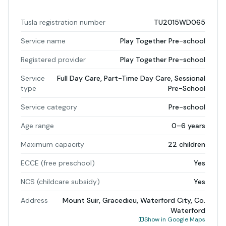
Tusla registration number
TU2015WD065
Service name
Play Together Pre-school
Registered provider
Play Together Pre-school
Service
Full Day Care, Part-Time Day Care, Sessional
type
Pre-School
Service category
Pre-school
Age range
0–6 years
Maximum capacity
22 children
ECCE (free preschool)
Yes
NCS (childcare subsidy)
Yes
Address
Mount Suir, Gracedieu, Waterford City, Co.
Waterford
Show in Google Maps