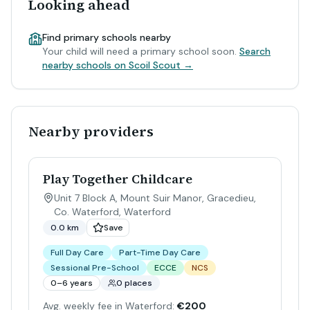
Looking ahead
Find primary schools nearby
Your child will need a primary school soon.
Search
nearby schools on Scoil Scout →
Nearby providers
Play Together Childcare
Unit 7 Block A, Mount Suir Manor, Gracedieu,
Co. Waterford
,
Waterford
0.0 km
Save
Full Day Care
Part-Time Day Care
Sessional Pre-School
ECCE
NCS
0–6 years
0 places
Avg. weekly fee in Waterford:
€200