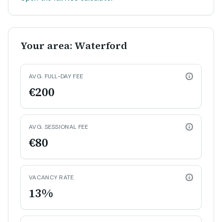
Your area: Waterford
AVG. FULL-DAY FEE
€200
AVG. SESSIONAL FEE
€80
VACANCY RATE
13%