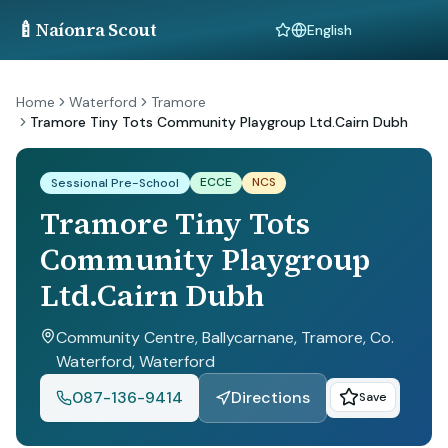
🍼
Naíonra Scout
Language
Home
Waterford
Tramore
Tramore Tiny Tots Community Playgroup Ltd.Cairn Dubh
ECCE
NCS
Sessional Pre-School
Tramore Tiny Tots
Community Playgroup
Ltd.Cairn Dubh
Community Centre, Ballycarnane, Tramore, Co.
Waterford
, Waterford
087-136-9414
Directions
Save