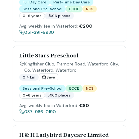
Full Day Care
Part-Time Day Care
Sessional Pre-School
ECCE
NCS
0–6 years
96 places
Avg. weekly fee in Waterford:
€200
051-391-9930
Little Stars Preschool
Kingfisher Club, Tramore Road, Waterford City,
Co. Waterford
,
Waterford
0.4 km
Save
Sessional Pre-School
ECCE
NCS
0–6 years
60 places
Avg. weekly fee in Waterford:
€80
087-986-0190
H & H Ladybird Daycare Limited