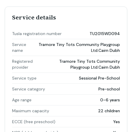
Service details
Tusla registration number
TU2015WD094
Service
Tramore Tiny Tots Community Playgroup
name
Ltd.Cairn Dubh
Registered
Tramore Tiny Tots Community
provider
Playgroup Ltd.Cairn Dubh
Service type
Sessional Pre-School
Service category
Pre-school
Age range
0–6 years
Maximum capacity
22 children
ECCE (free preschool)
Yes