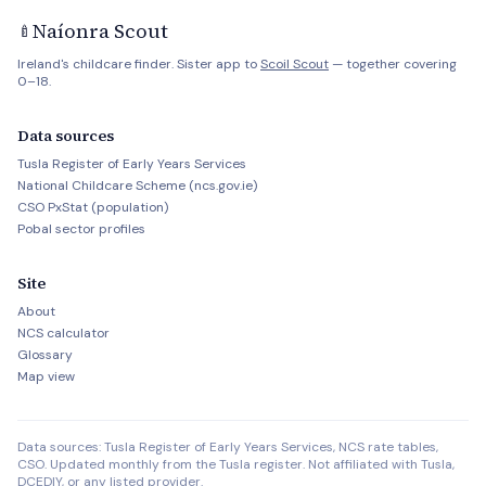
Naíonra Scout
🍼
Ireland's childcare finder. Sister app to
Scoil Scout
— together covering
0–18.
Data sources
Tusla Register of Early Years Services
National Childcare Scheme (ncs.gov.ie)
CSO PxStat (population)
Pobal sector profiles
Site
About
NCS calculator
Glossary
Map view
Data sources: Tusla Register of Early Years Services, NCS rate tables,
CSO. Updated monthly from the Tusla register. Not affiliated with Tusla,
DCEDIY, or any listed provider.