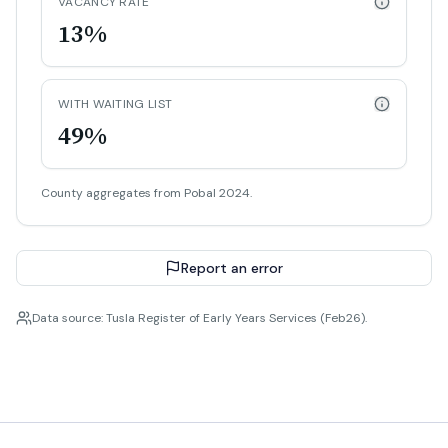
VACANCY RATE
13%
WITH WAITING LIST
49%
County aggregates from Pobal 2024.
Report an error
Data source: Tusla Register of Early Years Services (Feb26).