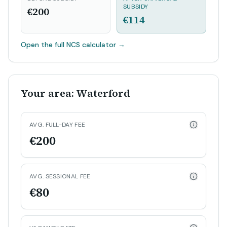
SUBSIDY
€200
€114
Open the full NCS calculator
→
Your area: Waterford
AVG. FULL-DAY FEE
€200
AVG. SESSIONAL FEE
€80