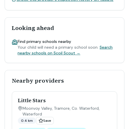
Looking ahead
Find primary schools nearby
Your child will need a primary school soon.
Search
nearby schools on Scoil Scout →
Nearby providers
Little Stars
Moonvoy Valley, Tramore, Co. Waterford
,
Waterford
0.4 km
Save