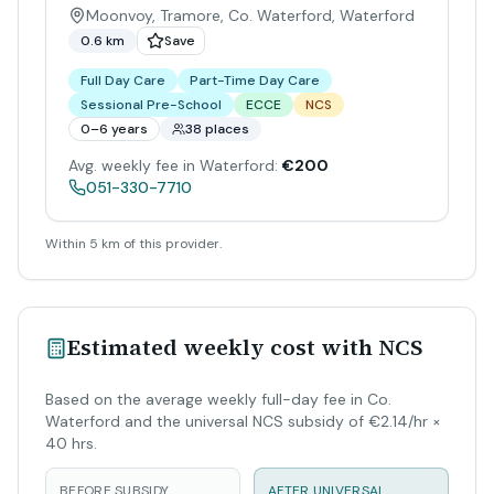
Moonvoy, Tramore, Co. Waterford
,
Waterford
0.6 km
Save
Full Day Care
Part-Time Day Care
Sessional Pre-School
ECCE
NCS
0–6 years
38 places
Avg. weekly fee in Waterford:
€200
051-330-7710
Within 5 km of this provider.
Estimated weekly cost with NCS
Based on the average weekly full-day fee in Co.
Waterford and the universal NCS subsidy of €2.14/hr ×
40 hrs.
BEFORE SUBSIDY
AFTER UNIVERSAL