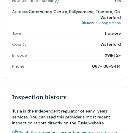
NCS (childcare subsidy)
Yes
Address
Community Centre, Ballycarnane, Tramore, Co.
Waterford
Show in Google Maps
Town
Tramore
County
Waterford
Eircode
X91RT2F
Phone
087-136-9414
Inspection history
Tusla is the independent regulator of early-years
services. You can read this provider's most recent
inspection report directly on the Tusla website.
Check this provider's inspection history on tusla.ie