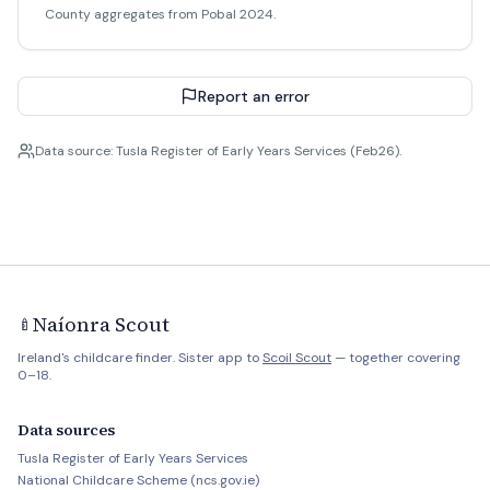
County aggregates from Pobal 2024.
Report an error
Data source: Tusla Register of Early Years Services (Feb26).
Naíonra Scout
🍼
Ireland's childcare finder. Sister app to
Scoil Scout
— together covering
0–18.
Data sources
Tusla Register of Early Years Services
National Childcare Scheme (ncs.gov.ie)