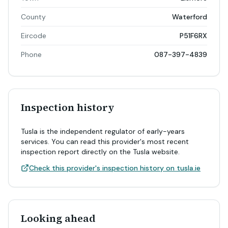
County
Waterford
Eircode
P51F6RX
Phone
087-397-4839
Inspection history
Tusla is the independent regulator of early-years
services. You can read this provider's most recent
inspection report directly on the Tusla website.
Check this provider's inspection history on tusla.ie
Looking ahead