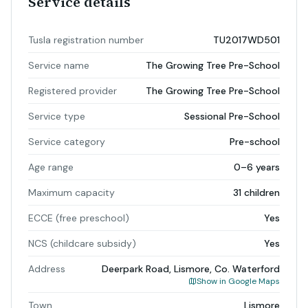
Service details
Tusla registration number
TU2017WD501
Service name
The Growing Tree Pre-School
Registered provider
The Growing Tree Pre-School
Service type
Sessional Pre-School
Service category
Pre-school
Age range
0–6 years
Maximum capacity
31 children
ECCE (free preschool)
Yes
NCS (childcare subsidy)
Yes
Address
Deerpark Road, Lismore, Co. Waterford
Show in Google Maps
Town
Lismore