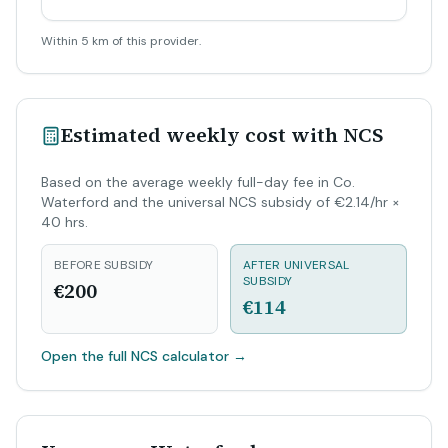
Within 5 km of this provider.
Estimated weekly cost with NCS
Based on the average weekly full-day fee in Co.
Waterford and the universal NCS subsidy of €2.14/hr ×
40 hrs.
BEFORE SUBSIDY
AFTER UNIVERSAL
SUBSIDY
€200
€114
Open the full NCS calculator
→