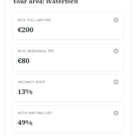
Your area: Waterford
AVG. FULL-DAY FEE
€200
AVG. SESSIONAL FEE
€80
VACANCY RATE
13%
WITH WAITING LIST
49%