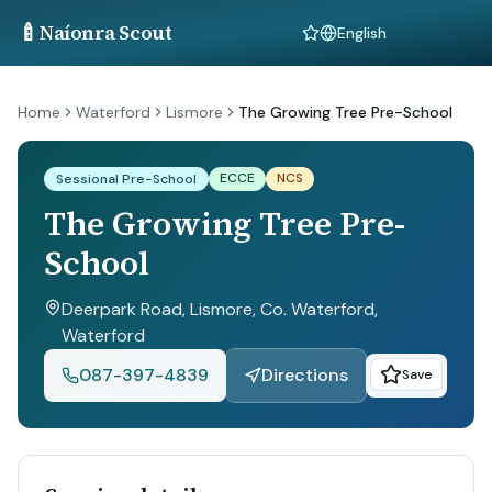
🍼
Naíonra Scout
Language
Home
Waterford
Lismore
The Growing Tree Pre-School
ECCE
NCS
Sessional Pre-School
The Growing Tree Pre-
School
Deerpark Road, Lismore, Co. Waterford
,
Waterford
087-397-4839
Directions
Save