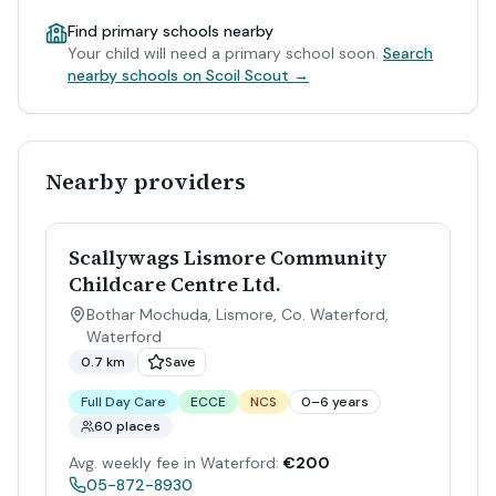
Find primary schools nearby
Your child will need a primary school soon.
Search
nearby schools on Scoil Scout →
Nearby providers
Scallywags Lismore Community
Childcare Centre Ltd.
Bothar Mochuda, Lismore, Co. Waterford
,
Waterford
0.7 km
Save
Full Day Care
ECCE
NCS
0–6 years
60 places
Avg. weekly fee in Waterford:
€200
05-872-8930