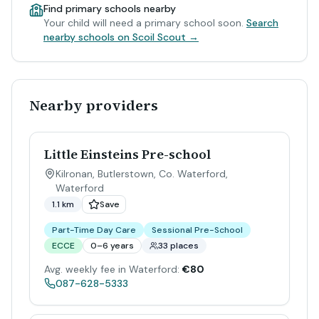
Find primary schools nearby
Your child will need a primary school soon.
Search
nearby schools on Scoil Scout →
Nearby providers
Little Einsteins Pre-school
Kilronan, Butlerstown, Co. Waterford
,
Waterford
1.1 km
Save
Part-Time Day Care
Sessional Pre-School
ECCE
0–6 years
33 places
Avg. weekly fee in Waterford:
€80
087-628-5333