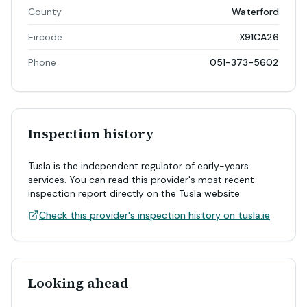
County
Waterford
Eircode
X91CA26
Phone
051-373-5602
Inspection history
Tusla is the independent regulator of early-years
services. You can read this provider's most recent
inspection report directly on the Tusla website.
Check this provider's inspection history on tusla.ie
Looking ahead