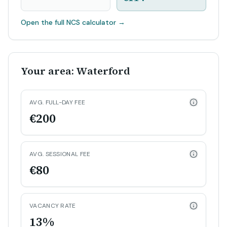
Open the full NCS calculator
→
Your area: Waterford
AVG. FULL-DAY FEE
€200
AVG. SESSIONAL FEE
€80
VACANCY RATE
13%