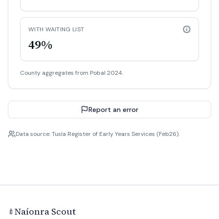
WITH WAITING LIST
49%
County aggregates from Pobal 2024.
Report an error
Data source: Tusla Register of Early Years Services (Feb26).
Naíonra Scout
🍼