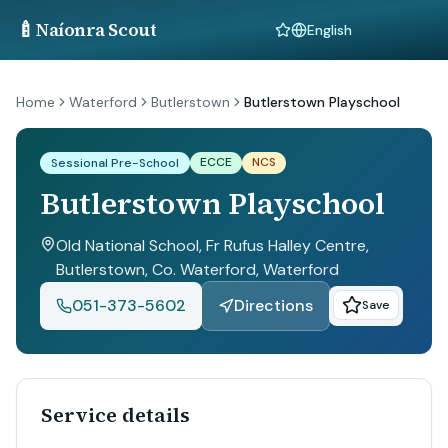
🍼
Naíonra Scout
Language
Home
Waterford
Butlerstown
Butlerstown Playschool
ECCE
NCS
Sessional Pre-School
Butlerstown Playschool
Old National School, Fr Rufus Halley Centre,
Butlerstown, Co. Waterford
, Waterford
051-373-5602
Directions
Save
Service details