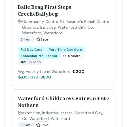
Baile Beag First Steps
CrecheBallybeg
Community Centre, St. Saviour's Parish Centre
Grounds, Ballybeg, Waterford City, Co.
Waterford
,
Waterford
3.1 km
Save
Full Day Care
Part-Time Day Care
Sessional Pre-School
0–6 years
96 places
Avg. weekly fee in Waterford:
€200
051-379-9800
Waterford Childcare CentreUnit 607
Nothern
extension, Industrial estate, Waterford City,
Co. Waterford
,
Waterford
3.1 km
Save