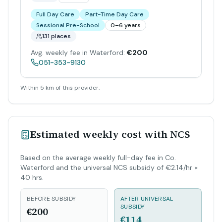
Full Day Care
Part-Time Day Care
Sessional Pre-School
0–6 years
131 places
Avg. weekly fee in Waterford:
€200
051-353-9130
Within 5 km of this provider.
Estimated weekly cost with NCS
Based on the average weekly full-day fee in Co.
Waterford and the universal NCS subsidy of €2.14/hr ×
40 hrs.
BEFORE SUBSIDY
AFTER UNIVERSAL
SUBSIDY
€200
€114