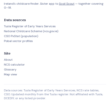
Ireland's childcare finder. Sister app to
Scoil Scout
— together covering
0–18.
Data sources
Tusla Register of Early Years Services
National Childcare Scheme (ncs.gov.ie)
CSO PxStat (population)
Pobal sector profiles
Site
About
NCS calculator
Glossary
Map view
Data sources: Tusla Register of Early Years Services, NCS rate tables,
CSO. Updated monthly from the Tusla register. Not affiliated with Tusla,
DCEDIY, or any listed provider.