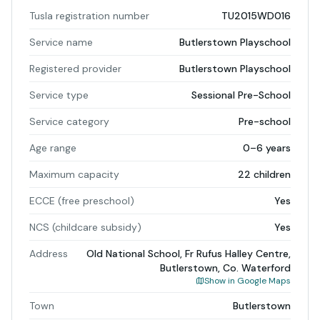
Tusla registration number
TU2015WD016
Service name
Butlerstown Playschool
Registered provider
Butlerstown Playschool
Service type
Sessional Pre-School
Service category
Pre-school
Age range
0–6 years
Maximum capacity
22 children
ECCE (free preschool)
Yes
NCS (childcare subsidy)
Yes
Address
Old National School, Fr Rufus Halley Centre,
Butlerstown, Co. Waterford
Show in Google Maps
Town
Butlerstown