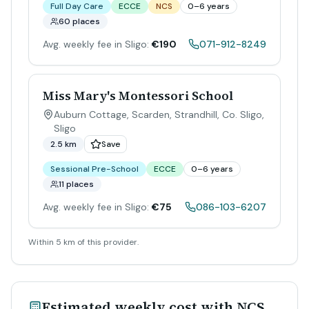
Full Day Care
ECCE
NCS
0–6 years
60 places
Avg. weekly fee in Sligo:
€190
071-912-8249
Miss Mary's Montessori School
Auburn Cottage, Scarden, Strandhill, Co. Sligo
,
Sligo
2.5 km
Save
Sessional Pre-School
ECCE
0–6 years
11 places
Avg. weekly fee in Sligo:
€75
086-103-6207
Within 5 km of this provider.
Estimated weekly cost with NCS