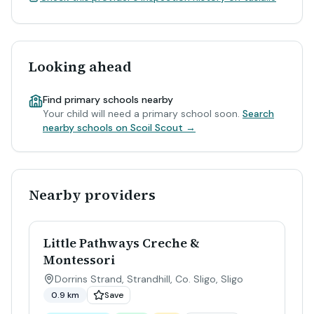
Looking ahead
Find primary schools nearby
Your child will need a primary school soon.
Search
nearby schools on Scoil Scout →
Nearby providers
Little Pathways Creche &
Montessori
Dorrins Strand, Strandhill, Co. Sligo
,
Sligo
0.9 km
Save