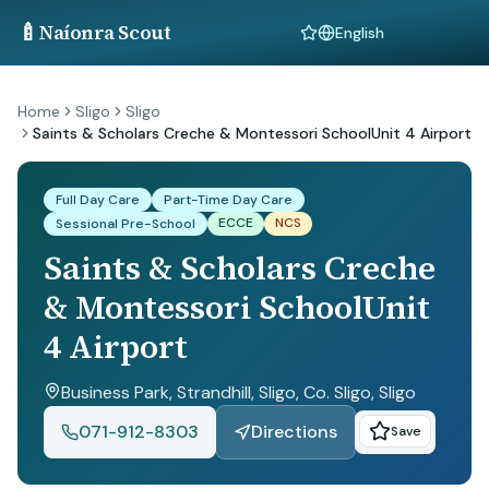
🍼
Naíonra Scout
Language
Home
Sligo
Sligo
Saints & Scholars Creche & Montessori SchoolUnit 4 Airport
Full Day Care
Part-Time Day Care
ECCE
NCS
Sessional Pre-School
Saints & Scholars Creche
& Montessori SchoolUnit
4 Airport
Business Park, Strandhill, Sligo, Co. Sligo
, Sligo
071-912-8303
Directions
Save