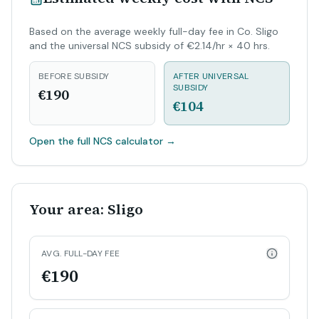
Based on the average weekly full-day fee in Co. Sligo
and the universal NCS subsidy of €2.14/hr × 40 hrs.
BEFORE SUBSIDY
AFTER UNIVERSAL
SUBSIDY
€190
€104
Open the full NCS calculator
→
Your area: Sligo
AVG. FULL-DAY FEE
€190