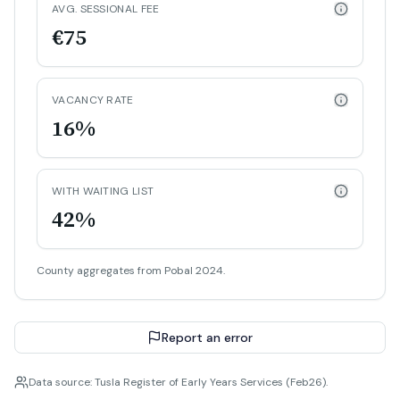
AVG. SESSIONAL FEE
€75
VACANCY RATE
16%
WITH WAITING LIST
42%
County aggregates from Pobal 2024.
Report an error
Data source: Tusla Register of Early Years Services (Feb26).