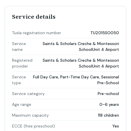
Service details
Tusla registration number
TU2015SO050
Service
Saints & Scholars Creche & Montessori
name
SchoolUnit 4 Airport
Registered
Saints & Scholars Creche & Montessori
provider
SchoolUnit 4 Airport
Service
Full Day Care, Part-Time Day Care, Sessional
type
Pre-School
Service category
Pre-school
Age range
0–6 years
Maximum capacity
118 children
ECCE (free preschool)
Yes