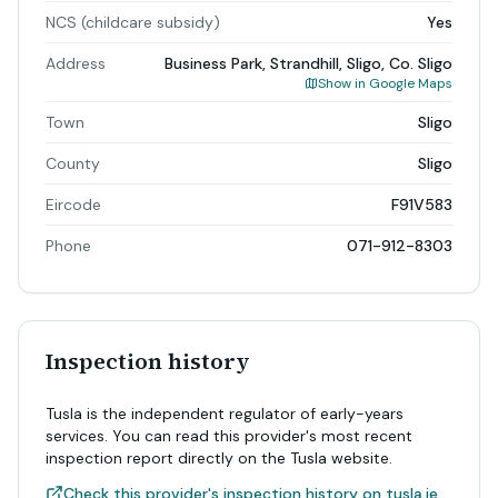
NCS (childcare subsidy)
Yes
Address
Business Park, Strandhill, Sligo, Co. Sligo
Show in Google Maps
Town
Sligo
County
Sligo
Eircode
F91V583
Phone
071-912-8303
Inspection history
Tusla is the independent regulator of early-years
services. You can read this provider's most recent
inspection report directly on the Tusla website.
Check this provider's inspection history on tusla.ie