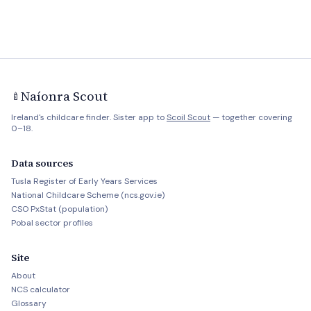
Naíonra Scout
🍼
Ireland's childcare finder. Sister app to
Scoil Scout
— together covering
0–18.
Data sources
Tusla Register of Early Years Services
National Childcare Scheme (ncs.gov.ie)
CSO PxStat (population)
Pobal sector profiles
Site
About
NCS calculator
Glossary