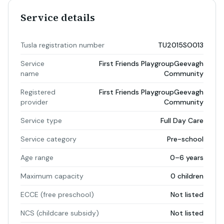
Service details
Tusla registration number
TU2015SO013
Service
First Friends PlaygroupGeevagh
name
Community
Registered
First Friends PlaygroupGeevagh
provider
Community
Service type
Full Day Care
Service category
Pre-school
Age range
0–6 years
Maximum capacity
0 children
ECCE (free preschool)
Not listed
NCS (childcare subsidy)
Not listed