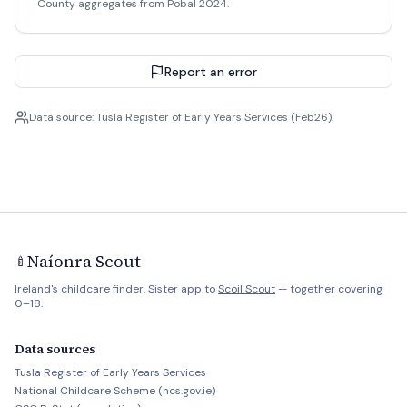
County aggregates from Pobal 2024.
Report an error
Data source: Tusla Register of Early Years Services (Feb26).
Naíonra Scout
🍼
Ireland's childcare finder. Sister app to
Scoil Scout
— together covering
0–18.
Data sources
Tusla Register of Early Years Services
National Childcare Scheme (ncs.gov.ie)