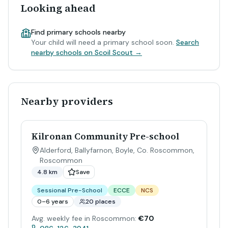
Looking ahead
Find primary schools nearby
Your child will need a primary school soon.
Search
nearby schools on Scoil Scout →
Nearby providers
Kilronan Community Pre-school
Alderford, Ballyfarnon, Boyle, Co. Roscommon
,
Roscommon
4.8 km
Save
Sessional Pre-School
ECCE
NCS
0–6 years
20 places
Avg. weekly fee in Roscommon:
€70