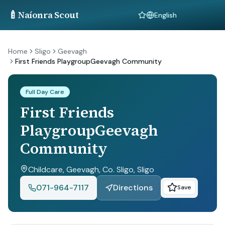
🍼
Naíonra Scout
Language
Home
Sligo
Geevagh
First Friends PlaygroupGeevagh Community
Full Day Care
First Friends
PlaygroupGeevagh
Community
Childcare, Geevagh, Co. Sligo
, Sligo
071-964-7117
Directions
Save