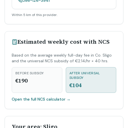
086-126-3941
Within 5 km of this provider.
Estimated weekly cost with NCS
Based on the average weekly full-day fee in Co. Sligo
and the universal NCS subsidy of €2.14/hr × 40 hrs.
BEFORE SUBSIDY
AFTER UNIVERSAL
SUBSIDY
€190
€104
Open the full NCS calculator
→
Your area: Sligo