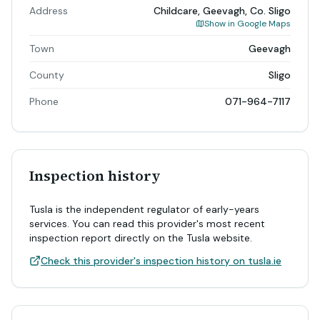
Address
Childcare, Geevagh, Co. Sligo
Show in Google Maps
Town
Geevagh
County
Sligo
Phone
071-964-7117
Inspection history
Tusla is the independent regulator of early-years
services. You can read this provider's most recent
inspection report directly on the Tusla website.
Check this provider's inspection history on tusla.ie