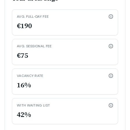
AVG. FULL-DAY FEE
€190
AVG. SESSIONAL FEE
€75
VACANCY RATE
16%
WITH WAITING LIST
42%