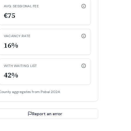
AVG. SESSIONAL FEE
€75
VACANCY RATE
16%
WITH WAITING LIST
42%
County aggregates from Pobal 2024.
Report an error