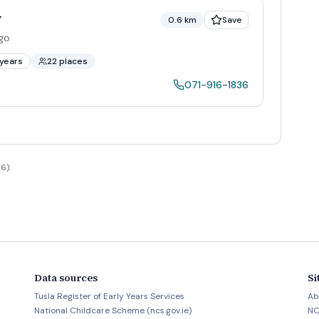
y
0.6 km
Save
igo
years
22 places
071-916-1836
6).
Data sources
Si
Tusla Register of Early Years Services
Ab
National Childcare Scheme (ncs.gov.ie)
NC