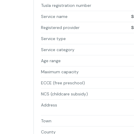
Tusla registration number
Service name
S
Registered provider
S
Service type
Service category
Age range
Maximum capacity
ECCE (free preschool)
NCS (childcare subsidy)
Address
Town
County