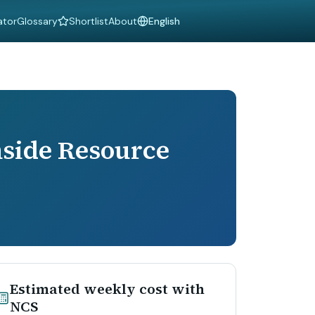
ator
Glossary
Shortlist
About
Language
side Resource
Estimated weekly cost with
NCS