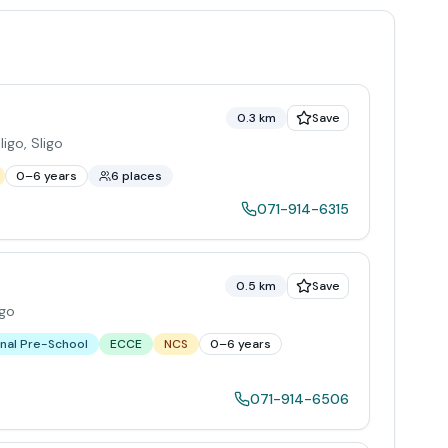
0.3 km
Save
ligo
,
Sligo
0–6 years
6 places
071-914-6315
0.5 km
Save
igo
nal Pre-School
ECCE
NCS
0–6 years
071-914-6506