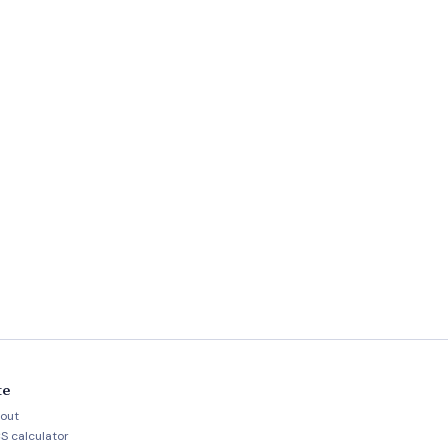
te
out
S calculator