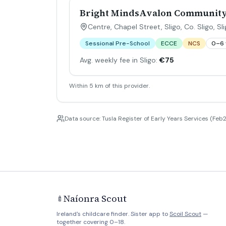
Bright MindsAvalon Communit
Centre, Chapel Street, Sligo, Co. Sligo
,
Sl
Sessional Pre-School
ECCE
NCS
0–6 
Avg. weekly fee in Sligo:
€75
Within 5 km of this provider.
Data source: Tusla Register of Early Years Services (Feb2
Naíonra Scout
🍼
Ireland's childcare finder. Sister app to
Scoil Scout
—
together covering 0–18.