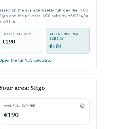
Based on the average weekly full-day fee in Co.
Sligo and the universal NCS subsidy of €2.14/hr
× 40 hrs.
BEFORE SUBSIDY
AFTER UNIVERSAL
SUBSIDY
€190
€104
Open the full NCS calculator
→
Your area: Sligo
AVG. FULL-DAY FEE
€190