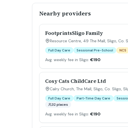
Nearby providers
FootprintsSligo Family
Resource Centre, 49 The Mall, Sligo, Co. S
Full Day Care
Sessional Pre-School
NCS
Avg. weekly fee in Sligo:
€190
Cosy Cats ChildCare Ltd
Calry Church, The Mall, Sligo, Co. Sligo
,
Sl
Full Day Care
Part-Time Day Care
Sessio
32 places
Avg. weekly fee in Sligo:
€190