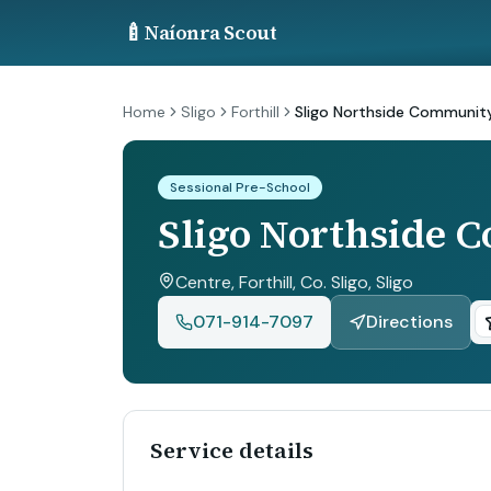
🍼
Naíonra Scout
Home
Sligo
Forthill
Sligo Northside Community
Sessional Pre-School
Sligo Northside 
Centre, Forthill, Co. Sligo
, Sligo
071-914-7097
Directions
Service details