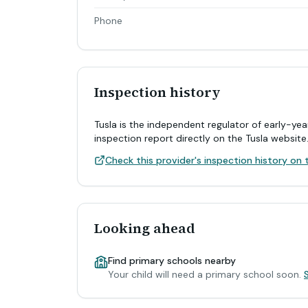
Phone
Inspection history
Tusla is the independent regulator of early-yea
inspection report directly on the Tusla website
Check this provider's inspection history on t
Looking ahead
Find primary schools nearby
Your child will need a primary school soon.