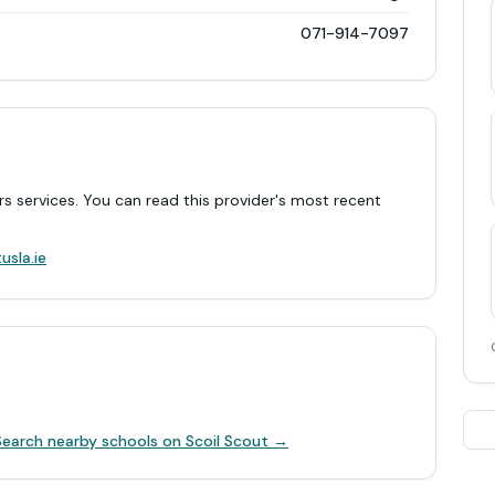
071-914-7097
rs services. You can read this provider's most recent
.
usla.ie
Search nearby schools on Scoil Scout →