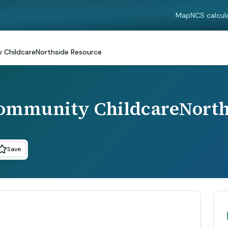
Map
NCS calcul
 ChildcareNorthside Resource
Community ChildcareNorth
Save