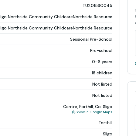
TU2015SO045
ligo Northside Community ChildcareNorthside Resource
ligo Northside Community ChildcareNorthside Resource
Sessional Pre-School
Pre-school
0–6 years
18 children
Not listed
Not listed
Centre, Forthill, Co. Sligo
Show in Google Maps
Forthill
Sligo