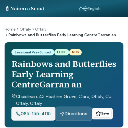
🍼
Naíonra Scout
Language
Home
Offaly
Offaly
Rainbows and Butterflies Early Learning CentreGarran an
ECCE
NCS
Sessional Pre-School
Rainbows and Butterflies
Early Learning
CentreGarran an
Chaisleain, 43 Heather Grove, Clara, Offaly, Co.
Offaly
, Offaly
085-155-4115
Directions
Save