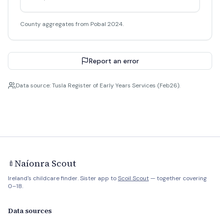
County aggregates from Pobal 2024.
Report an error
Data source: Tusla Register of Early Years Services (Feb26).
Naíonra Scout
🍼
Ireland's childcare finder. Sister app to
Scoil Scout
— together covering
0–18.
Data sources