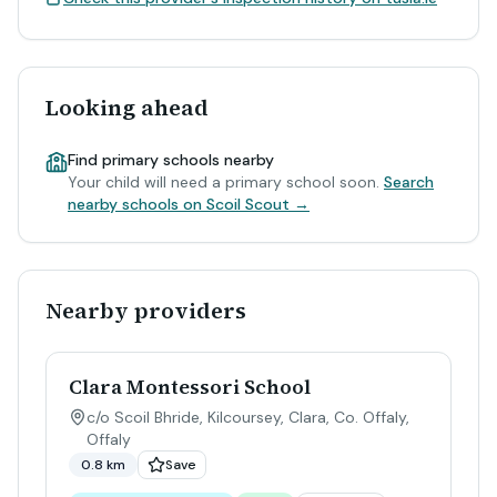
Looking ahead
Find primary schools nearby
Your child will need a primary school soon.
Search
nearby schools on Scoil Scout →
Nearby providers
Clara Montessori School
c/o Scoil Bhride, Kilcoursey, Clara, Co. Offaly
,
Offaly
0.8 km
Save