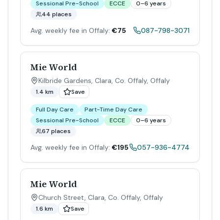
Sessional Pre-School
ECCE
0–6 years
44 places
Avg. weekly fee in Offaly:
€75
087-798-3071
Mie World
Kilbride Gardens, Clara, Co. Offaly
,
Offaly
1.4 km
Save
Full Day Care
Part-Time Day Care
Sessional Pre-School
ECCE
0–6 years
67 places
Avg. weekly fee in Offaly:
€195
057-936-4774
Mie World
Church Street, Clara, Co. Offaly
,
Offaly
1.6 km
Save