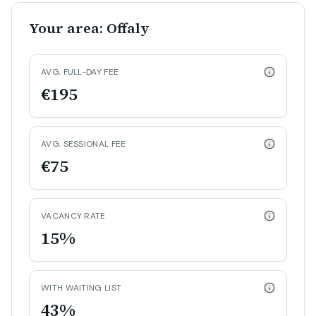
Your area: Offaly
AVG. FULL-DAY FEE
€195
AVG. SESSIONAL FEE
€75
VACANCY RATE
15%
WITH WAITING LIST
43%