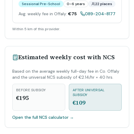
Sessional Pre-School
0–6 years
22 places
Avg. weekly fee in Offaly:
€75
089-204-8177
Within 5 km of this provider.
Estimated weekly cost with NCS
Based on the average weekly full-day fee in Co. Offaly
and the universal NCS subsidy of €2.14/hr × 40 hrs.
BEFORE SUBSIDY
AFTER UNIVERSAL
SUBSIDY
€195
€109
Open the full NCS calculator
→