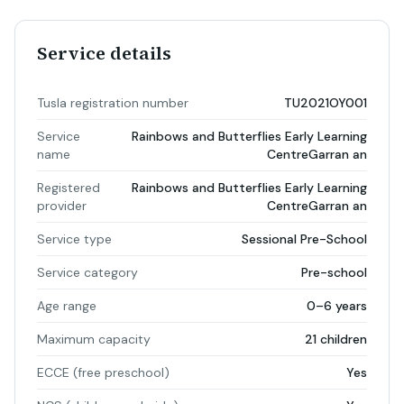
Service details
Tusla registration number
TU2021OY001
Service
Rainbows and Butterflies Early Learning
name
CentreGarran an
Registered
Rainbows and Butterflies Early Learning
provider
CentreGarran an
Service type
Sessional Pre-School
Service category
Pre-school
Age range
0–6 years
Maximum capacity
21 children
ECCE (free preschool)
Yes