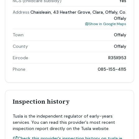
NCS (childcare subsidy)
Yes
Address
Chaisleain, 43 Heather Grove, Clara, Offaly, Co.
Offaly
Show in Google Maps
Town
Offaly
County
Offaly
Eircode
R35X953
Phone
085-155-4115
Inspection history
Tusla is the independent regulator of early-years
services. You can read this provider's most recent
inspection report directly on the Tusla website.
Check this provider's inspection history on tusla.ie