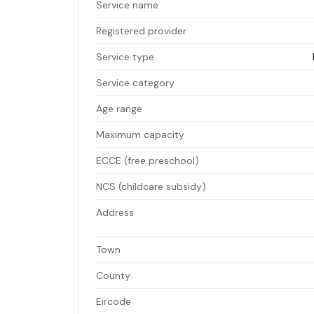
Service name
Registered provider
Service type
Service category
Age range
Maximum capacity
ECCE (free preschool)
NCS (childcare subsidy)
Address
Town
County
Eircode