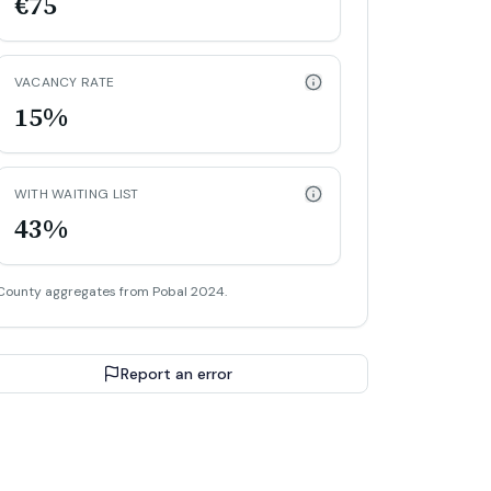
€75
VACANCY RATE
15%
WITH WAITING LIST
43%
County aggregates from Pobal 2024.
Report an error