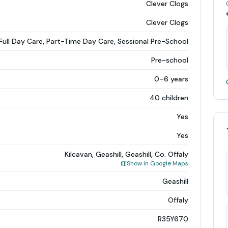
Clever Clogs
Clever Clogs
Full Day Care, Part-Time Day Care, Sessional Pre-School
Pre-school
0–6 years
40 children
Yes
Yes
Kilcavan, Geashill, Geashill, Co. Offaly
Show in Google Maps
Geashill
Offaly
R35Y670