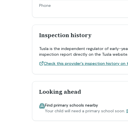
Phone
Inspection history
Tusla is the independent regulator of early-yea
inspection report directly on the Tusla website
Check this provider's inspection history on t
Looking ahead
Find primary schools nearby
Your child will need a primary school soon.