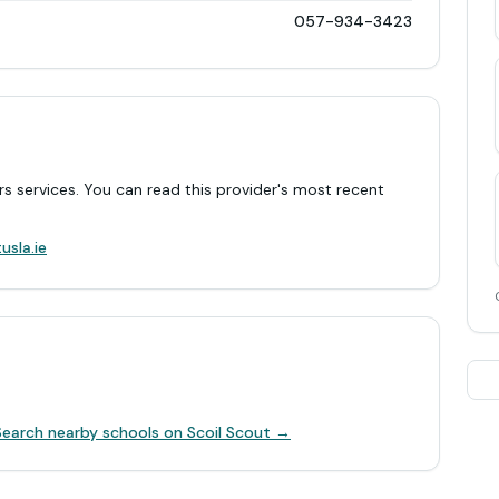
057-934-3423
rs services. You can read this provider's most recent
.
usla.ie
Search nearby schools on Scoil Scout →