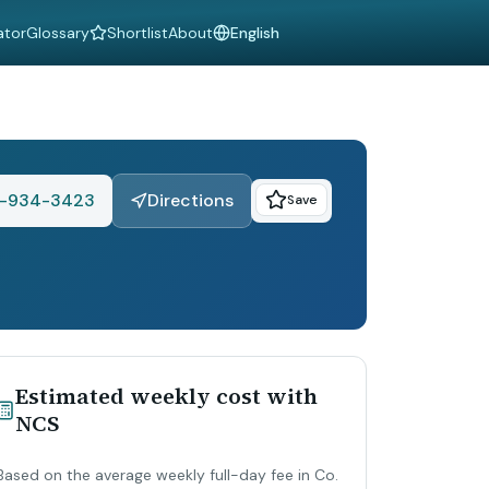
ator
Glossary
Shortlist
About
Language
-934-3423
Directions
Save
Estimated weekly cost with
NCS
Based on the average weekly full-day fee in Co.