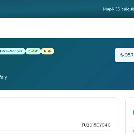
Map
NCS calcul
ECCE
NCS
l Pre-School
057
faly
TU2015OY040