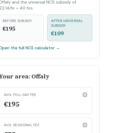
Offaly and the universal NCS subsidy of
€2.14/hr × 40 hrs.
BEFORE SUBSIDY
AFTER UNIVERSAL
SUBSIDY
€195
€109
Open the full NCS calculator
→
Your area: Offaly
AVG. FULL-DAY FEE
€195
AVG. SESSIONAL FEE