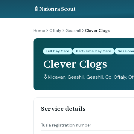
🍼
Naíonra Scout
Home
Offaly
Geashill
Clever Clogs
Full Day Care
Part-Time Day Care
Sessiona
Clever Clogs
Kilcavan, Geashill, Geashill, Co. Offaly
, Of
Service details
Tusla registration number