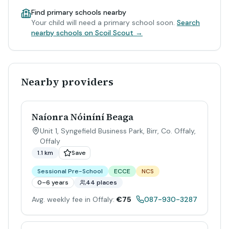
Find primary schools nearby
Your child will need a primary school soon.
Search
nearby schools on Scoil Scout →
Nearby providers
Naíonra Nóiníní Beaga
Unit 1, Syngefield Business Park, Birr, Co. Offaly
,
Offaly
1.1 km
Save
Sessional Pre-School
ECCE
NCS
0–6 years
44 places
Avg. weekly fee in Offaly:
€75
087-930-3287