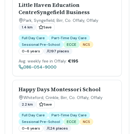
Little Haven Education
CentreSyngefield Business
Park, Syngefield, Birr, Co. Offaly
,
Offaly
1.4 km
Save
Full Day Care
Part-Time Day Care
Sessional Pre-School
ECCE
NCS
0–6 years
197 places
Avg. weekly fee in Offaly:
€195
086-054-9000
Happy Days Montessori School
Whiteford, Crinkle, Birr, Co. Offaly
,
Offaly
2.2 km
Save
Full Day Care
Part-Time Day Care
Sessional Pre-School
ECCE
NCS
0–6 years
24 places