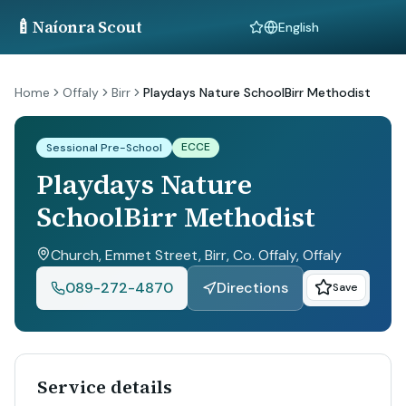
🍼
Naíonra Scout
Language
Home
Offaly
Birr
Playdays Nature SchoolBirr Methodist
ECCE
Sessional Pre-School
Playdays Nature
SchoolBirr Methodist
Church, Emmet Street, Birr, Co. Offaly
, Offaly
089-272-4870
Directions
Save
Service details