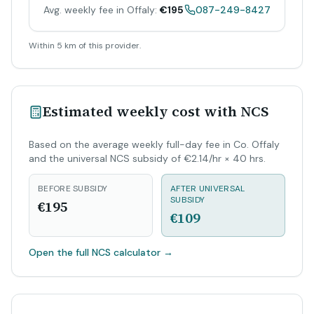
Avg. weekly fee in Offaly:
€195
087-249-8427
Within 5 km of this provider.
Estimated weekly cost with NCS
Based on the average weekly full-day fee in Co. Offaly
and the universal NCS subsidy of €2.14/hr × 40 hrs.
BEFORE SUBSIDY
AFTER UNIVERSAL
SUBSIDY
€195
€109
Open the full NCS calculator
→