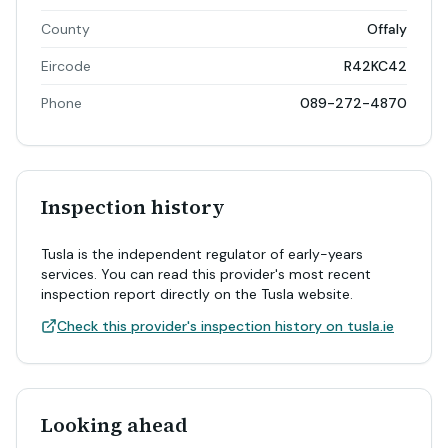
County
Offaly
Eircode
R42KC42
Phone
089-272-4870
Inspection history
Tusla is the independent regulator of early-years
services. You can read this provider's most recent
inspection report directly on the Tusla website.
Check this provider's inspection history on tusla.ie
Looking ahead