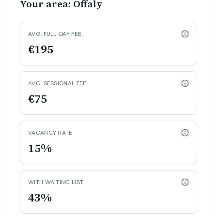
Your area: Offaly
AVG. FULL-DAY FEE
€195
AVG. SESSIONAL FEE
€75
VACANCY RATE
15%
WITH WAITING LIST
43%