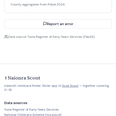
County aggregates from Pobal 2024.
Report an error
Data source: Tusla Register of Early Years Services (Feb26).
Naíonra Scout
🍼
Ireland's childcare finder. Sister app to
Scoil Scout
— together covering
0–18.
Data sources
Tusla Register of Early Years Services
National Childcare Scheme (ncs.gov.ie)