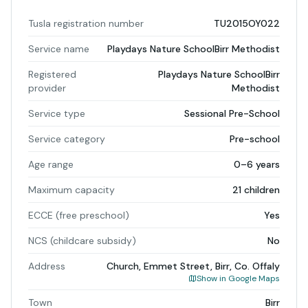
Tusla registration number
TU2015OY022
Service name
Playdays Nature SchoolBirr Methodist
Registered
Playdays Nature SchoolBirr
provider
Methodist
Service type
Sessional Pre-School
Service category
Pre-school
Age range
0–6 years
Maximum capacity
21 children
ECCE (free preschool)
Yes
NCS (childcare subsidy)
No
Address
Church, Emmet Street, Birr, Co. Offaly
Show in Google Maps
Town
Birr