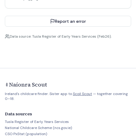
Report an error
Data source: Tusla Register of Early Years Services (Feb26).
Naíonra Scout
🍼
Ireland's childcare finder. Sister app to
Scoil Scout
— together covering
0–18.
Data sources
Tusla Register of Early Years Services
National Childcare Scheme (ncs.gov.ie)
CSO PxStat (population)