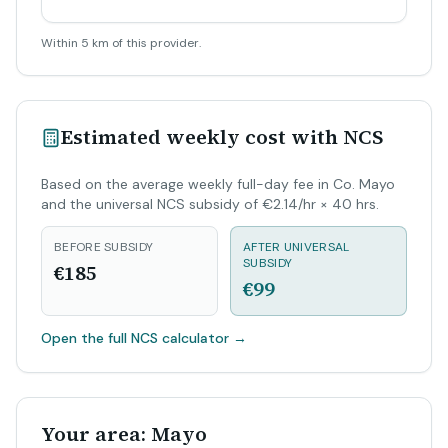
Within 5 km of this provider.
Estimated weekly cost with NCS
Based on the average weekly full-day fee in Co. Mayo
and the universal NCS subsidy of €2.14/hr × 40 hrs.
BEFORE SUBSIDY
AFTER UNIVERSAL
SUBSIDY
€185
€99
Open the full NCS calculator
→
Your area: Mayo