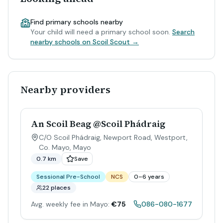
Find primary schools nearby
Your child will need a primary school soon.
Search
nearby schools on Scoil Scout →
Nearby providers
An Scoil Beag @Scoil Phádraig
C/O Scoil Phádraig, Newport Road, Westport,
Co. Mayo
,
Mayo
0.7 km
Save
Sessional Pre-School
NCS
0–6 years
22 places
Avg. weekly fee in Mayo:
€75
086-080-1677