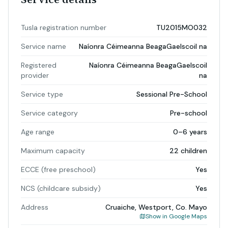
Tusla registration number
TU2015MO032
Service name
Naíonra Céimeanna BeagaGaelscoil na
Registered
Naíonra Céimeanna BeagaGaelscoil
provider
na
Service type
Sessional Pre-School
Service category
Pre-school
Age range
0–6 years
Maximum capacity
22 children
ECCE (free preschool)
Yes
NCS (childcare subsidy)
Yes
Address
Cruaiche, Westport, Co. Mayo
Show in Google Maps