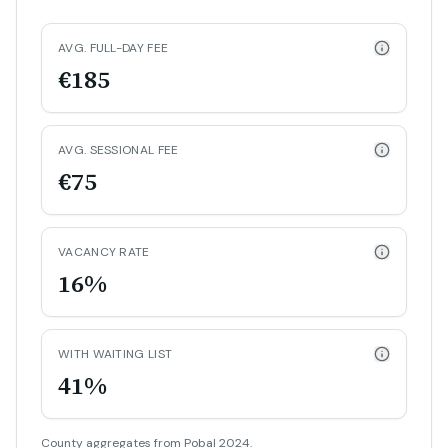
AVG. FULL-DAY FEE
€185
AVG. SESSIONAL FEE
€75
VACANCY RATE
16%
WITH WAITING LIST
41%
County aggregates from Pobal 2024.