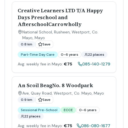
Creative Learners LTD T/A Happy
Days Preschool and
AfterschoolCarrowholly
National School, Rusheen, Westport, Co.
Mayo
,
Mayo
0.8 km
Save
Part-Time Day Care
0–6 years
22 places
Avg. weekly fee in Mayo:
€75
085-140-1279
An Scoil BeagNo. 8 Woodpark
Ave, Quay Road, Westport, Co. Mayo
,
Mayo
0.9 km
Save
Sessional Pre-School
ECCE
0–6 years
22 places
Avg. weekly fee in Mayo:
€75
086-080-1677