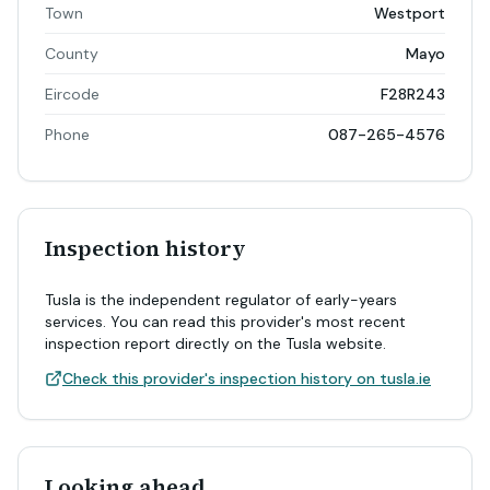
Town
Westport
County
Mayo
Eircode
F28R243
Phone
087-265-4576
Inspection history
Tusla is the independent regulator of early-years
services. You can read this provider's most recent
inspection report directly on the Tusla website.
Check this provider's inspection history on tusla.ie
Looking ahead