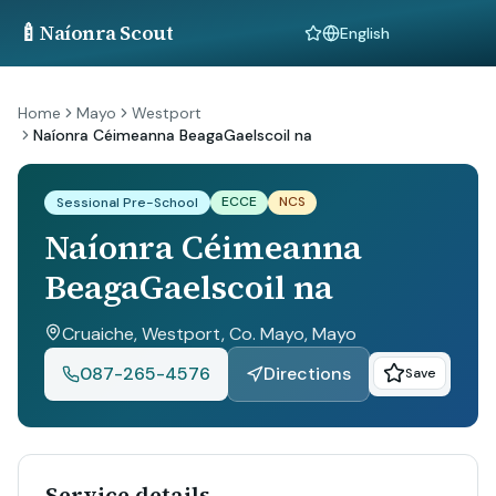
🍼
Naíonra Scout
Language
Home
Mayo
Westport
Naíonra Céimeanna BeagaGaelscoil na
ECCE
NCS
Sessional Pre-School
Naíonra Céimeanna
BeagaGaelscoil na
Cruaiche, Westport, Co. Mayo
, Mayo
087-265-4576
Directions
Save
Service details