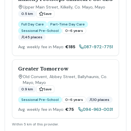
Upper Main Street, Kilkelly, Co. Mayo
,
Mayo
0.5 km
Save
Full Day Care
Part-Time Day Care
Sessional Pre-School
0–6 years
45 places
Avg. weekly fee in Mayo:
€185
087-972-7751
Greater Tomorrow
Old Convent, Abbey Street, Ballyhaunis, Co.
Mayo
,
Mayo
0.9 km
Save
Sessional Pre-School
0–6 years
10 places
Avg. weekly fee in Mayo:
€75
094-963-0031
Within 5 km of this provider.