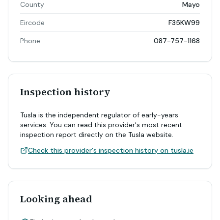
County
Mayo
Eircode
F35KW99
Phone
087-757-1168
Inspection history
Tusla is the independent regulator of early-years
services. You can read this provider's most recent
inspection report directly on the Tusla website.
Check this provider's inspection history on tusla.ie
Looking ahead