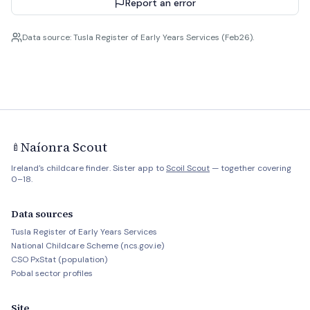
Report an error
Data source: Tusla Register of Early Years Services (Feb26).
Naíonra Scout
🍼
Ireland's childcare finder. Sister app to
Scoil Scout
— together covering
0–18.
Data sources
Tusla Register of Early Years Services
National Childcare Scheme (ncs.gov.ie)
CSO PxStat (population)
Pobal sector profiles
Site