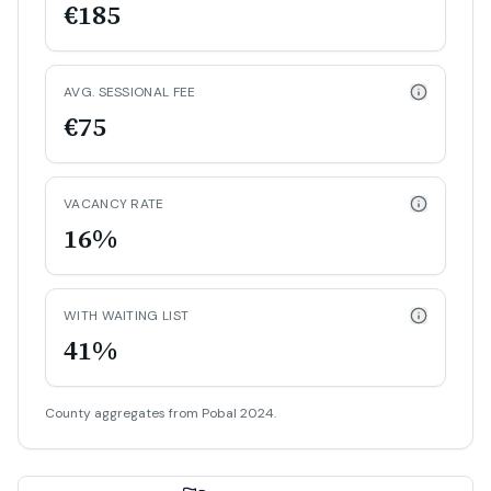
€185
AVG. SESSIONAL FEE
€75
VACANCY RATE
16%
WITH WAITING LIST
41%
County aggregates from Pobal 2024.