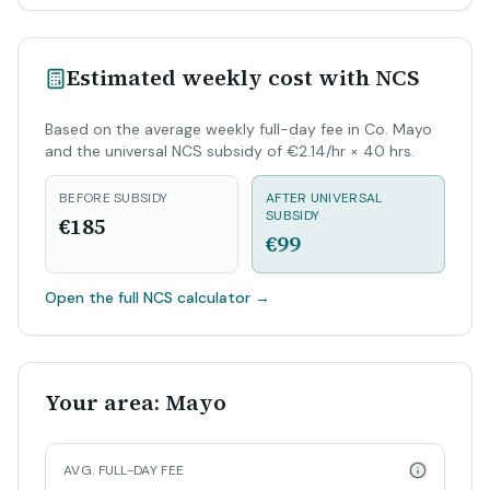
Estimated weekly cost with NCS
Based on the average weekly full-day fee in Co. Mayo
and the universal NCS subsidy of €2.14/hr × 40 hrs.
BEFORE SUBSIDY
AFTER UNIVERSAL
SUBSIDY
€185
€99
Open the full NCS calculator
→
Your area: Mayo
AVG. FULL-DAY FEE