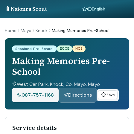
🍼
Naíonra Scout
Language
Home
Mayo
Knock
Making Memories Pre-School
ECCE
NCS
Sessional Pre-School
Making Memories Pre-
School
West Car Park, Knock, Co. Mayo
, Mayo
087-757-1168
Directions
Save
Service details