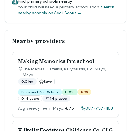
Find primary schools nearby
Your child will need a primary school soon.
Search
nearby schools on Scoil Scout →
Nearby providers
Making Memories Pre school
The Maples, Hazelhill, Ballyhaunis, Co. Mayo
,
Mayo
0.0 km
Save
Sessional Pre-School
ECCE
NCS
0–6 years
44 places
Avg. weekly fee in Mayo:
€75
087-757-1168
Kilkelly Footsteps Childcare Co. CLG