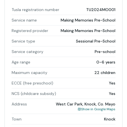
Tusla registration number
TU2024MO001
Service name
Making Memories Pre-School
Registered provider
Making Memories Pre-School
Service type
Sessional Pre-School
Service category
Pre-school
Age range
0–6 years
Maximum capacity
22 children
ECCE (free preschool)
Yes
NCS (childcare subsidy)
Yes
Address
West Car Park, Knock, Co. Mayo
Show in Google Maps
Town
Knock