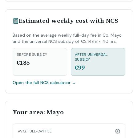
Estimated weekly cost with NCS
Based on the average weekly full-day fee in Co. Mayo
and the universal NCS subsidy of €2.14/hr × 40 hrs.
BEFORE SUBSIDY
AFTER UNIVERSAL
SUBSIDY
€185
€99
Open the full NCS calculator
→
Your area: Mayo
AVG. FULL-DAY FEE