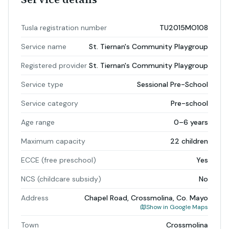
Tusla registration number
TU2015MO108
Service name
St. Tiernan's Community Playgroup
Registered provider
St. Tiernan's Community Playgroup
Service type
Sessional Pre-School
Service category
Pre-school
Age range
0–6 years
Maximum capacity
22 children
ECCE (free preschool)
Yes
NCS (childcare subsidy)
No
Address
Chapel Road, Crossmolina, Co. Mayo
Show in Google Maps
Town
Crossmolina