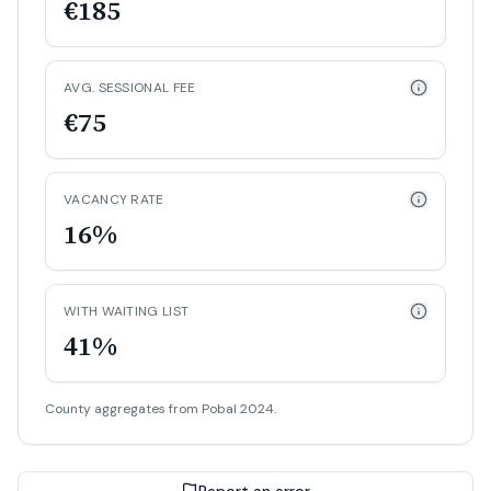
€185
AVG. SESSIONAL FEE
€75
VACANCY RATE
16%
WITH WAITING LIST
41%
County aggregates from Pobal 2024.