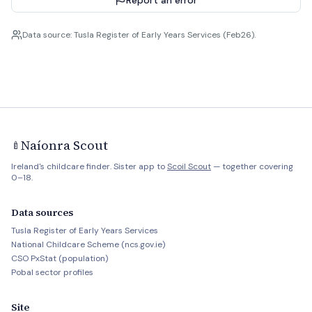
Report an error
Data source: Tusla Register of Early Years Services (Feb26).
Naíonra Scout
🍼
Ireland's childcare finder. Sister app to
Scoil Scout
— together covering
0–18.
Data sources
Tusla Register of Early Years Services
National Childcare Scheme (ncs.gov.ie)
CSO PxStat (population)
Pobal sector profiles
Site