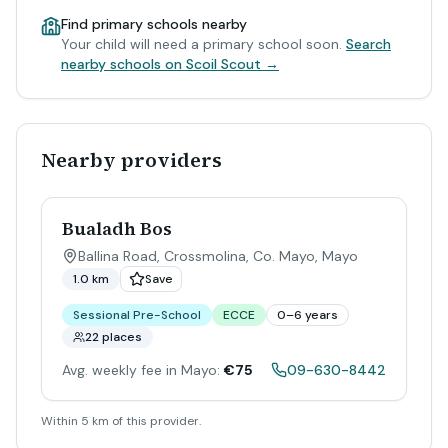
Find primary schools nearby
Your child will need a primary school soon.
Search
nearby schools on Scoil Scout →
Nearby providers
Bualadh Bos
Ballina Road, Crossmolina, Co. Mayo
,
Mayo
1.0 km
Save
Sessional Pre-School
ECCE
0–6 years
22 places
Avg. weekly fee in Mayo:
€75
09-630-8442
Within 5 km of this provider.