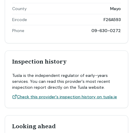
County
Mayo
Eircode
F26A593
Phone
09-630-0272
Inspection history
Tusla is the independent regulator of early-years
services. You can read this provider's most recent
inspection report directly on the Tusla website.
Check this provider's inspection history on tusla.ie
Looking ahead