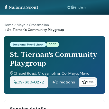
🍼
Naíonra Scout
Language
Home
Mayo
Crossmolina
St. Tiernan's Community Playgroup
ECCE
Sessional Pre-School
St. Tiernan's Community
Playgroup
Chapel Road, Crossmolina, Co. Mayo
, Mayo
09-630-0272
Directions
Save
Service details