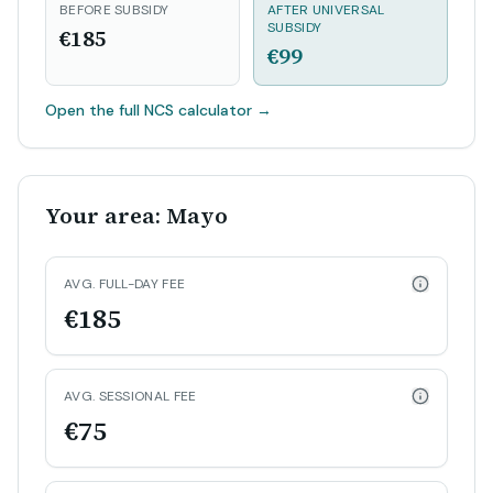
BEFORE SUBSIDY
AFTER UNIVERSAL
SUBSIDY
€185
€99
Open the full NCS calculator
→
Your area: Mayo
AVG. FULL-DAY FEE
€185
AVG. SESSIONAL FEE
€75