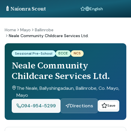
🍼
Naíonra Scout
Language
Home
Mayo
Ballinrobe
Neale Community Childcare Services Ltd.
ECCE
NCS
Sessional Pre-School
Neale Community
Childcare Services Ltd.
The Neale, Ballyshingadaun, Ballinrobe, Co. Mayo
,
Mayo
094-954-5299
Directions
Save