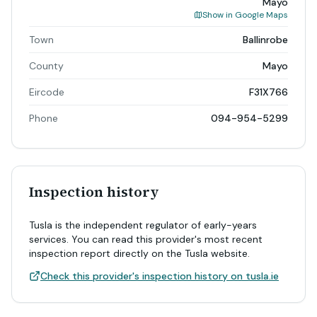
Mayo
Show in Google Maps
Town
Ballinrobe
County
Mayo
Eircode
F31X766
Phone
094-954-5299
Inspection history
Tusla is the independent regulator of early-years
services. You can read this provider's most recent
inspection report directly on the Tusla website.
Check this provider's inspection history on tusla.ie