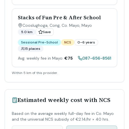
Stacks of Fun Pre & After School
Cooslughoga, Cong, Co. Mayo
,
Mayo
5.0 km
Save
Sessional Pre-School
NCS
0–6 years
15 places
Avg. weekly fee in Mayo:
€75
087-656-8561
Within 5 km of this provider.
Estimated weekly cost with NCS
Based on the average weekly full-day fee in Co. Mayo
and the universal NCS subsidy of €2.14/hr × 40 hrs.