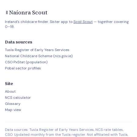
Naíonra Scout
🍼
Ireland's childcare finder. Sister app to
Scoil Scout
— together covering
0–18.
Data sources
Tusla Register of Early Years Services
National Childcare Scheme (ncs.gov.ie)
CSO PxStat (population)
Pobal sector profiles
Site
About
NCS calculator
Glossary
Map view
Data sources: Tusla Register of Early Years Services, NCS rate tables,
CSO. Updated monthly from the Tusla register. Not affiliated with Tusla,