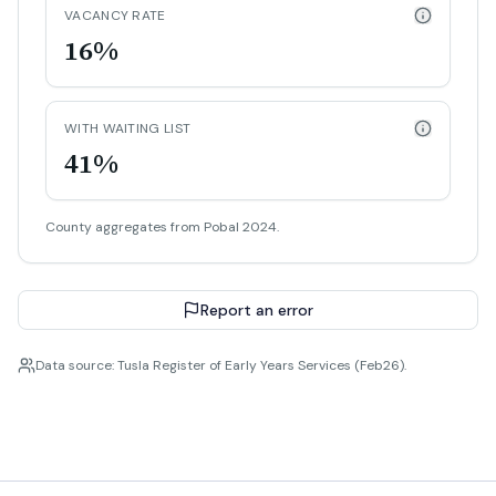
VACANCY RATE
16%
WITH WAITING LIST
41%
County aggregates from Pobal 2024.
Report an error
Data source: Tusla Register of Early Years Services (Feb26).