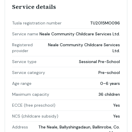
Service details
Tusla registration number
TU2015MO096
Service name
Neale Community Childcare Services Ltd.
Registered
Neale Community Childcare Services
provider
Ltd.
Service type
Sessional Pre-School
Service category
Pre-school
Age range
0–6 years
Maximum capacity
36 children
ECCE (free preschool)
Yes
NCS (childcare subsidy)
Yes
Address
The Neale, Ballyshingadaun, Ballinrobe, Co.