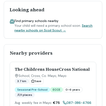
Looking ahead
Find primary schools nearby
Your child will need a primary school soon.
Search
nearby schools on Scoil Scout →
Nearby providers
The Childrens HouseCross National
School, Cross, Co. Mayo
,
Mayo
3.7 km
Save
Sessional Pre-School
ECCE
0–6 years
11 places
Avg. weekly fee in Mayo:
€75
087-386-4766