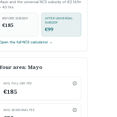
Mayo and the universal NCS subsidy of €2.14/hr
× 40 hrs.
BEFORE SUBSIDY
AFTER UNIVERSAL
SUBSIDY
€185
€99
Open the full NCS calculator
→
Your area: Mayo
AVG. FULL-DAY FEE
€185
AVG. SESSIONAL FEE