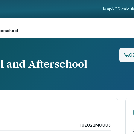
Map
NCS calcul
terschool
0
l and Afterschool
TU2022MO003