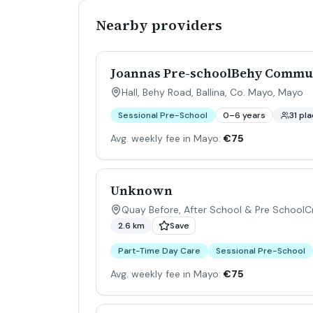
Nearby providers
Joannas Pre-schoolBehy Commu
Hall, Behy Road, Ballina, Co. Mayo
,
Mayo
Sessional Pre-School
0–6 years
31 pl
Avg. weekly fee in Mayo:
€75
Unknown
Quay Before, After School & Pre SchoolCr
2.6 km
Save
Part-Time Day Care
Sessional Pre-School
Avg. weekly fee in Mayo:
€75