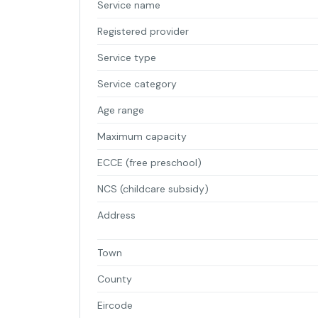
Service name
Registered provider
Service type
Service category
Age range
Maximum capacity
ECCE (free preschool)
NCS (childcare subsidy)
Address
Town
County
Eircode