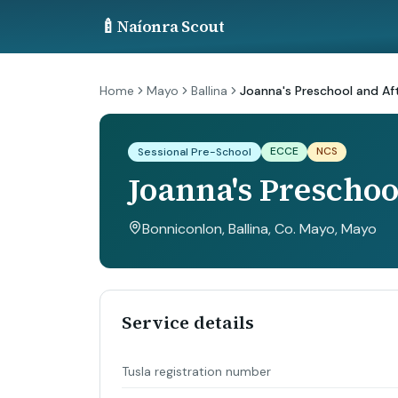
🍼
Naíonra Scout
Home
Mayo
Ballina
Joanna's Preschool and Af
ECCE
NCS
Sessional Pre-School
Joanna's Preschoo
Bonniconlon, Ballina, Co. Mayo
, Mayo
Service details
Tusla registration number