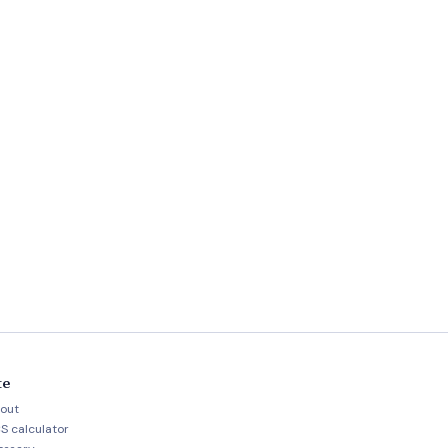
te
out
S calculator