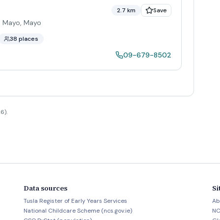
2.7 km
Save
o. Mayo
,
Mayo
38 places
09-679-8502
6).
Data sources
Si
Tusla Register of Early Years Services
Ab
National Childcare Scheme (ncs.gov.ie)
NC