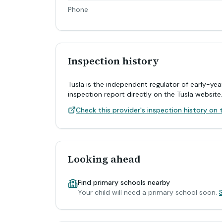
Phone
Inspection history
Tusla is the independent regulator of early-yea
inspection report directly on the Tusla website
Check this provider's inspection history on t
Looking ahead
Find primary schools nearby
Your child will need a primary school soon.