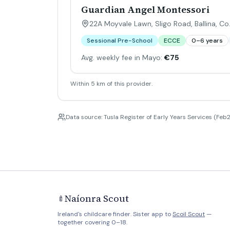
Guardian Angel Montessori
22A Moyvale Lawn, Sligo Road, Ballina, C
Sessional Pre-School
ECCE
0–6 years
Avg. weekly fee in Mayo:
€75
Within 5 km of this provider.
Data source: Tusla Register of Early Years Services (Feb2
Naíonra Scout
🍼
Ireland's childcare finder. Sister app to
Scoil Scout
—
together covering 0–18.