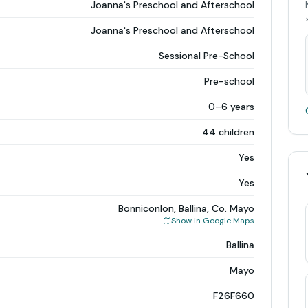
Joanna's Preschool and Afterschool
Joanna's Preschool and Afterschool
Sessional Pre-School
Pre-school
0–6 years
44 children
Yes
Yes
Bonniconlon, Ballina, Co. Mayo
Show in Google Maps
Ballina
Mayo
F26F660