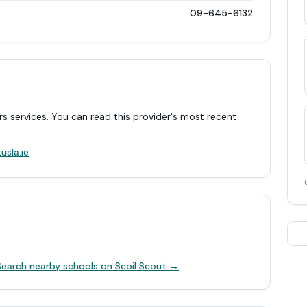
09-645-6132
rs services. You can read this provider's most recent
.
usla.ie
Search nearby schools on Scoil Scout →