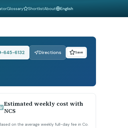
ator
Glossary
Shortlist
About
Language
9-645-6132
Directions
Save
Estimated weekly cost with
NCS
Based on the average weekly full-day fee in Co.