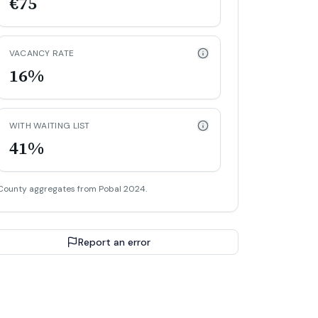
€75
VACANCY RATE
16%
WITH WAITING LIST
41%
County aggregates from Pobal 2024.
Report an error