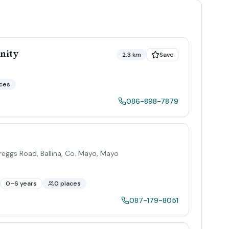
nity
2.3 km
Save
aces
086-898-7879
eggs Road, Ballina, Co. Mayo
,
Mayo
0–6 years
0 places
087-179-8051