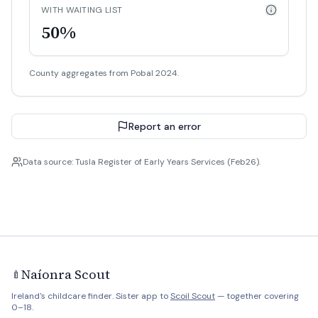
WITH WAITING LIST
50%
County aggregates from Pobal 2024.
Report an error
Data source: Tusla Register of Early Years Services (Feb26).
Naíonra Scout
🍼
Ireland's childcare finder. Sister app to
Scoil Scout
— together covering
0–18.