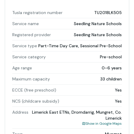
Tusla registration number
TU2018LK505
Service name
Seedling Nature Schools
Registered provider
Seedling Nature Schools
Service type
Part-Time Day Care, Sessional Pre-School
Service category
Pre-school
Age range
0–6 years
Maximum capacity
33 children
ECCE (free preschool)
Yes
NCS (childcare subsidy)
Yes
Address
Limerick East ETNs, Dromdarrig, Mungret, Co.
Limerick
Show in Google Maps