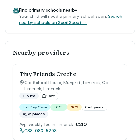
Find primary schools nearby
Your child will need a primary school soon.
Search
nearby schools on Scoil Scout →
Nearby providers
Tiny Friends Creche
Old School House, Mungret, Limerick, Co.
Limerick
,
Limerick
0.5 km
Save
Full Day Care
ECCE
NCS
0–6 years
65 places
Avg. weekly fee in Limerick:
€210
083-083-5293