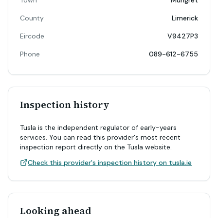
Town
Mungret
County
Limerick
Eircode
V9427P3
Phone
089-612-6755
Inspection history
Tusla is the independent regulator of early-years
services. You can read this provider's most recent
inspection report directly on the Tusla website.
Check this provider's inspection history on tusla.ie
Looking ahead