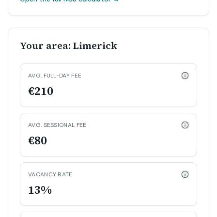
Your area: Limerick
AVG. FULL-DAY FEE
€210
AVG. SESSIONAL FEE
€80
VACANCY RATE
13%