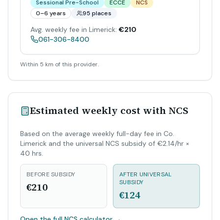
Sessional Pre-School
ECCE
NCS
0–6 years
95 places
Avg. weekly fee in Limerick:
€210
061-306-8400
Within 5 km of this provider.
Estimated weekly cost with NCS
Based on the average weekly full-day fee in Co.
Limerick and the universal NCS subsidy of €2.14/hr ×
40 hrs.
BEFORE SUBSIDY
AFTER UNIVERSAL
SUBSIDY
€210
€124
Open the full NCS calculator
→