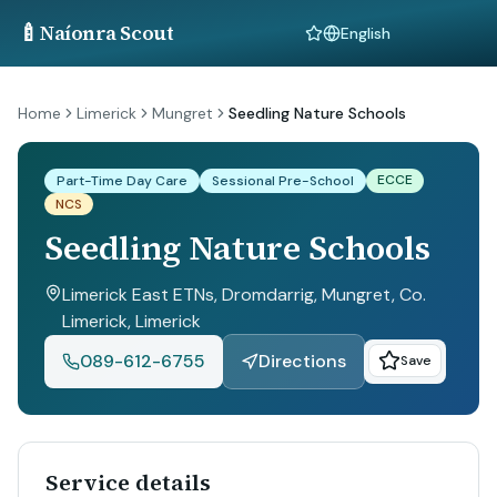
🍼
Naíonra Scout
Language
Home
Limerick
Mungret
Seedling Nature Schools
ECCE
Part-Time Day Care
Sessional Pre-School
NCS
Seedling Nature Schools
Limerick East ETNs, Dromdarrig, Mungret, Co.
Limerick
, Limerick
089-612-6755
Directions
Save
Service details