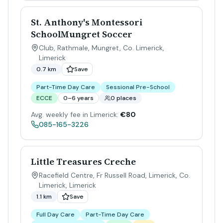
St. Anthony's Montessori
SchoolMungret Soccer
Club, Rathmale, Mungret, Co. Limerick
,
Limerick
0.7 km
Save
Part-Time Day Care
Sessional Pre-School
ECCE
0–6 years
0 places
Avg. weekly fee in Limerick:
€80
085-165-3226
Little Treasures Creche
Racefield Centre, Fr Russell Road, Limerick, Co.
Limerick
,
Limerick
1.1 km
Save
Full Day Care
Part-Time Day Care